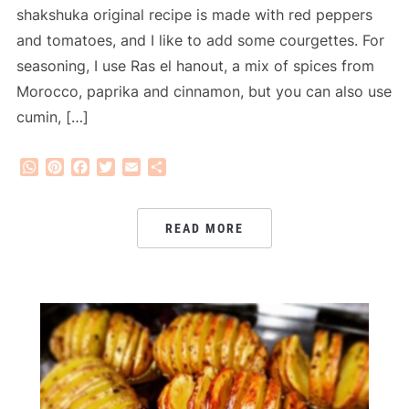
shakshuka original recipe is made with red peppers
and tomatoes, and I like to add some courgettes. For
seasoning, I use Ras el hanout, a mix of spices from
Morocco, paprika and cinnamon, but you can also use
cumin, […]
WhatsApp
Pinterest
Facebook
Twitter
Email
Share
READ MORE