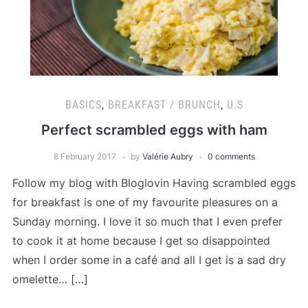
BASICS
,
BREAKFAST / BRUNCH
,
U.S
Perfect scrambled eggs with ham
8 February 2017
by
Valérie Aubry
0 comments
Follow my blog with Bloglovin Having scrambled eggs
for breakfast is one of my favourite pleasures on a
Sunday morning. I love it so much that I even prefer
to cook it at home because I get so disappointed
when I order some in a café and all I get is a sad dry
omelette… […]