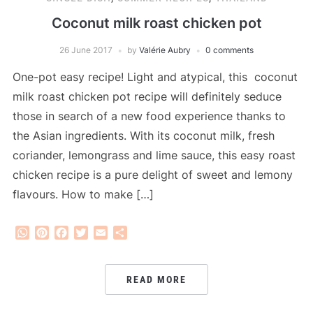
Coconut milk roast chicken pot
26 June 2017
by
Valérie Aubry
0 comments
One-pot easy recipe! Light and atypical, this coconut
milk roast chicken pot recipe will definitely seduce
those in search of a new food experience thanks to
the Asian ingredients. With its coconut milk, fresh
coriander, lemongrass and lime sauce, this easy roast
chicken recipe is a pure delight of sweet and lemony
flavours. How to make […]
WhatsApp
Pinterest
Facebook
Twitter
Email
Share
READ MORE