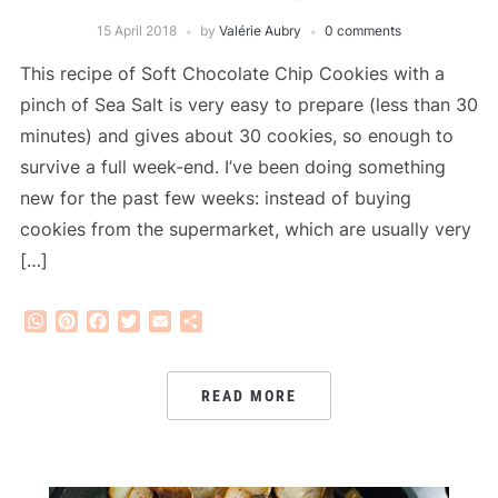
15 April 2018
by
Valérie Aubry
0 comments
This recipe of Soft Chocolate Chip Cookies with a
pinch of Sea Salt is very easy to prepare (less than 30
minutes) and gives about 30 cookies, so enough to
survive a full week-end. I’ve been doing something
new for the past few weeks: instead of buying
cookies from the supermarket, which are usually very
[…]
WhatsApp
Pinterest
Facebook
Twitter
Email
Share
READ MORE