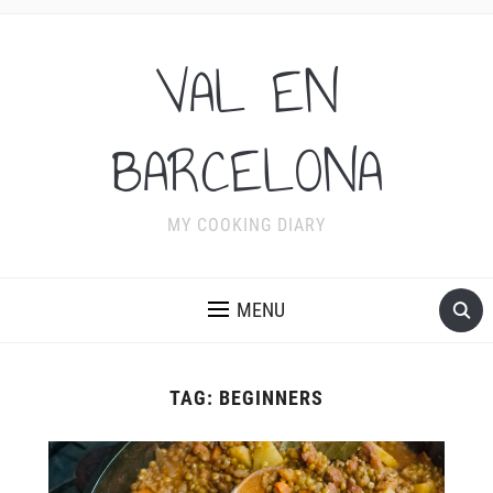
VAL EN
BARCELONA
MY COOKING DIARY
MENU
TAG:
BEGINNERS