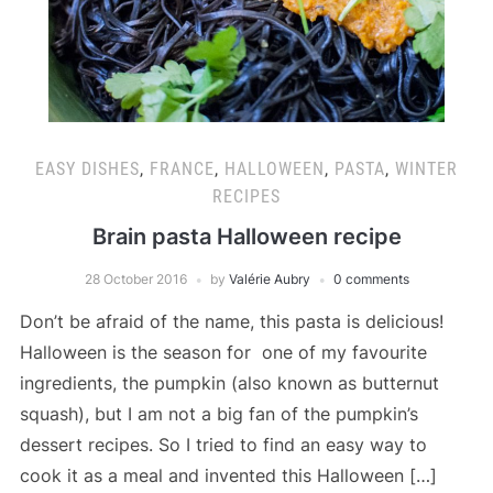
EASY DISHES
,
FRANCE
,
HALLOWEEN
,
PASTA
,
WINTER
RECIPES
Brain pasta Halloween recipe
28 October 2016
by
Valérie Aubry
0 comments
Don’t be afraid of the name, this pasta is delicious!
Halloween is the season for one of my favourite
ingredients, the pumpkin (also known as butternut
squash), but I am not a big fan of the pumpkin’s
dessert recipes. So I tried to find an easy way to
cook it as a meal and invented this Halloween […]