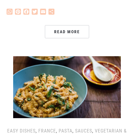
WhatsApp
Pinterest
Facebook
Twitter
Email
Share
READ MORE
EASY DISHES
,
FRANCE
,
PASTA
,
SAUCES
,
VEGETARIAN &