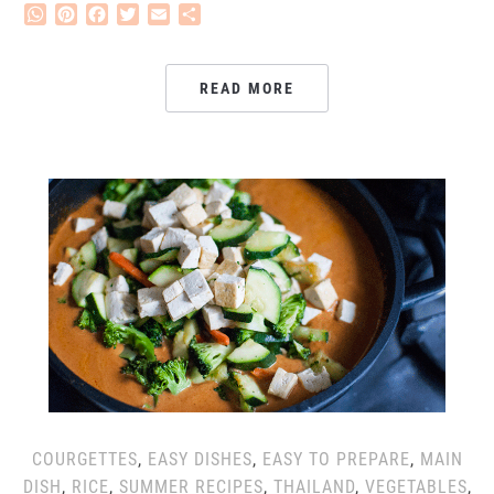
WhatsApp
Pinterest
Facebook
Twitter
Email
Share
READ MORE
COURGETTES
,
EASY DISHES
,
EASY TO PREPARE
,
MAIN
DISH
,
RICE
,
SUMMER RECIPES
,
THAILAND
,
VEGETABLES
,