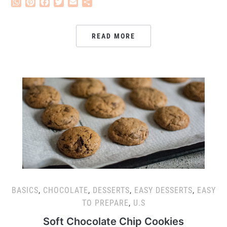
WhatsApp
Pinterest
Facebook
Twitter
Email
Share
READ MORE
BASICS
,
CHOCOLATE
,
DESSERTS
,
EASY DESSERTS
,
EASY
TO PREPARE
,
U.S
Soft Chocolate Chip Cookies