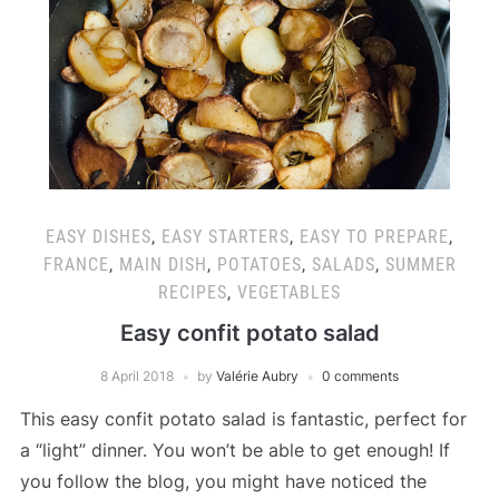
EASY DISHES
,
EASY STARTERS
,
EASY TO PREPARE
,
FRANCE
,
MAIN DISH
,
POTATOES
,
SALADS
,
SUMMER
RECIPES
,
VEGETABLES
Easy confit potato salad
8 April 2018
by
Valérie Aubry
0 comments
This easy confit potato salad is fantastic, perfect for
a “light” dinner. You won’t be able to get enough! If
you follow the blog, you might have noticed the