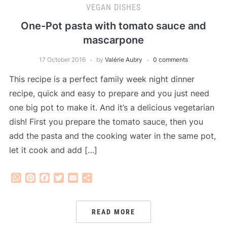
VEGAN DISHES
One-Pot pasta with tomato sauce and
mascarpone
17 October 2016
by
Valérie Aubry
0 comments
This recipe is a perfect family week night dinner
recipe, quick and easy to prepare and you just need
one big pot to make it. And it’s a delicious vegetarian
dish! First you prepare the tomato sauce, then you
add the pasta and the cooking water in the same pot,
let it cook and add […]
WhatsApp
Pinterest
Facebook
Twitter
Email
Share
READ MORE