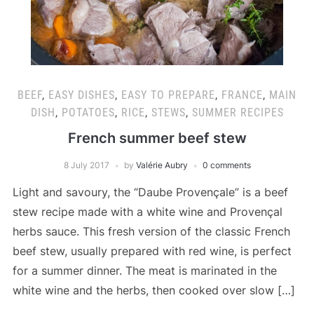
BEEF
,
EASY DISHES
,
EASY TO PREPARE
,
FRANCE
,
MAIN
DISH
,
POTATOES
,
RICE
,
STEWS
,
SUMMER RECIPES
French summer beef stew
8 July 2017
by
Valérie Aubry
0 comments
Light and savoury, the “Daube Provençale” is a beef
stew recipe made with a white wine and Provençal
herbs sauce. This fresh version of the classic French
beef stew, usually prepared with red wine, is perfect
for a summer dinner. The meat is marinated in the
white wine and the herbs, then cooked over slow […]