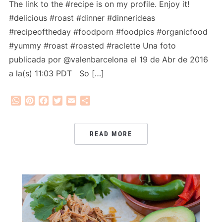
The link to the #recipe is on my profile. Enjoy it!
#delicious #roast #dinner #dinnerideas
#recipeoftheday #foodporn #foodpics #organicfood
#yummy #roast #roasted #raclette Una foto
publicada por @valenbarcelona el 19 de Abr de 2016
a la(s) 11:03 PDT So […]
WhatsApp
Pinterest
Facebook
Twitter
Email
Share
READ MORE