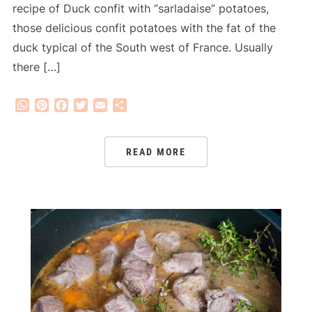
recipe of Duck confit with “sarladaise” potatoes,
those delicious confit potatoes with the fat of the
duck typical of the South west of France. Usually
there […]
WhatsApp
Pinterest
Facebook
Twitter
Email
Share
READ MORE