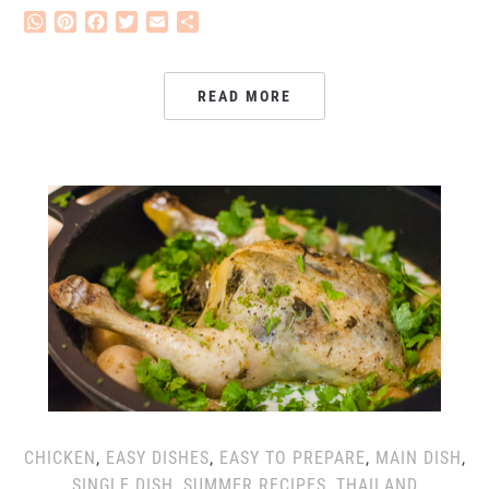
WhatsApp
Pinterest
Facebook
Twitter
Email
Share
READ MORE
CHICKEN
,
EASY DISHES
,
EASY TO PREPARE
,
MAIN DISH
,
SINGLE DISH
,
SUMMER RECIPES
,
THAILAND