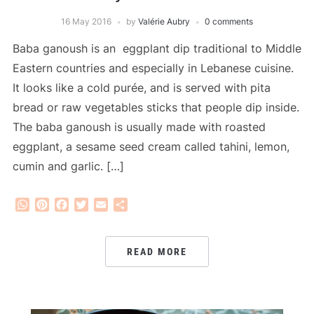
16 May 2016
by
Valérie Aubry
0 comments
Baba ganoush is an eggplant dip traditional to Middle
Eastern countries and especially in Lebanese cuisine.
It looks like a cold purée, and is served with pita
bread or raw vegetables sticks that people dip inside.
The baba ganoush is usually made with roasted
eggplant, a sesame seed cream called tahini, lemon,
cumin and garlic. […]
WhatsApp
Pinterest
Facebook
Twitter
Email
Share
READ MORE