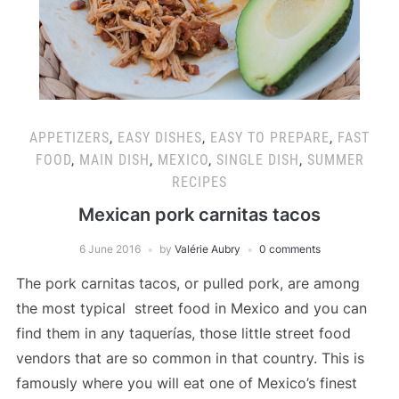
APPETIZERS
,
EASY DISHES
,
EASY TO PREPARE
,
FAST
FOOD
,
MAIN DISH
,
MEXICO
,
SINGLE DISH
,
SUMMER
RECIPES
Mexican pork carnitas tacos
6 June 2016
by
Valérie Aubry
0 comments
The pork carnitas tacos, or pulled pork, are among
the most typical street food in Mexico and you can
find them in any taquerías, those little street food
vendors that are so common in that country. This is
famously where you will eat one of Mexico’s finest