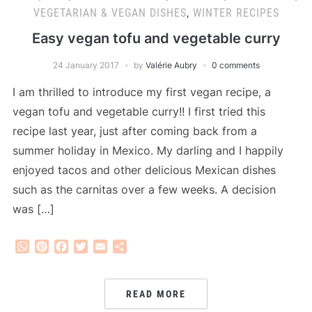
VEGETARIAN & VEGAN DISHES
,
WINTER RECIPES
Easy vegan tofu and vegetable curry
24 January 2017
by
Valérie Aubry
0 comments
I am thrilled to introduce my first vegan recipe, a
vegan tofu and vegetable curry!! I first tried this
recipe last year, just after coming back from a
summer holiday in Mexico. My darling and I happily
enjoyed tacos and other delicious Mexican dishes
such as the carnitas over a few weeks. A decision
was […]
WhatsApp
Pinterest
Facebook
Twitter
Email
Share
READ MORE