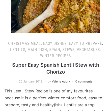
CHRISTMAS MEAL
,
EASY DISHES
,
EASY TO PREPARE
,
LENTILS
,
MAIN DISH
,
SPAIN
,
STEWS
,
VEGETABLES
,
WINTER RECIPES
Super Easy Spanish Lentil Stew with
Chorizo
20 January 2019
by
Valérie Aubry
0 comments
This Lentil Stew Recipe is one of my favourites
because it is a perfect winter comfort food, easy to
prepare, tasty and healthy(ish). Lentils are a top