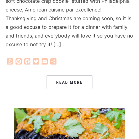
soft chocolate chip cookie stuffed with Philadelphia
cheese, American cuisine par excellence!
Thanksgiving and Christmas are coming soon, so it is
a good excuse to prepare it for a dinner with family
and friends, and everybody will love it so you have no
excuse to not try it! […]
WhatsApp
Pinterest
Facebook
Twitter
Email
Share
READ MORE