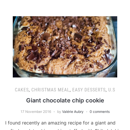
CAKES
,
CHRISTMAS MEAL
,
EASY DESSERTS
,
U.S
Giant chocolate chip cookie
17 November 2016
by
Valérie Aubry
0 comments
I found recently an amazing recipe for a giant and