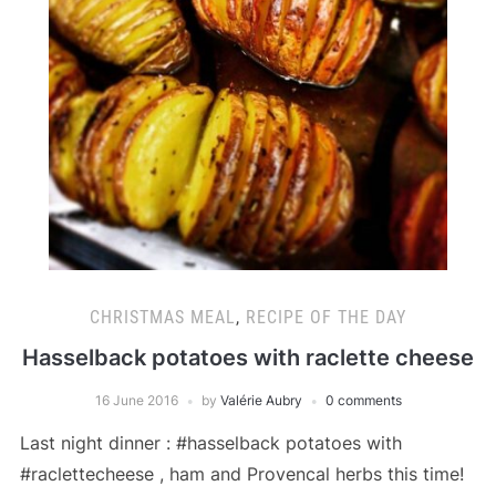
CHRISTMAS MEAL
,
RECIPE OF THE DAY
Hasselback potatoes with raclette cheese
16 June 2016
by
Valérie Aubry
0 comments
Last night dinner : #hasselback potatoes with
#raclettecheese , ham and Provencal herbs this time!