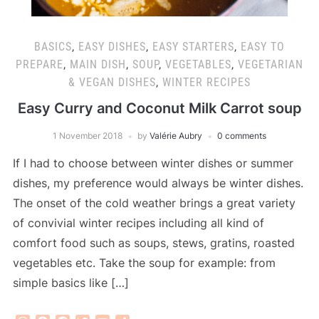
BASICS
,
EASY DISHES
,
EASY STARTERS
,
EASY TO
PREPARE
,
MAIN DISH
,
SOUP
,
VEGETABLES
,
VEGETARIAN
& VEGAN DISHES
,
WINTER RECIPES
Easy Curry and Coconut Milk Carrot soup
1 November 2018
by
Valérie Aubry
0 comments
If I had to choose between winter dishes or summer
dishes, my preference would always be winter dishes.
The onset of the cold weather brings a great variety
of convivial winter recipes including all kind of
comfort food such as soups, stews, gratins, roasted
vegetables etc. Take the soup for example: from
simple basics like […]