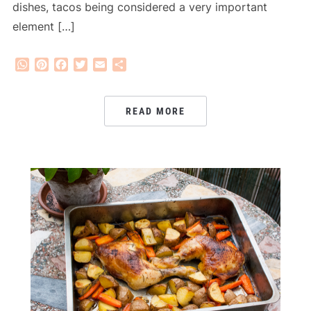
dishes, tacos being considered a very important
element […]
WhatsApp
Pinterest
Facebook
Twitter
Email
Share
READ MORE