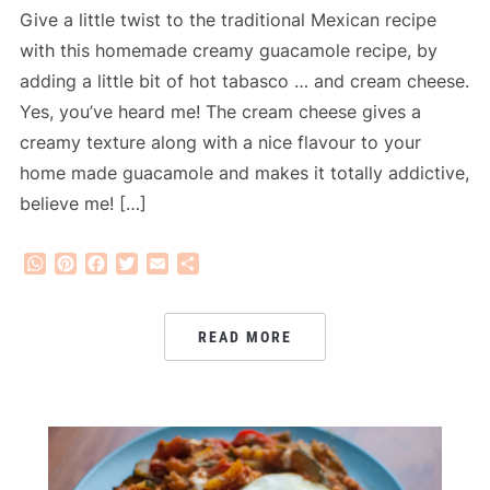
Give a little twist to the traditional Mexican recipe
with this homemade creamy guacamole recipe, by
adding a little bit of hot tabasco … and cream cheese.
Yes, you’ve heard me! The cream cheese gives a
creamy texture along with a nice flavour to your
home made guacamole and makes it totally addictive,
believe me! […]
WhatsApp
Pinterest
Facebook
Twitter
Email
Share
READ MORE