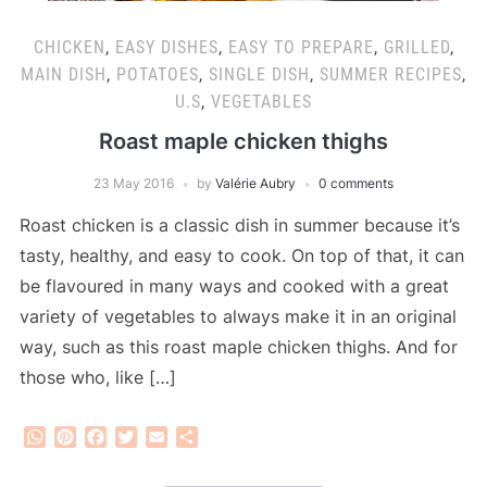
CHICKEN
,
EASY DISHES
,
EASY TO PREPARE
,
GRILLED
,
MAIN DISH
,
POTATOES
,
SINGLE DISH
,
SUMMER RECIPES
,
U.S
,
VEGETABLES
Roast maple chicken thighs
23 May 2016
by
Valérie Aubry
0 comments
Roast chicken is a classic dish in summer because it’s
tasty, healthy, and easy to cook. On top of that, it can
be flavoured in many ways and cooked with a great
variety of vegetables to always make it in an original
way, such as this roast maple chicken thighs. And for
those who, like […]
WhatsApp
Pinterest
Facebook
Twitter
Email
Share