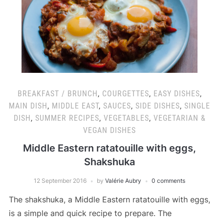
BREAKFAST / BRUNCH
,
COURGETTES
,
EASY DISHES
,
MAIN DISH
,
MIDDLE EAST
,
SAUCES
,
SIDE DISHES
,
SINGLE
DISH
,
SUMMER RECIPES
,
VEGETABLES
,
VEGETARIAN &
VEGAN DISHES
Middle Eastern ratatouille with eggs,
Shakshuka
12 September 2016
by
Valérie Aubry
0 comments
The shakshuka, a Middle Eastern ratatouille with eggs,
is a simple and quick recipe to prepare. The