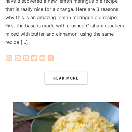
have discovered a new lemon meringue pie recipe
that is really nice for a change. Here are 3 reasons
why this is an amazing lemon meringue pie recipe:
First the base is made with crushed Graham crackers
mixed with butter and cinnamon, using the same
recipe […]
WhatsApp
Pinterest
Facebook
Twitter
Email
Share
READ MORE