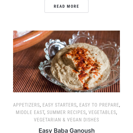
READ MORE
APPETIZERS
,
EASY STARTERS
,
EASY TO PREPARE
,
MIDDLE EAST
,
SUMMER RECIPES
,
VEGETABLES
,
VEGETARIAN & VEGAN DISHES
Easy Baba Ganoush