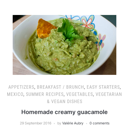
APPETIZERS
,
BREAKFAST / BRUNCH
,
EASY STARTERS
,
MEXICO
,
SUMMER RECIPES
,
VEGETABLES
,
VEGETARIAN
& VEGAN DISHES
Homemade creamy guacamole
29 September 2016
by
Valérie Aubry
0 comments