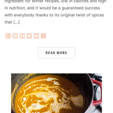
ingredient for winter recipes, low in calories and high
in nutrition, and it would be a guaranteed success
with everybody thanks to its original twist of spices
that […]
WhatsApp
Pinterest
Facebook
Twitter
Email
Share
READ MORE