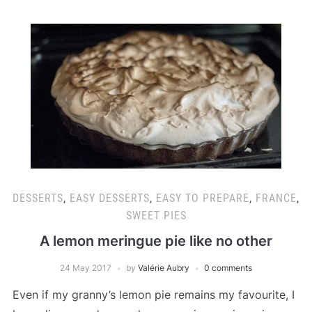
DESSERTS
,
EASY DESSERTS
,
EASY TO PREPARE
,
FRANCE
,
SWEET PIES
A lemon meringue pie like no other
24 May 2017
by
Valérie Aubry
0 comments
Even if my granny’s lemon pie remains my favourite, I