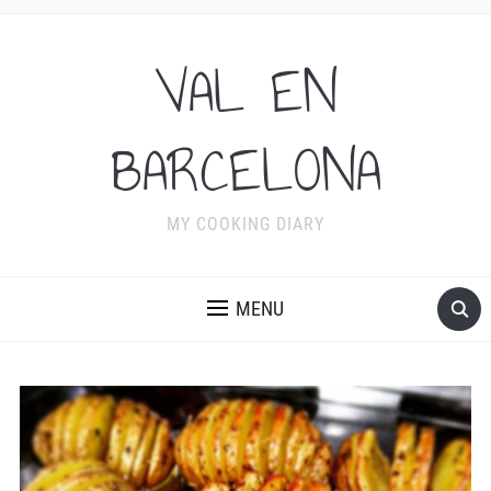
VAL EN
BARCELONA
MY COOKING DIARY
MENU