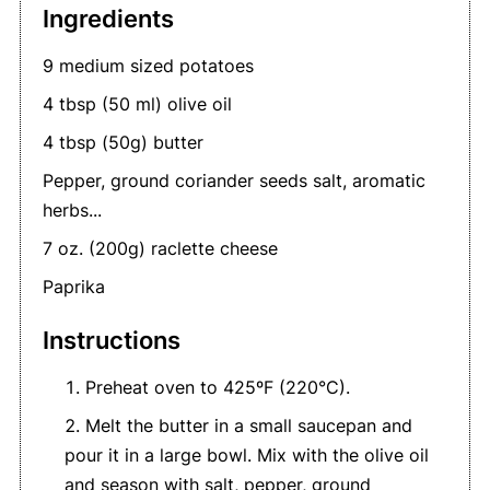
Ingredients
9 medium sized potatoes
4 tbsp (50 ml) olive oil
4 tbsp (50g) butter
Pepper, ground coriander seeds salt, aromatic
herbs...
7 oz. (200g) raclette cheese
Paprika
Instructions
Preheat oven to 425ºF (220°C).
Melt the butter in a small saucepan and
pour it in a large bowl. Mix with the olive oil
and season with salt, pepper, ground