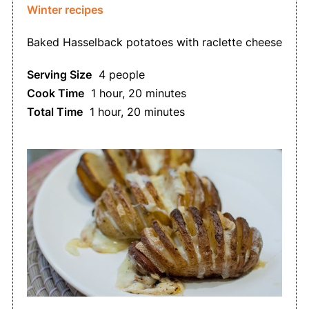
Winter recipes
Baked Hasselback potatoes with raclette cheese
Serving Size
4 people
Cook Time
1 hour, 20 minutes
Total Time
1 hour, 20 minutes