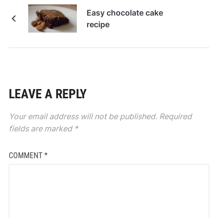
Easy chocolate cake
recipe
LEAVE A REPLY
Your email address will not be published.
Required
fields are marked
*
COMMENT
*