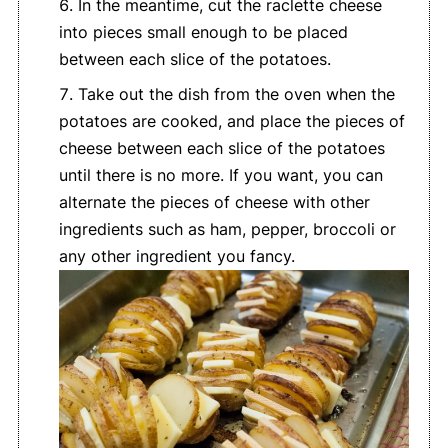
In the meantime, cut the raclette cheese
into pieces small enough to be placed
between each slice of the potatoes.
Take out the dish from the oven when the
potatoes are cooked, and place the pieces of
cheese between each slice of the potatoes
until there is no more. If you want, you can
alternate the pieces of cheese with other
ingredients such as ham, pepper, broccoli or
any other ingredient you fancy.