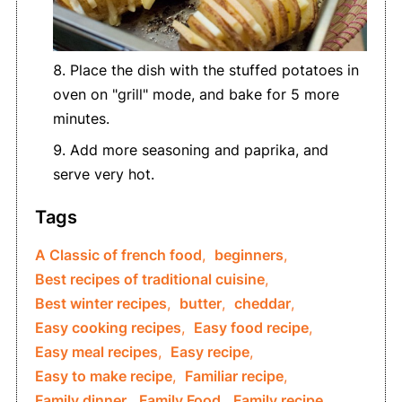
Place the dish with the stuffed potatoes in
oven on "grill" mode, and bake for 5 more
minutes.
Add more seasoning and paprika, and
serve very hot.
Tags
A Classic of french food
,
beginners
,
Best recipes of traditional cuisine
,
Best winter recipes
,
butter
,
cheddar
,
Easy cooking recipes
,
Easy food recipe
,
Easy meal recipes
,
Easy recipe
,
Easy to make recipe
,
Familiar recipe
,
Family dinner
,
Family Food
,
Family recipe
,