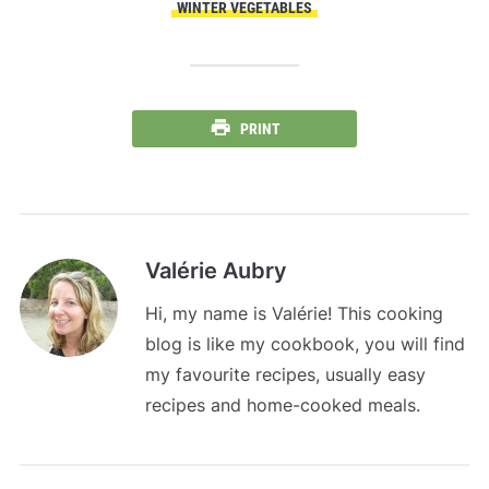
WINTER VEGETABLES
PRINT
Valérie Aubry
Hi, my name is Valérie! This cooking
blog is like my cookbook, you will find
my favourite recipes, usually easy
recipes and home-cooked meals.