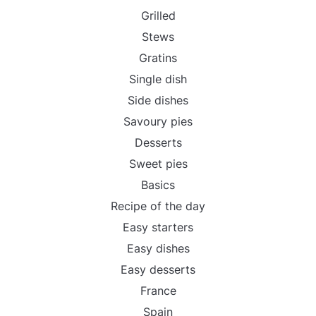
Grilled
Stews
Gratins
Single dish
Side dishes
Savoury pies
Desserts
Sweet pies
Basics
Recipe of the day
Easy starters
Easy dishes
Easy desserts
France
Spain