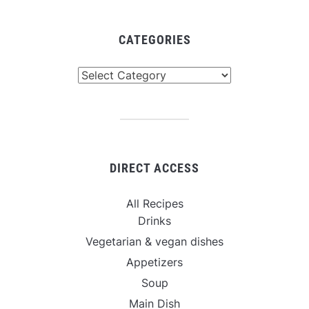
CATEGORIES
Categories
DIRECT ACCESS
All Recipes
Drinks
Vegetarian & vegan dishes
Appetizers
Soup
Main Dish