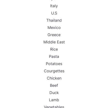
Italy
U.S
Thailand
Mexico
Greece
Middle East
Rice
Pasta
Potatoes
Courgettes
Chicken
Beef
Duck
Lamb
Vegetables