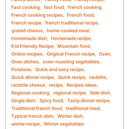
Fast cooking
,
fast food
,
french cooking
,
French cooking recipes
,
French food
,
French recipe
,
french traditional recipe
,
grated cheese
,
home-cooked meal
,
Homemade dish
,
Homemade recipe
,
Kid Friendly Recipe
,
Mountain food
,
Online recipes
,
Original French recipe
,
Oven
,
Oven dishes
,
oven-roasting vegetables
,
Potatoes
,
Quick and easy recipe
,
Quick dinner recipe
,
Quick recipe
,
raclette
,
raclette cheese
,
recipe
,
Recipes ideas
,
Regional cooking
,
regional recipe
,
Side dish
,
Single dish
,
Spicy food
,
Tasty dinner recipe
,
Traditional french food
,
traditional meal
,
Typical french dish
,
Winter dish
,
winter recipe
,
Winter vegetables