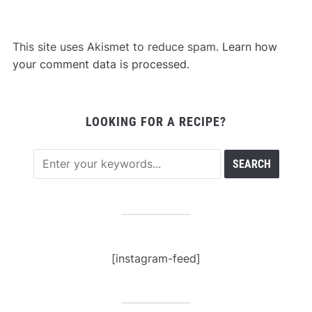
This site uses Akismet to reduce spam.
Learn how
your comment data is processed
.
LOOKING FOR A RECIPE?
[instagram-feed]