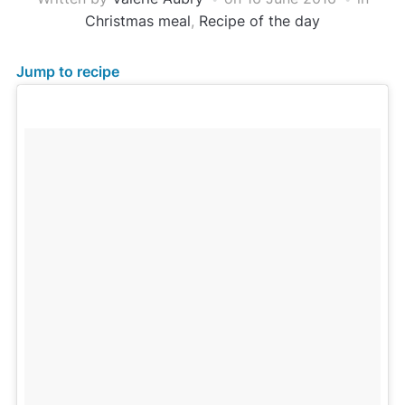
Christmas meal
,
Recipe of the day
Jump to recipe