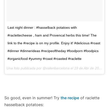
Last night dinner : #hasselback potatoes with
#raclettecheese , ham and Provencal herbs this time! The
link to the #recipe is on my profile. Enjoy it! #delicious #roast
#dinner #dinnerideas #recipeoftheday #foodporn #foodpics
#organicfood #yummy #roast #roasted #raclette
Una foto publicada por @valenbarcelona el
19 de Abr de 2016 a la(s) 11:03 PDT
So good, even in summer! Try
the recipe
of raclette
hasselback potatoes: