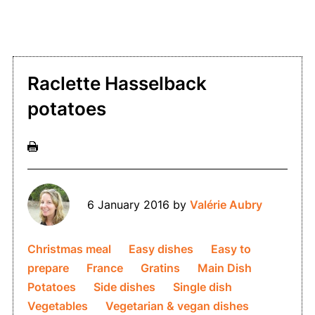
Raclette Hasselback
potatoes
6 January 2016
by
Valérie Aubry
Christmas meal
Easy dishes
Easy to
prepare
France
Gratins
Main Dish
Potatoes
Side dishes
Single dish
Vegetables
Vegetarian & vegan dishes