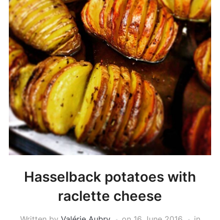
Hasselback potatoes with
raclette cheese
Written by
Valérie Aubry
on
16 June 2016
in