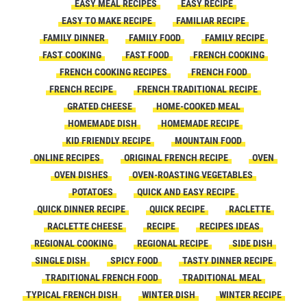
EASY MEAL RECIPES
EASY RECIPE
EASY TO MAKE RECIPE
FAMILIAR RECIPE
FAMILY DINNER
FAMILY FOOD
FAMILY RECIPE
FAST COOKING
FAST FOOD
FRENCH COOKING
FRENCH COOKING RECIPES
FRENCH FOOD
FRENCH RECIPE
FRENCH TRADITIONAL RECIPE
GRATED CHEESE
HOME-COOKED MEAL
HOMEMADE DISH
HOMEMADE RECIPE
KID FRIENDLY RECIPE
MOUNTAIN FOOD
ONLINE RECIPES
ORIGINAL FRENCH RECIPE
OVEN
OVEN DISHES
OVEN-ROASTING VEGETABLES
POTATOES
QUICK AND EASY RECIPE
QUICK DINNER RECIPE
QUICK RECIPE
RACLETTE
RACLETTE CHEESE
RECIPE
RECIPES IDEAS
REGIONAL COOKING
REGIONAL RECIPE
SIDE DISH
SINGLE DISH
SPICY FOOD
TASTY DINNER RECIPE
TRADITIONAL FRENCH FOOD
TRADITIONAL MEAL
TYPICAL FRENCH DISH
WINTER DISH
WINTER RECIPE