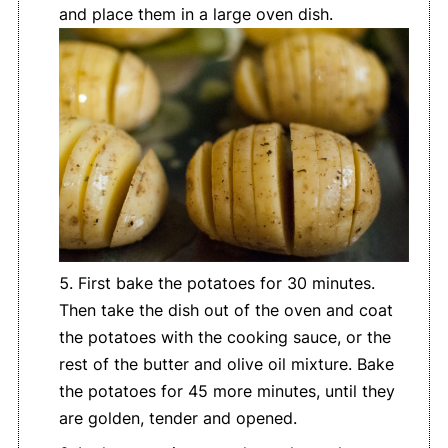
and place them in a large oven dish.
First bake the potatoes for 30 minutes.
Then take the dish out of the oven and coat
the potatoes with the cooking sauce, or the
rest of the butter and olive oil mixture. Bake
the potatoes for 45 more minutes, until they
are golden, tender and opened.