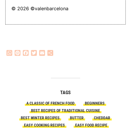
© 2026 ©valenbarcelona
WhatsApp
Pinterest
Facebook
Twitter
Email
Share
TAGS
A CLASSIC OF FRENCH FOOD
BEGINNERS
BEST RECIPES OF TRADITIONAL CUISINE
BEST WINTER RECIPES
BUTTER
CHEDDAR
EASY COOKING RECIPES
EASY FOOD RECIPE