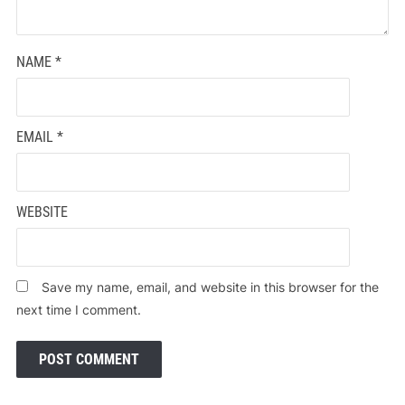
NAME
*
EMAIL
*
WEBSITE
Save my name, email, and website in this browser for the
next time I comment.