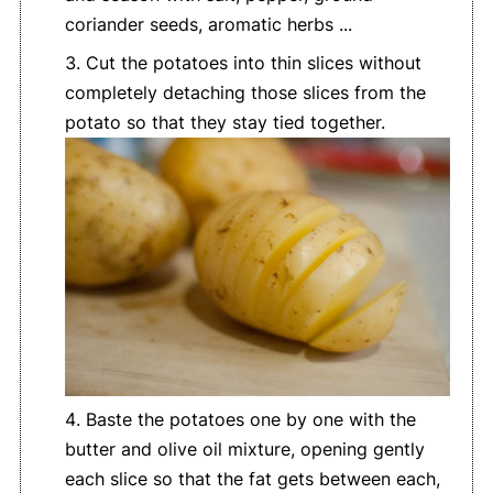
coriander seeds, aromatic herbs ...
Cut the potatoes into thin slices without
completely detaching those slices from the
potato so that they stay tied together.
Baste the potatoes one by one with the
butter and olive oil mixture, opening gently
each slice so that the fat gets between each,