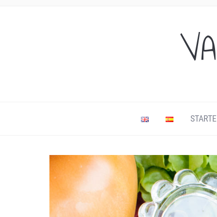
VA
STARTE