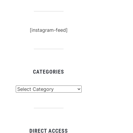
[instagram-feed]
CATEGORIES
tegories
DIRECT ACCESS