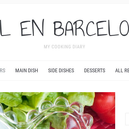
L EN BARCEL
MY COOKING DIARY
RS
MAIN DISH
SIDE DISHES
DESSERTS
ALL R