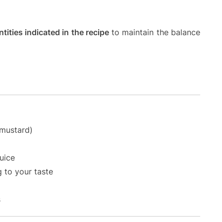
tities indicated in the recipe
to maintain the balance
 mustard)
uice
g to your taste
s