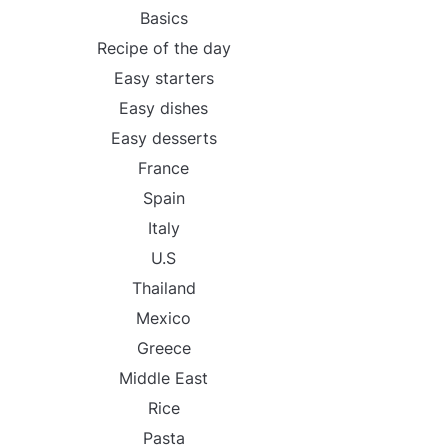
Basics
Recipe of the day
Easy starters
Easy dishes
Easy desserts
France
Spain
Italy
U.S
Thailand
Mexico
Greece
Middle East
Rice
Pasta