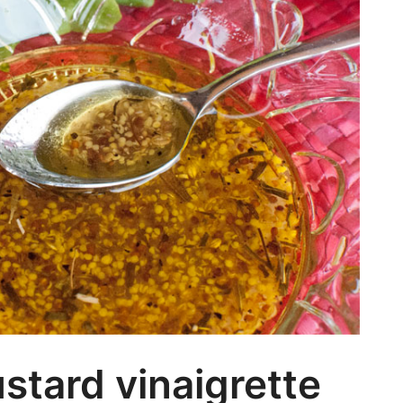
Ca
tard vinaigrette