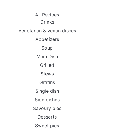
All Recipes
Drinks
Vegetarian & vegan dishes
Appetizers
Soup
Main Dish
Grilled
Stews
Gratins
Single dish
Side dishes
Savoury pies
Desserts
Sweet pies