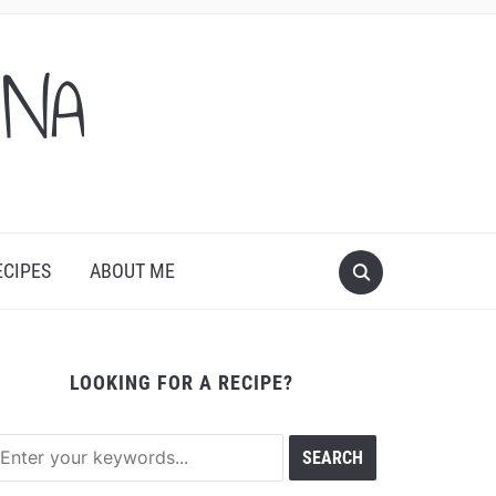
ONA
ECIPES
ABOUT ME
LOOKING FOR A RECIPE?