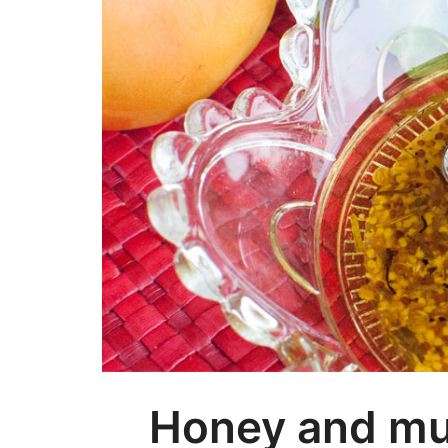
Honey and mus