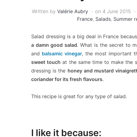
Written by
Valérie Aubry
on
4 June 2015
France
,
Salads
,
Summer r
Salad dressing is a big deal in France becau
a damn good salad
. What is the secret to m
and
balsamic vinegar
, the most important th
sweet touch
at the same time to make the sa
dressing is the
honey and mustard vinaigret
coriander for its fresh flavours
.
This recipe is great for any type of salad.
I like it because: