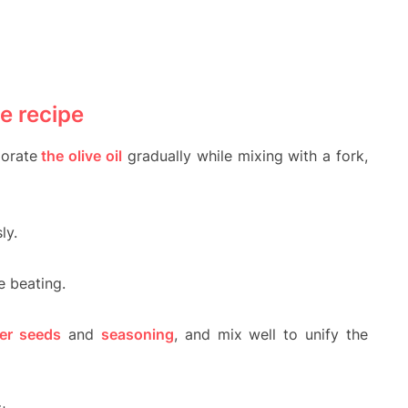
e recipe
orate
the olive oil
gradually while mixing with a fork,
ly.
 beating.
er seeds
and
seasoning
, and mix well to unify the