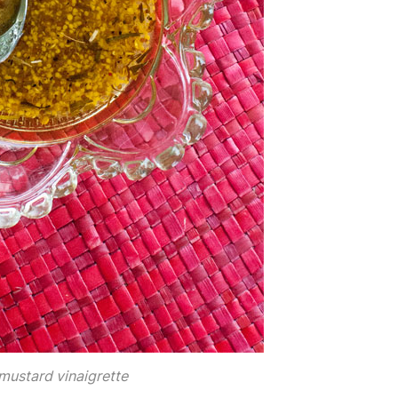
mustard vinaigrette