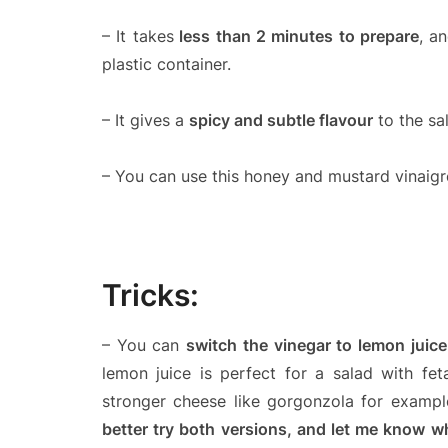
– It takes
less than 2 minutes to prepare
, a
plastic container.
– It gives a
spicy and subtle flavour
to the sa
– You can use this honey and mustard vinaigr
Tricks:
– You can
switch the vinegar to lemon juice
lemon juice is perfect for a salad with fe
stronger cheese like gorgonzola for example
better try both versions, and let me know w