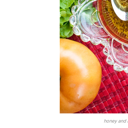
honey and 