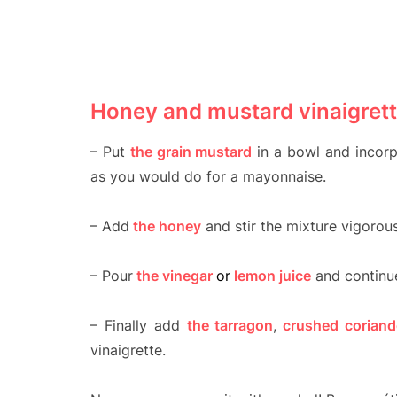
Honey and mustard vinaigrett
– Put
the grain mustard
in a bowl and incorp
as you would do for a mayonnaise.
– Add
the honey
and stir the mixture vigorous
– Pour
the vinegar
or
lemon juice
and continue
– Finally add
the tarragon
,
crushed coriand
vinaigrette.