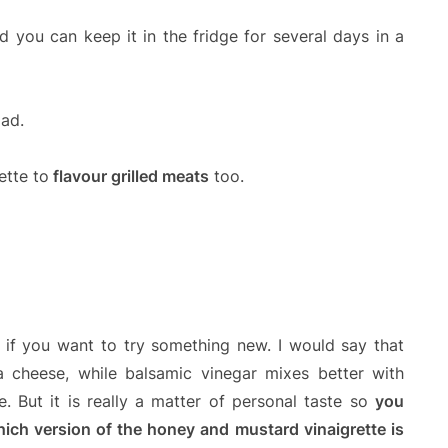
nd you can keep it in the fridge for several days in a
lad.
ette to
flavour grilled meats
too.
if you want to try something new. I would say that
ta cheese, while balsamic vinegar mixes better with
. But it is really a matter of personal taste so
you
hich version of the honey and mustard vinaigrette is