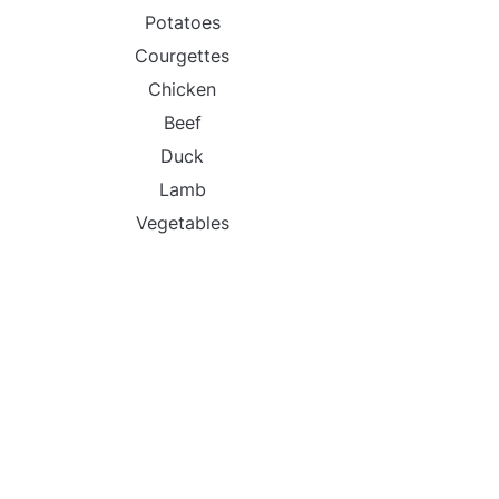
Potatoes
Courgettes
Chicken
Beef
Duck
Lamb
Vegetables