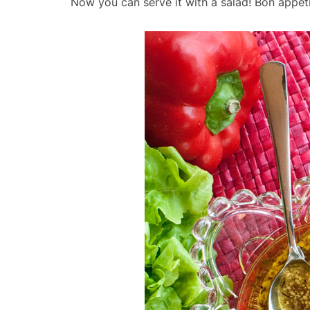
Now you can serve it with a salad! Bon appét