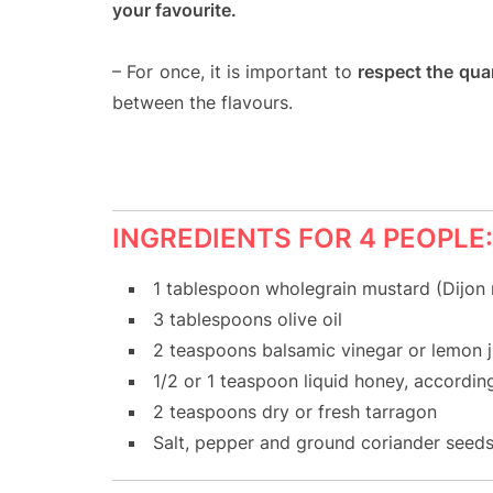
your favourite.
– For once, it is important to
respect the quan
between the flavours.
INGREDIENTS FOR 4 PEOPLE:
1 tablespoon wholegrain mustard (Dijon
3 tablespoons olive oil
2 teaspoons balsamic vinegar or lemon j
1/2 or 1 teaspoon liquid honey, accordin
2 teaspoons dry or fresh tarragon
Salt, pepper and ground coriander seed