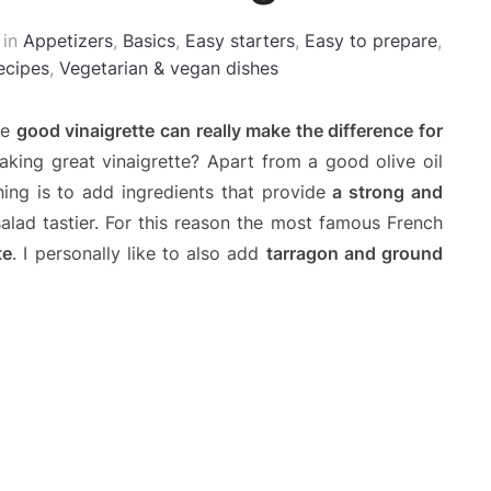
in
Appetizers
,
Basics
,
Easy starters
,
Easy to prepare
,
ecipes
,
Vegetarian & vegan dishes
se
good vinaigrette can really make the difference for
aking great vinaigrette? Apart from a good olive oil
ing is to add ingredients that provide
a strong and
lad tastier. For this reason the most famous French
te
. I personally like to also add
tarragon and ground