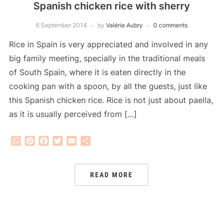
Spanish chicken rice with sherry
6 September 2014
by
Valérie Aubry
0 comments
Rice in Spain is very appreciated and involved in any
big family meeting, specially in the traditional meals
of South Spain, where it is eaten directly in the
cooking pan with a spoon, by all the guests, just like
this Spanish chicken rice. Rice is not just about paella,
as it is usually perceived from […]
WhatsApp
Pinterest
Facebook
Twitter
Email
Share
READ MORE