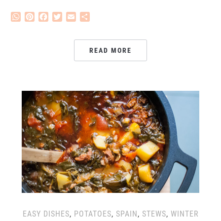
WhatsApp
Pinterest
Facebook
Twitter
Email
Share
READ MORE
EASY DISHES
,
POTATOES
,
SPAIN
,
STEWS
,
WINTER