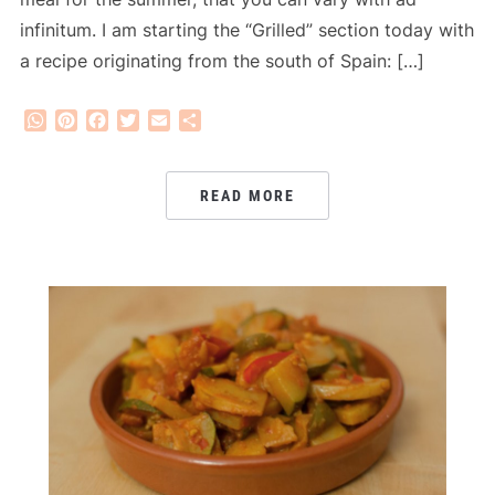
infinitum. I am starting the “Grilled” section today with
a recipe originating from the south of Spain: […]
WhatsApp
Pinterest
Facebook
Twitter
Email
Share
READ MORE