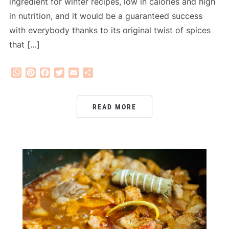
ingredient for winter recipes, low in calories and high
in nutrition, and it would be a guaranteed success
with everybody thanks to its original twist of spices
that […]
WhatsApp
Pinterest
Facebook
Twitter
Email
Share
READ MORE