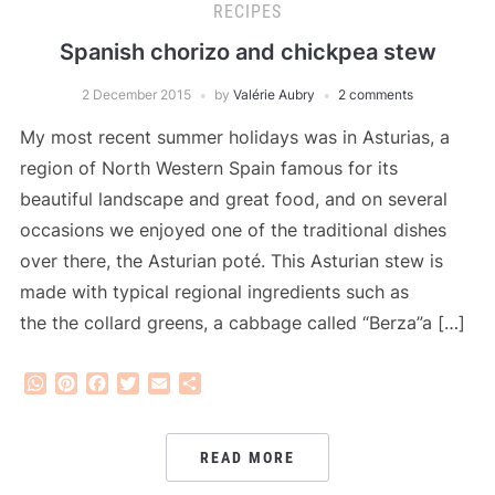
RECIPES
Spanish chorizo and chickpea stew
2 December 2015
by
Valérie Aubry
2 comments
My most recent summer holidays was in Asturias, a
region of North Western Spain famous for its
beautiful landscape and great food, and on several
occasions we enjoyed one of the traditional dishes
over there, the Asturian poté. This Asturian stew is
made with typical regional ingredients such as
the the collard greens, a cabbage called “Berza”a […]
WhatsApp
Pinterest
Facebook
Twitter
Email
Share
READ MORE