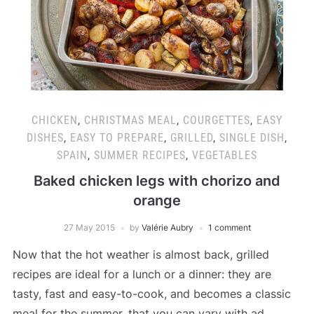
CHICKEN
,
CHRISTMAS MEAL
,
COURGETTES
,
EASY
DISHES
,
EASY TO PREPARE
,
GRILLED
,
SINGLE DISH
,
SPAIN
,
SUMMER RECIPES
,
VEGETABLES
Baked chicken legs with chorizo and
orange
27 May 2015
by
Valérie Aubry
1 comment
Now that the hot weather is almost back, grilled
recipes are ideal for a lunch or a dinner: they are
tasty, fast and easy-to-cook, and becomes a classic
meal for the summer, that you can vary with ad