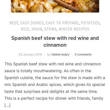
BEEF
,
EASY DISHES
,
EASY TO PREPARE
,
POTATOES
,
RICE
,
SPAIN
,
STEWS
,
WINTER RECIPES
Spanish beef stew with red wine and
cinnamon
23 January 2016
by
Valérie Aubry
0 comments
This Spanish beef stew with red wine and cinnamon
sauce is totally mouthwatering. As often in the
Spanish cuisine, the sauce for the stew is made with a
mix Spanish and Arabic spices, which gives its special
taste that surprises and delights at the same time.
This is a perfect recipe for dinner with friends, family
[…]