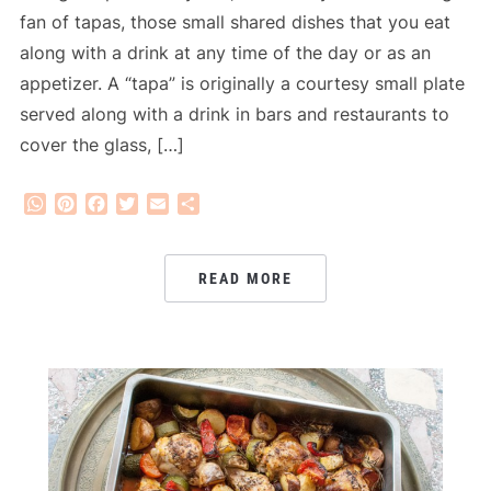
fan of tapas, those small shared dishes that you eat
along with a drink at any time of the day or as an
appetizer. A “tapa” is originally a courtesy small plate
served along with a drink in bars and restaurants to
cover the glass, […]
WhatsApp
Pinterest
Facebook
Twitter
Email
Share
READ MORE