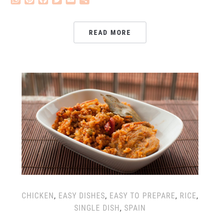
READ MORE
CHICKEN
,
EASY DISHES
,
EASY TO PREPARE
,
RICE
,
SINGLE DISH
,
SPAIN