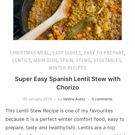
CHRISTMAS MEAL
,
EASY DISHES
,
EASY TO PREPARE
,
LENTILS
,
MAIN DISH
,
SPAIN
,
STEWS
,
VEGETABLES
,
WINTER RECIPES
Super Easy Spanish Lentil Stew with
Chorizo
20 January 2019
by
Valérie Aubry
0 comments
This Lentil Stew Recipe is one of my favourites
because it is a perfect winter comfort food, easy to
prepare, tasty and healthy(ish). Lentils are a top