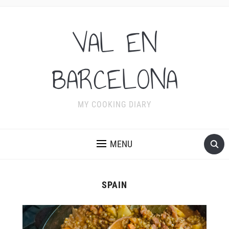
VAL EN
BARCELONA
MY COOKING DIARY
MENU
SPAIN