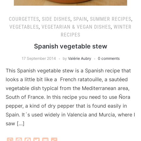
COURGETTES
,
SIDE DISHES
,
SPAIN
,
SUMMER RECIPES
,
VEGETABLES
,
VEGETARIAN & VEGAN DISHES
,
WINTER
RECIPES
Spanish vegetable stew
17 September 2014
by
Valérie Aubry
0 comments
This Spanish vegetable stew is a Spanish recipe that
looks a little bit like a French ratatouille, a sautéed
vegetable dish typical from the Mediterranean area,
South of France. In this recipe you need to use Ñora
pepper, a kind of dry pepper that is found easily in
Spain. It´s used widely in Valencia and Murcia, where I
saw […]
WhatsApp
Pinterest
Facebook
Twitter
Email
Share