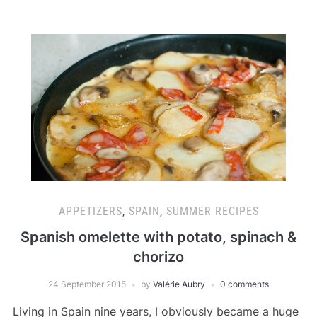
APPETIZERS
,
SPAIN
,
SUMMER RECIPES
Spanish omelette with potato, spinach &
chorizo
24 September 2015
by
Valérie Aubry
0 comments
Living in Spain nine years, I obviously became a huge