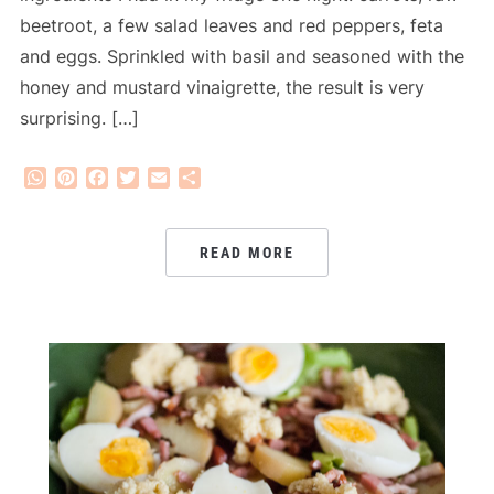
beetroot, a few salad leaves and red peppers, feta
and eggs. Sprinkled with basil and seasoned with the
honey and mustard vinaigrette, the result is very
surprising. […]
WhatsApp
Pinterest
Facebook
Twitter
Email
Share
READ MORE