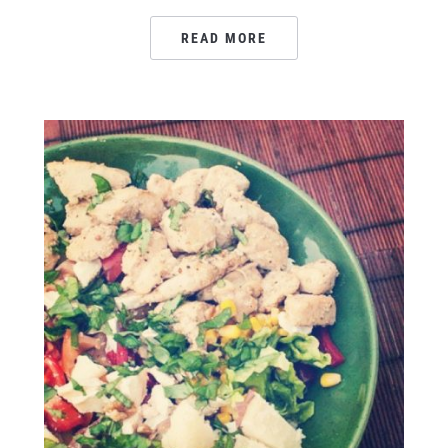
READ MORE