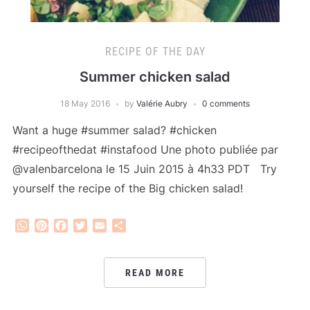
RECIPE OF THE DAY
Summer chicken salad
18 May 2016
by
Valérie Aubry
0 comments
Want a huge #summer salad? #chicken
#recipeofthedat #instafood Une photo publiée par
@valenbarcelona le 15 Juin 2015 à 4h33 PDT Try
yourself the recipe of the Big chicken salad!
WhatsApp
Pinterest
Facebook
Twitter
Email
Share
READ MORE