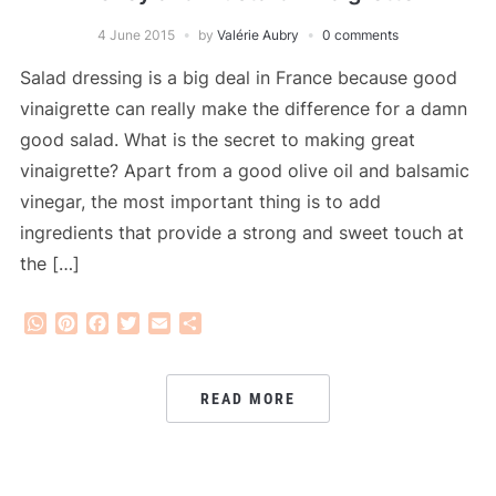
4 June 2015
by
Valérie Aubry
0 comments
Salad dressing is a big deal in France because good
vinaigrette can really make the difference for a damn
good salad. What is the secret to making great
vinaigrette? Apart from a good olive oil and balsamic
vinegar, the most important thing is to add
ingredients that provide a strong and sweet touch at
the […]
WhatsApp
Pinterest
Facebook
Twitter
Email
Share
READ MORE