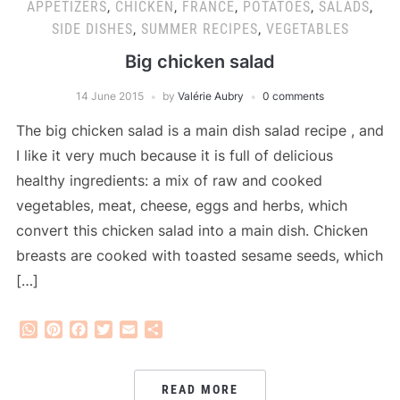
APPETIZERS
,
CHICKEN
,
FRANCE
,
POTATOES
,
SALADS
,
SIDE DISHES
,
SUMMER RECIPES
,
VEGETABLES
Big chicken salad
14 June 2015
by
Valérie Aubry
0 comments
The big chicken salad is a main dish salad recipe , and
I like it very much because it is full of delicious
healthy ingredients: a mix of raw and cooked
vegetables, meat, cheese, eggs and herbs, which
convert this chicken salad into a main dish. Chicken
breasts are cooked with toasted sesame seeds, which
[…]
WhatsApp
Pinterest
Facebook
Twitter
Email
Share
READ MORE