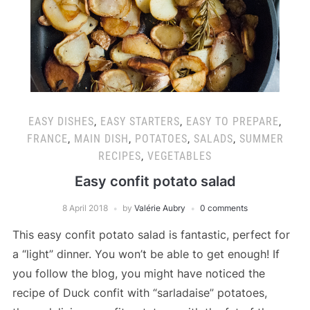
EASY DISHES
,
EASY STARTERS
,
EASY TO PREPARE
,
FRANCE
,
MAIN DISH
,
POTATOES
,
SALADS
,
SUMMER
RECIPES
,
VEGETABLES
Easy confit potato salad
8 April 2018
by
Valérie Aubry
0 comments
This easy confit potato salad is fantastic, perfect for
a “light” dinner. You won’t be able to get enough! If
you follow the blog, you might have noticed the
recipe of Duck confit with “sarladaise” potatoes,