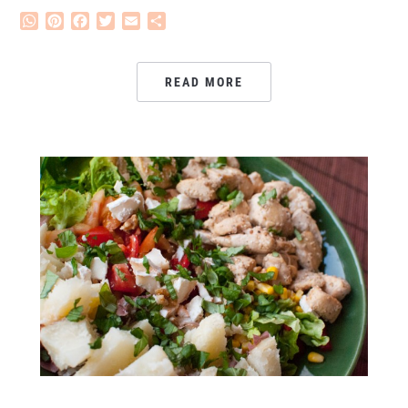
WhatsApp
Pinterest
Facebook
Twitter
Email
Share
READ MORE