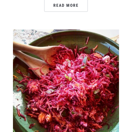
READ MORE