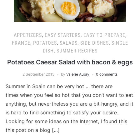
APPETIZERS
,
EASY STARTERS
,
EASY TO PREPARE
,
FRANCE
,
POTATOES
,
SALADS
,
SIDE DISHES
,
SINGLE
DISH
,
SUMMER RECIPES
Potatoes Caesar Salad with bacon & eggs
2 September 2015
by
Valérie Aubry
0 comments
Summer in Spain can be very hot … there are
times when you feel so hot that you don’t want to eat
anything, but nevertheless you are a bit hungry, and it
is hard to find something to satisfy your desire.
Looking for some ideas on the Internet, I found this
this post on a blog […]