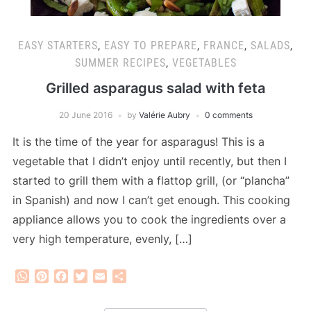
EASY STARTERS
,
EASY TO PREPARE
,
FRANCE
,
SALADS
,
SUMMER RECIPES
,
VEGETABLES
Grilled asparagus salad with feta
20 June 2016
by
Valérie Aubry
0 comments
It is the time of the year for asparagus! This is a
vegetable that I didn’t enjoy until recently, but then I
started to grill them with a flattop grill, (or “plancha”
in Spanish) and now I can’t get enough. This cooking
appliance allows you to cook the ingredients over a
very high temperature, evenly, […]
WhatsApp
Pinterest
Facebook
Twitter
Email
Share