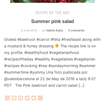
RECIPE OF THE DAY
Summer pink salad
8 June 2016
by
Valérie Aubry
0 comments
Grated #beetroot #carrot #feta #freshbasil along with
a mustard & honey dressing
The recipe link is on
my profile. #healthyfood #vegetarianfood
#recipeoftheday #healthy #vegetables #vegetarian
#recipes #cooking #raw #sundaymorning #summer
#summertime #yummy Una foto publicada por
@valenbarcelona el 22 de May de 2016 a la(s) 9:37
PDT The Pink beetroot and carrot salad […]
WhatsApp
Pinterest
Facebook
Twitter
Email
Share