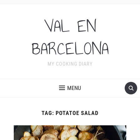
VAL EN
BARCELONA
MY COOKING DIARY
MENU
TAG:
POTATOE SALAD