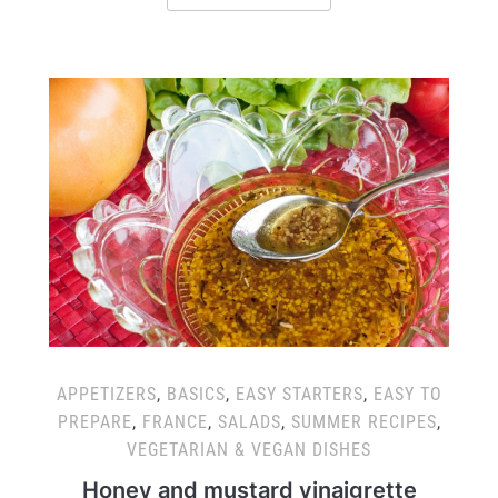
APPETIZERS
,
BASICS
,
EASY STARTERS
,
EASY TO
PREPARE
,
FRANCE
,
SALADS
,
SUMMER RECIPES
,
VEGETARIAN & VEGAN DISHES
Honey and mustard vinaigrette