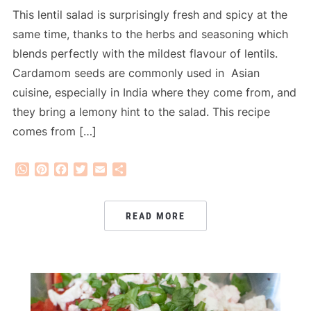
This lentil salad is surprisingly fresh and spicy at the
same time, thanks to the herbs and seasoning which
blends perfectly with the mildest flavour of lentils.
Cardamom seeds are commonly used in Asian
cuisine, especially in India where they come from, and
they bring a lemony hint to the salad. This recipe
comes from […]
WhatsApp
Pinterest
Facebook
Twitter
Email
Share
READ MORE