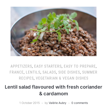
APPETIZERS
,
EASY STARTERS
,
EASY TO PREPARE
,
FRANCE
,
LENTILS
,
SALADS
,
SIDE DISHES
,
SUMMER
RECIPES
,
VEGETARIAN & VEGAN DISHES
Lentil salad flavoured with fresh coriander
& cardamom
1 October 2015
by
Valérie Aubry
0 comments