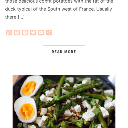
those delicious confit potatoes with the fat of the
duck typical of the South west of France. Usually
there […]
WhatsApp
Pinterest
Facebook
Twitter
Email
Share
READ MORE