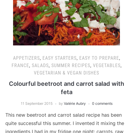
APPETIZERS
,
EASY STARTERS
,
EASY TO PREPARE
,
FRANCE
,
SALADS
,
SUMMER RECIPES
,
VEGETABLES
,
VEGETARIAN & VEGAN DISHES
Colourful beetroot and carrot salad with
feta
11 September 2015
by
Valérie Aubry
0 comments
This new beetroot and carrot salad recipe has been
quite successful this summer. I invented it mixing the
ingredients I had in my fridge one night: carrots, raw