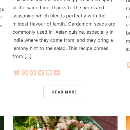
b
at the same time, thanks to the herbs and
m
gs
seasoning which blends perfectly with the
n
d
mildest flavour of lentils. Cardamom seeds are
a
s.
commonly used in Asian cuisine, especially in
b
India where they come from, and they bring a
m
lemony hint to the salad. This recipe comes
s
from […]
WhatsApp
Pinterest
Facebook
Twitter
Email
Share
READ MORE