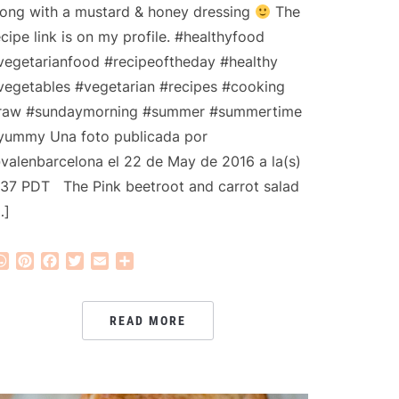
long with a mustard & honey dressing
The
ecipe link is on my profile. #healthyfood
vegetarianfood #recipeoftheday #healthy
vegetables #vegetarian #recipes #cooking
raw #sundaymorning #summer #summertime
yummy Una foto publicada por
valenbarcelona el 22 de May de 2016 a la(s)
:37 PDT The Pink beetroot and carrot salad
…]
WhatsApp
Pinterest
Facebook
Twitter
Email
Share
READ MORE