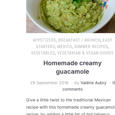
APPETIZERS
,
BREAKFAST / BRUNCH
,
EASY
STARTERS
,
MEXICO
,
SUMMER RECIPES
,
VEGETABLES
,
VEGETARIAN & VEGAN DISHES
Homemade creamy
guacamole
29 September 2016
by
Valérie Aubry
0
comments
Give a little twist to the traditional Mexican
recipe with this homemade creamy guacamol
recipe, by adding a little bit of hot tabasco …