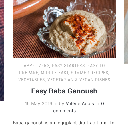
APPETIZERS
,
EASY STARTERS
,
EASY TO
PREPARE
,
MIDDLE EAST
,
SUMMER RECIPES
,
VEGETABLES
,
VEGETARIAN & VEGAN DISHES
Easy Baba Ganoush
16 May 2016
by
Valérie Aubry
0
comments
Baba ganoush is an eggplant dip traditional to