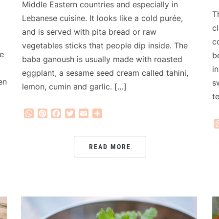
Middle Eastern countries and especially in
T
Lebanese cuisine. It looks like a cold purée,
c
and is served with pita bread or raw
c
vegetables sticks that people dip inside. The
e
b
baba ganoush is usually made with roasted
i
eggplant, a sesame seed cream called tahini,
en
s
lemon, cumin and garlic. […]
t
WhatsApp
Pinterest
Facebook
Twitter
Email
Share
READ MORE