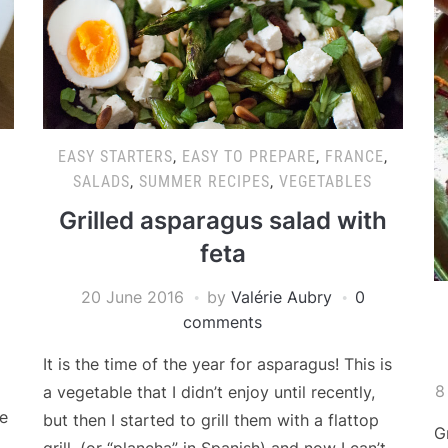
EASY STARTERS
,
EASY TO PREPARE
,
FRANCE
,
SALADS
,
SUMMER RECIPES
,
VEGETABLES
Grilled asparagus salad with
feta
20 June 2016
by
Valérie Aubry
0
comments
It is the time of the year for asparagus! This is
8
a vegetable that I didn’t enjoy until recently,
e
but then I started to grill them with a flattop
G
grill, (or “plancha” in Spanish) and now I can’t