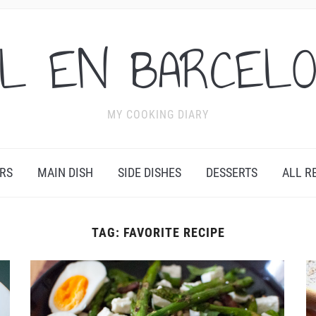
L EN BARCEL
MY COOKING DIARY
RS
MAIN DISH
SIDE DISHES
DESSERTS
ALL R
TAG:
FAVORITE RECIPE