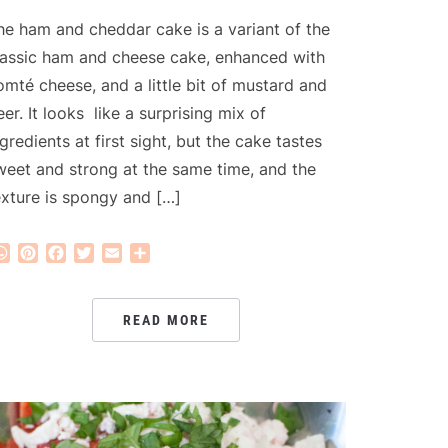
he ham and cheddar cake is a variant of the
lassic ham and cheese cake, enhanced with
omté cheese, and a little bit of mustard and
eer. It looks like a surprising mix of
ngredients at first sight, but the cake tastes
weet and strong at the same time, and the
exture is spongy and […]
WhatsApp
Pinterest
Facebook
Twitter
Email
Share
READ MORE