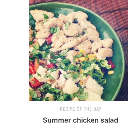
RECIPE OF THE DAY
Summer chicken salad