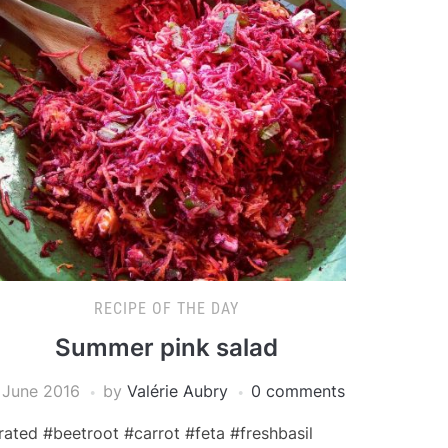
RECIPE OF THE DAY
Summer pink salad
 June 2016
by
Valérie Aubry
0 comments
rated #beetroot #carrot #feta #freshbasil