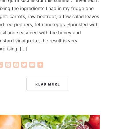
een quite successful this summer. I invented it
ixing the ingredients I had in my fridge one
ight: carrots, raw beetroot, a few salad leaves
nd red peppers, feta and eggs. Sprinkled with
asil and seasoned with the honey and
ustard vinaigrette, the result is very
urprising. […]
WhatsApp
Pinterest
Facebook
Twitter
Email
Share
READ MORE