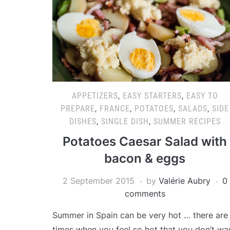
APPETIZERS
,
EASY STARTERS
,
EASY TO
PREPARE
,
FRANCE
,
POTATOES
,
SALADS
,
SIDE
DISHES
,
SINGLE DISH
,
SUMMER RECIPES
Potatoes Caesar Salad with
bacon & eggs
2 September 2015
by
Valérie Aubry
0
comments
Summer in Spain can be very hot … there are
times when you feel so hot that you don’t wa