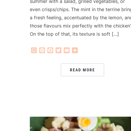
summer with a salad, grilled vegetables, or
even crisps/chips. The mint in the terrine brin
a fresh feeling, accentuated by the lemon, an
those flavours mix perfectly with the chicken’
On the top of that, its texture is soft […]
WhatsApp
Pinterest
Facebook
Twitter
Email
Share
READ MORE