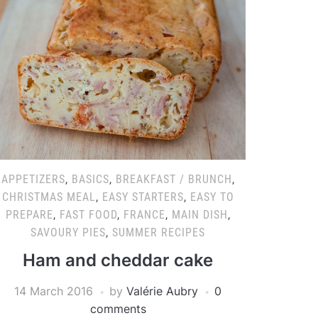
APPETIZERS
,
BASICS
,
BREAKFAST / BRUNCH
,
CHRISTMAS MEAL
,
EASY STARTERS
,
EASY TO
PREPARE
,
FAST FOOD
,
FRANCE
,
MAIN DISH
,
SAVOURY PIES
,
SUMMER RECIPES
Ham and cheddar cake
14 March 2016
by
Valérie Aubry
0
comments