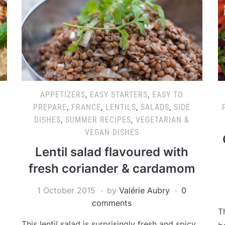
APPETIZERS
,
EASY STARTERS
,
EASY TO
PREPARE
,
FRANCE
,
LENTILS
,
SALADS
,
SIDE
DISHES
,
SUMMER RECIPES
,
VEGETARIAN &
VEGAN DISHES
Lentil salad flavoured with
fresh coriander & cardamom
1 October 2015
by
Valérie Aubry
0
comments
T
This lentil salad is surprisingly fresh and spicy