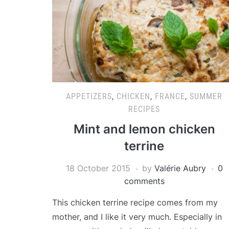
APPETIZERS
,
CHICKEN
,
FRANCE
,
SUMMER
RECIPES
Mint and lemon chicken
terrine
18 October 2015
by
Valérie Aubry
0
comments
This chicken terrine recipe comes from my
mother, and I like it very much. Especially in