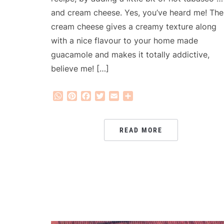
and cream cheese. Yes, you’ve heard me! The
cream cheese gives a creamy texture along
with a nice flavour to your home made
guacamole and makes it totally addictive,
believe me! […]
WhatsApp
Pinterest
Facebook
Twitter
Email
Share
READ MORE