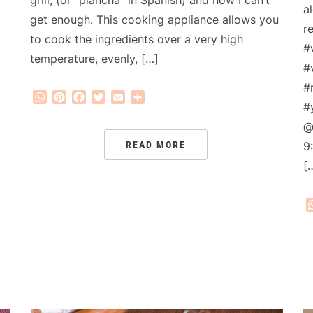
a
get enough. This cooking appliance allows you
r
to cook the ingredients over a very high
#
temperature, evenly, […]
#
#
WhatsApp
Pinterest
Facebook
Twitter
Email
Share
#
@
READ MORE
9
[