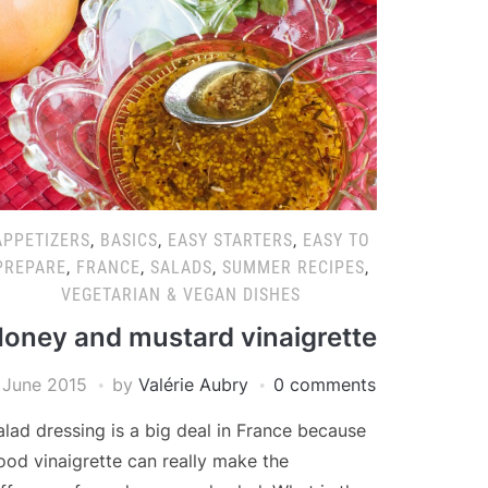
APPETIZERS
,
BASICS
,
EASY STARTERS
,
EASY TO
PREPARE
,
FRANCE
,
SALADS
,
SUMMER RECIPES
,
VEGETARIAN & VEGAN DISHES
oney and mustard vinaigrette
 June 2015
by
Valérie Aubry
0 comments
alad dressing is a big deal in France because
ood vinaigrette can really make the