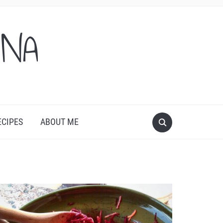
ONA
ECIPES
ABOUT ME