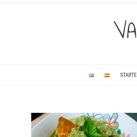
VA
STARTE