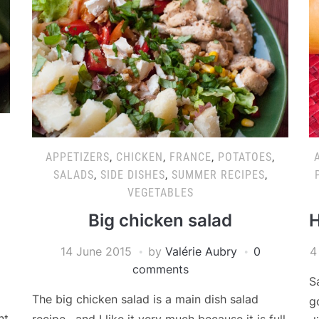
APPETIZERS
,
CHICKEN
,
FRANCE
,
POTATOES
,
SALADS
,
SIDE DISHES
,
SUMMER RECIPES
,
VEGETABLES
Big chicken salad
H
14 June 2015
by
Valérie Aubry
0
4
comments
S
The big chicken salad is a main dish salad
g
nt
recipe , and I like it very much because it is full