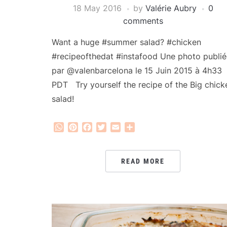
18 May 2016
by
Valérie Aubry
0
comments
Want a huge #summer salad? #chicken
#recipeofthedat #instafood Une photo publié
par @valenbarcelona le 15 Juin 2015 à 4h33
PDT Try yourself the recipe of the Big chick
salad!
WhatsApp
Pinterest
Facebook
Twitter
Email
Share
READ MORE