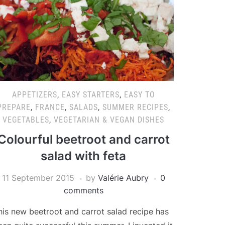
APPETIZERS
,
EASY STARTERS
,
EASY TO
PREPARE
,
FRANCE
,
SALADS
,
SUMMER RECIPES
,
VEGETABLES
,
VEGETARIAN & VEGAN DISHES
Colourful beetroot and carrot
salad with feta
11 September 2015
by
Valérie Aubry
0
comments
his new beetroot and carrot salad recipe has