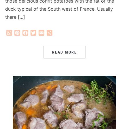
those delicious confit potatoes with the fat of the
duck typical of the South west of France. Usually
there […]
WhatsApp
Pinterest
Facebook
Twitter
Email
Share
READ MORE