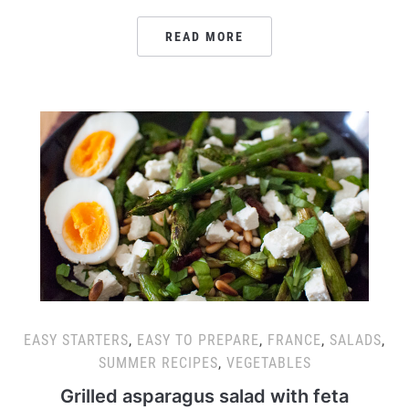
READ MORE
EASY STARTERS
,
EASY TO PREPARE
,
FRANCE
,
SALADS
,
SUMMER RECIPES
,
VEGETABLES
Grilled asparagus salad with feta