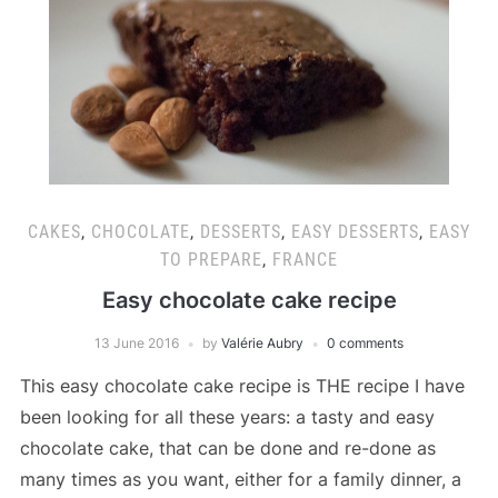
CAKES
,
CHOCOLATE
,
DESSERTS
,
EASY DESSERTS
,
EASY
TO PREPARE
,
FRANCE
Easy chocolate cake recipe
13 June 2016
by
Valérie Aubry
0 comments
This easy chocolate cake recipe is THE recipe I have
been looking for all these years: a tasty and easy
chocolate cake, that can be done and re-done as
many times as you want, either for a family dinner, a