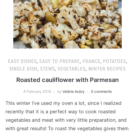
EASY DISHES
,
EASY TO PREPARE
,
FRANCE
,
POTATOES
,
SINGLE DISH
,
STEWS
,
VEGETABLES
,
WINTER RECIPES
Roasted cauliflower with Parmesan
4 February 2016
by
Valérie Aubry
0 comments
This winter I’ve used my oven a lot, since I realized
recently that it is a perfect way to cook roasted
vegetables and meat with very little preparation, and
with great results! To roast the vegetables gives them