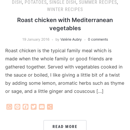
DISH
,
POTATOES
,
SINGLE DISH
,
SUMMER RECIPES
,
WINTER RECIPES
Roast chicken with Mediterranean
vegetables
19 January 2016
by
Valérie Aubry
0 comments
Roast chicken is the typical family meal which is
made when the whole family or good friends are
gathered together. Served with vegetables cooked in
the sauce or boiled, I like giving a little bit of a twist
by adding some lemon, aromatic herbs such as thyme
or sage, and a little ginger and couscous […]
WhatsApp
Pinterest
Facebook
Twitter
Email
Share
READ MORE