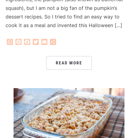
squash), but I am not a big fan of the pumpkin’s
dessert recipes. So I tried to find an easy way to
cook it as a meal and invented this Halloween […]
WhatsApp
Pinterest
Facebook
Twitter
Email
Share
READ MORE