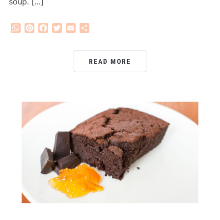
soup. […]
WhatsApp
Pinterest
Facebook
Twitter
Email
Share
READ MORE