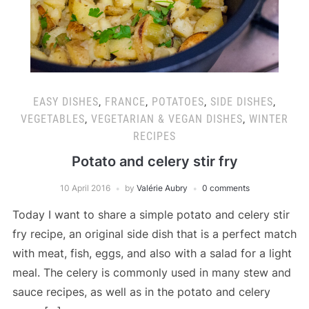
EASY DISHES
,
FRANCE
,
POTATOES
,
SIDE DISHES
,
VEGETABLES
,
VEGETARIAN & VEGAN DISHES
,
WINTER
RECIPES
Potato and celery stir fry
10 April 2016
by
Valérie Aubry
0 comments
Today I want to share a simple potato and celery stir
fry recipe, an original side dish that is a perfect match
with meat, fish, eggs, and also with a salad for a light
meal. The celery is commonly used in many stew and
sauce recipes, as well as in the potato and celery