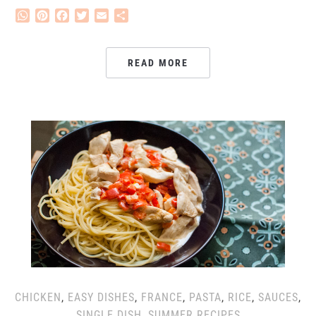
WhatsApp
Pinterest
Facebook
Twitter
Email
Share
READ MORE
CHICKEN
,
EASY DISHES
,
FRANCE
,
PASTA
,
RICE
,
SAUCES
,
SINGLE DISH
,
SUMMER RECIPES