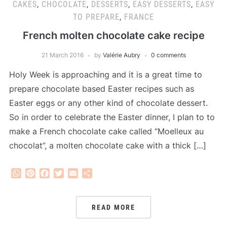
CAKES
,
CHOCOLATE
,
DESSERTS
,
EASY DESSERTS
,
EASY
TO PREPARE
,
FRANCE
French molten chocolate cake recipe
21 March 2016
by
Valérie Aubry
0 comments
Holy Week is approaching and it is a great time to
prepare chocolate based Easter recipes such as
Easter eggs or any other kind of chocolate dessert.
So in order to celebrate the Easter dinner, I plan to to
make a French chocolate cake called “Moelleux au
chocolat”, a molten chocolate cake with a thick […]
WhatsApp
Pinterest
Facebook
Twitter
Email
Share
READ MORE