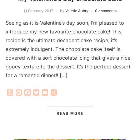
11 February 2017
by
Valérie Aubry
0 comments
Seeing as it is Valentine’s day soon, I’m pleased to
introduce my new favourite chocolate cake! This
recipe is the ultimate decadent cake recipe, it’s
extremely indulgent. The chocolate cake itself is
covered with a soft chocolate icing that gives a nice
gooey texture to the dessert. It’s the perfect dessert
for a romantic dinner!! […]
WhatsApp
Pinterest
Facebook
Twitter
Email
Share
READ MORE