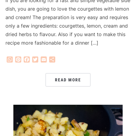
If you are looking for a fast and simple vegetable side
dish, you are going to love the courgettes with lemon
and cream! The preparation is very easy and requires
only a few ingredients: courgettes, lemon, cream and
dried herbs to flavour. Also if you want to make this
recipe more fashionable for a dinner […]
WhatsApp
Pinterest
Facebook
Twitter
Email
Share
READ MORE