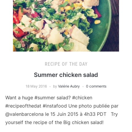
RECIPE OF THE DAY
Summer chicken salad
18 May 2016
by
Valérie Aubry
0 comments
Want a huge #summer salad? #chicken
#recipeofthedat #instafood Une photo publiée par
@valenbarcelona le 15 Juin 2015 à 4h33 PDT Try
yourself the recipe of the Big chicken salad!