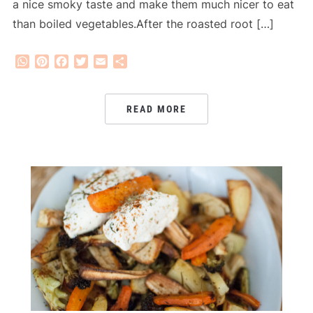
a nice smoky taste and make them much nicer to eat
than boiled vegetables.After the roasted root […]
WhatsApp
Pinterest
Facebook
Twitter
Email
Share
READ MORE