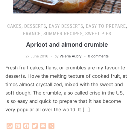
CAKES
,
DESSERTS
,
EASY DESSERTS
,
EASY TO PREPARE
,
FRANCE
,
SUMMER RECIPES
,
SWEET PIES
Apricot and almond crumble
27 June 2016
by
Valérie Aubry
0 comments
Fresh fruit cakes, flans, or crumbles are my favourite
desserts. I love the melting texture of cooked fruit, at
times almost crystallized, mixed with the sweet and
soft dough. The crumble, also called crisp in the US,
is so easy and quick to prepare that it has become
very popular all over the world. It […]
WhatsApp
Pinterest
Facebook
Twitter
Email
Share