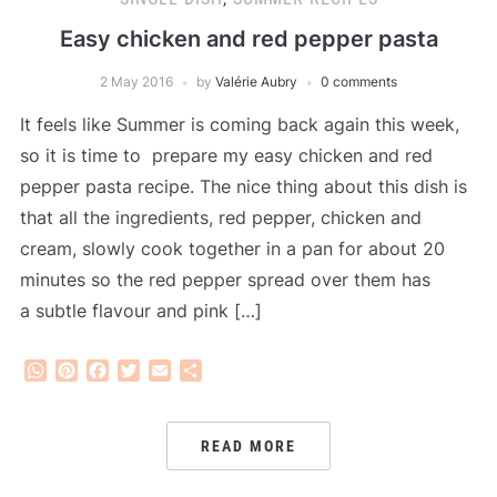
Easy chicken and red pepper pasta
2 May 2016
by
Valérie Aubry
0 comments
It feels like Summer is coming back again this week,
so it is time to prepare my easy chicken and red
pepper pasta recipe. The nice thing about this dish is
that all the ingredients, red pepper, chicken and
cream, slowly cook together in a pan for about 20
minutes so the red pepper spread over them has
a subtle flavour and pink […]
WhatsApp
Pinterest
Facebook
Twitter
Email
Share
READ MORE