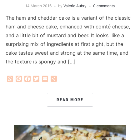
14 March 2016
by
Valérie Aubry
0 comments
The ham and cheddar cake is a variant of the classic
ham and cheese cake, enhanced with comté cheese,
and a little bit of mustard and beer. It looks like a
surprising mix of ingredients at first sight, but the
cake tastes sweet and strong at the same time, and
the texture is spongy and […]
WhatsApp
Pinterest
Facebook
Twitter
Email
Share
READ MORE