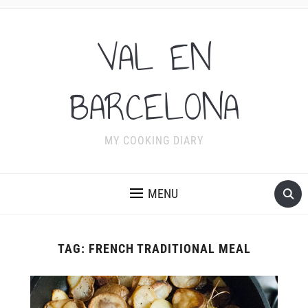
VAL EN
BARCELONA
MY COOKING DIARY
MENU
TAG:
FRENCH TRADITIONAL MEAL