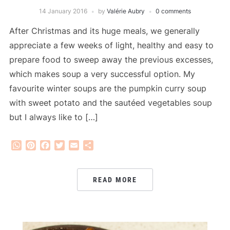
14 January 2016
by
Valérie Aubry
0 comments
After Christmas and its huge meals, we generally
appreciate a few weeks of light, healthy and easy to
prepare food to sweep away the previous excesses,
which makes soup a very successful option. My
favourite winter soups are the pumpkin curry soup
with sweet potato and the sautéed vegetables soup
but I always like to […]
WhatsApp
Pinterest
Facebook
Twitter
Email
Share
READ MORE