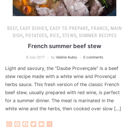
BEEF
,
EASY DISHES
,
EASY TO PREPARE
,
FRANCE
,
MAIN
DISH
,
POTATOES
,
RICE
,
STEWS
,
SUMMER RECIPES
French summer beef stew
8 July 2017
by
Valérie Aubry
0 comments
Light and savoury, the “Daube Provençale” is a beef
stew recipe made with a white wine and Provençal
herbs sauce. This fresh version of the classic French
beef stew, usually prepared with red wine, is perfect
for a summer dinner. The meat is marinated in the
white wine and the herbs, then cooked over slow […]
WhatsApp
Pinterest
Facebook
Twitter
Email
Share