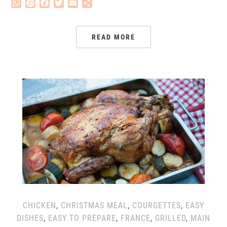
WhatsApp
Pinterest
Facebook
Twitter
Email
Share
READ MORE
CHICKEN
,
CHRISTMAS MEAL
,
COURGETTES
,
EASY
DISHES
,
EASY TO PREPARE
,
FRANCE
,
GRILLED
,
MAIN