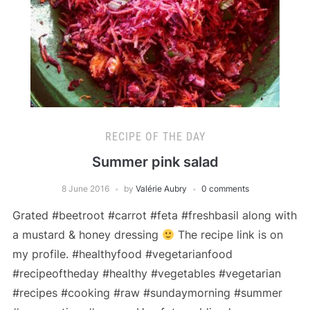
RECIPE OF THE DAY
Summer pink salad
8 June 2016
by
Valérie Aubry
0 comments
Grated #beetroot #carrot #feta #freshbasil along with
a mustard & honey dressing
The recipe link is on
my profile. #healthyfood #vegetarianfood
#recipeoftheday #healthy #vegetables #vegetarian
#recipes #cooking #raw #sundaymorning #summer