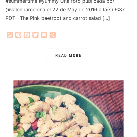
#summertime #yummy Una foto publicada por
@valenbarcelona el 22 de May de 2016 a la(s) 9:37
PDT The Pink beetroot and carrot salad […]
WhatsApp
Pinterest
Facebook
Twitter
Email
Share
READ MORE