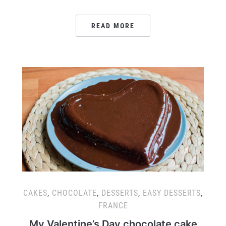
READ MORE
CAKES
,
CHOCOLATE
,
DESSERTS
,
EASY DESSERTS
,
FRANCE
My Valentine’s Day chocolate cake