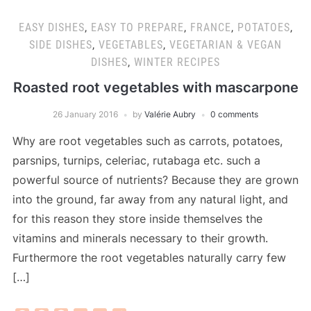
EASY DISHES
,
EASY TO PREPARE
,
FRANCE
,
POTATOES
,
SIDE DISHES
,
VEGETABLES
,
VEGETARIAN & VEGAN
DISHES
,
WINTER RECIPES
Roasted root vegetables with mascarpone
26 January 2016
by
Valérie Aubry
0 comments
Why are root vegetables such as carrots, potatoes,
parsnips, turnips, celeriac, rutabaga etc. such a
powerful source of nutrients? Because they are grown
into the ground, far away from any natural light, and
for this reason they store inside themselves the
vitamins and minerals necessary to their growth.
Furthermore the root vegetables naturally carry few
[…]