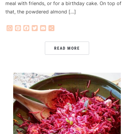
meal with friends, or for a birthday cake. On top of
that, the powdered almond […]
WhatsApp
Pinterest
Facebook
Twitter
Email
Share
READ MORE