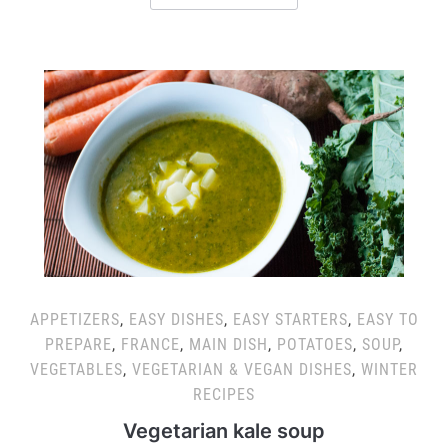
APPETIZERS
,
EASY DISHES
,
EASY STARTERS
,
EASY TO
PREPARE
,
FRANCE
,
MAIN DISH
,
POTATOES
,
SOUP
,
VEGETABLES
,
VEGETARIAN & VEGAN DISHES
,
WINTER
RECIPES
Vegetarian kale soup