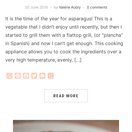
20 June 2016
by
Valérie Aubry
0 comments
It is the time of the year for asparagus! This is a
vegetable that I didn’t enjoy until recently, but then I
started to grill them with a flattop grill, (or “plancha”
in Spanish) and now I can’t get enough. This cooking
appliance allows you to cook the ingredients over a
very high temperature, evenly, […]
WhatsApp
Pinterest
Facebook
Twitter
Email
Share
READ MORE