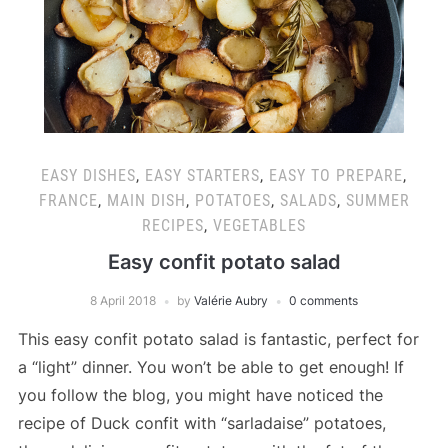
EASY DISHES
,
EASY STARTERS
,
EASY TO PREPARE
,
FRANCE
,
MAIN DISH
,
POTATOES
,
SALADS
,
SUMMER
RECIPES
,
VEGETABLES
Easy confit potato salad
8 April 2018
by
Valérie Aubry
0 comments
This easy confit potato salad is fantastic, perfect for
a “light” dinner. You won’t be able to get enough! If
you follow the blog, you might have noticed the
recipe of Duck confit with “sarladaise” potatoes,