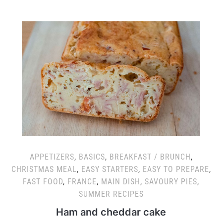
APPETIZERS
,
BASICS
,
BREAKFAST / BRUNCH
,
CHRISTMAS MEAL
,
EASY STARTERS
,
EASY TO PREPARE
,
FAST FOOD
,
FRANCE
,
MAIN DISH
,
SAVOURY PIES
,
SUMMER RECIPES
Ham and cheddar cake