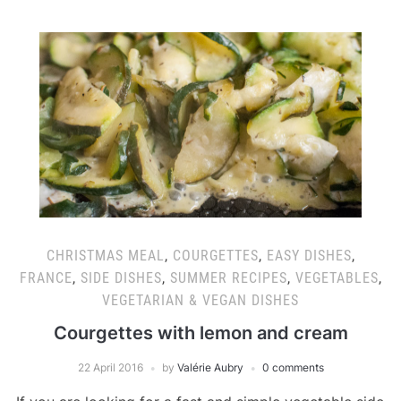
CHRISTMAS MEAL
,
COURGETTES
,
EASY DISHES
,
FRANCE
,
SIDE DISHES
,
SUMMER RECIPES
,
VEGETABLES
,
VEGETARIAN & VEGAN DISHES
Courgettes with lemon and cream
22 April 2016
by
Valérie Aubry
0 comments