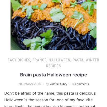
EASY DISHES
,
FRANCE
,
HALLOWEEN
,
PASTA
,
WINTER
RECIPES
Brain pasta Halloween recipe
28 October 2016
by
Valérie Aubry
0 comments
Don’t be afraid of the name, this pasta is delicious!
Halloween is the season for one of my favourite
ingredients, the pumpkin (also known as butternut