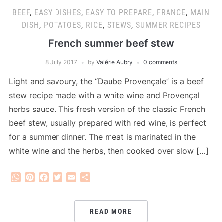
BEEF
,
EASY DISHES
,
EASY TO PREPARE
,
FRANCE
,
MAIN
DISH
,
POTATOES
,
RICE
,
STEWS
,
SUMMER RECIPES
French summer beef stew
8 July 2017
by
Valérie Aubry
0 comments
Light and savoury, the “Daube Provençale” is a beef
stew recipe made with a white wine and Provençal
herbs sauce. This fresh version of the classic French
beef stew, usually prepared with red wine, is perfect
for a summer dinner. The meat is marinated in the
white wine and the herbs, then cooked over slow […]
WhatsApp
Pinterest
Facebook
Twitter
Email
Share
READ MORE