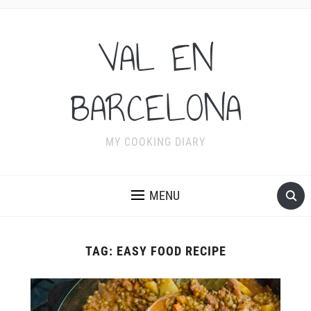
VAL EN
BARCELONA
MY COOKING DIARY
MENU
TAG:
EASY FOOD RECIPE