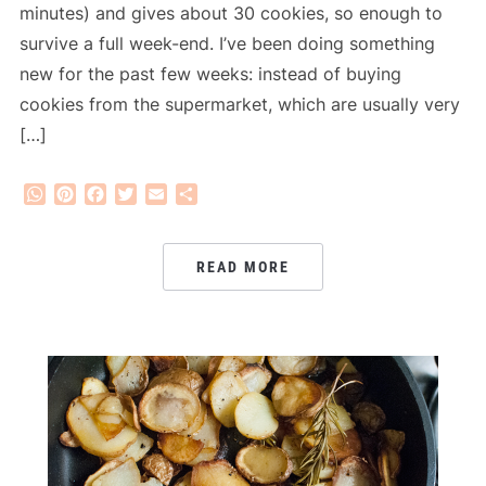
minutes) and gives about 30 cookies, so enough to
survive a full week-end. I’ve been doing something
new for the past few weeks: instead of buying
cookies from the supermarket, which are usually very
[…]
WhatsApp
Pinterest
Facebook
Twitter
Email
Share
READ MORE