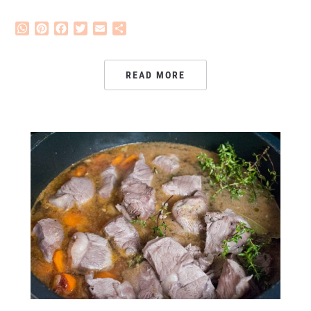
WhatsApp
Pinterest
Facebook
Twitter
Email
Share
READ MORE