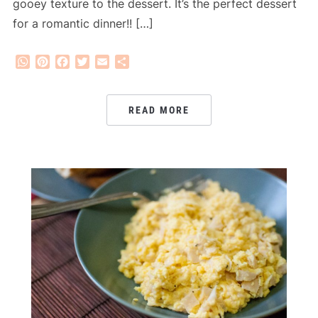
gooey texture to the dessert. It’s the perfect dessert
for a romantic dinner!! […]
WhatsApp
Pinterest
Facebook
Twitter
Email
Share
READ MORE