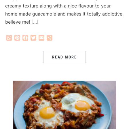
creamy texture along with a nice flavour to your
home made guacamole and makes it totally addictive,
believe me! […]
WhatsApp
Pinterest
Facebook
Twitter
Email
Share
READ MORE