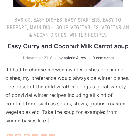
BASICS
,
EASY DISHES
,
EASY STARTERS
,
EASY TO
PREPARE
,
MAIN DISH
,
SOUP
,
VEGETABLES
,
VEGETARIAN
& VEGAN DISHES
,
WINTER RECIPES
Easy Curry and Coconut Milk Carrot soup
1 November 2018
by
Valérie Aubry
0 comments
If I had to choose between winter dishes or summer
dishes, my preference would always be winter dishes.
The onset of the cold weather brings a great variety
of convivial winter recipes including all kind of
comfort food such as soups, stews, gratins, roasted
vegetables etc. Take the soup for example: from
simple basics like […]