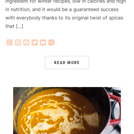
ingredient for winter recipes, low in calories and high
in nutrition, and it would be a guaranteed success
with everybody thanks to its original twist of spices
that […]
WhatsApp
Pinterest
Facebook
Twitter
Email
Share
READ MORE