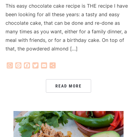
This easy chocolate cake recipe is THE recipe I have
been looking for all these years: a tasty and easy
chocolate cake, that can be done and re-done as
many times as you want, either for a family dinner, a
meal with friends, or for a birthday cake. On top of
that, the powdered almond […]
WhatsApp
Pinterest
Facebook
Twitter
Email
Share
READ MORE