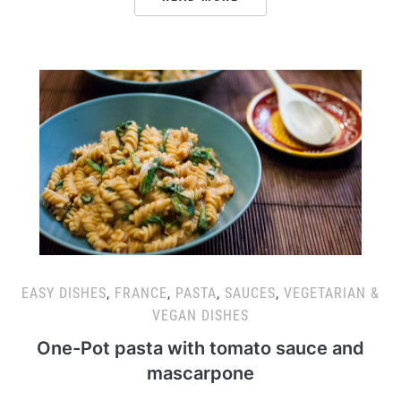
EASY DISHES
,
FRANCE
,
PASTA
,
SAUCES
,
VEGETARIAN &
VEGAN DISHES
One-Pot pasta with tomato sauce and
mascarpone