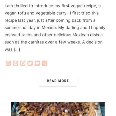
I am thrilled to introduce my first vegan recipe, a
vegan tofu and vegetable curry!! I first tried this
recipe last year, just after coming back from a
summer holiday in Mexico. My darling and I happily
enjoyed tacos and other delicious Mexican dishes
such as the carnitas over a few weeks. A decision
was […]
WhatsApp
Pinterest
Facebook
Twitter
Email
Share
READ MORE