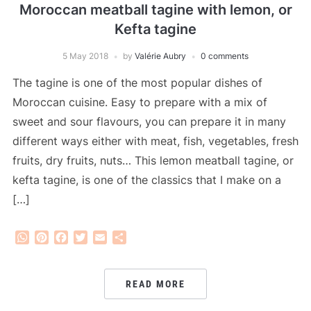
Moroccan meatball tagine with lemon, or
Kefta tagine
5 May 2018
by
Valérie Aubry
0 comments
The tagine is one of the most popular dishes of
Moroccan cuisine. Easy to prepare with a mix of
sweet and sour flavours, you can prepare it in many
different ways either with meat, fish, vegetables, fresh
fruits, dry fruits, nuts… This lemon meatball tagine, or
kefta tagine, is one of the classics that I make on a
[…]
WhatsApp
Pinterest
Facebook
Twitter
Email
Share
READ MORE