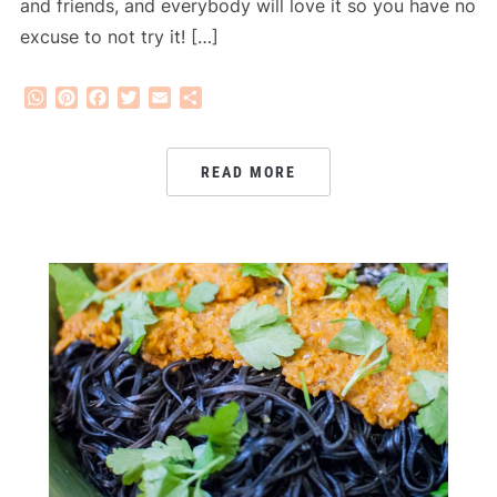
and friends, and everybody will love it so you have no
excuse to not try it! […]
WhatsApp
Pinterest
Facebook
Twitter
Email
Share
READ MORE