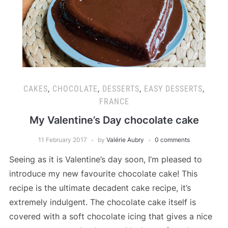
CAKES
,
CHOCOLATE
,
DESSERTS
,
EASY DESSERTS
,
FRANCE
My Valentine’s Day chocolate cake
11 February 2017
by
Valérie Aubry
0 comments
Seeing as it is Valentine’s day soon, I’m pleased to
introduce my new favourite chocolate cake! This
recipe is the ultimate decadent cake recipe, it’s
extremely indulgent. The chocolate cake itself is
covered with a soft chocolate icing that gives a nice