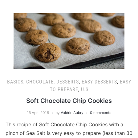
BASICS
,
CHOCOLATE
,
DESSERTS
,
EASY DESSERTS
,
EASY
TO PREPARE
,
U.S
Soft Chocolate Chip Cookies
15 April 2018
by
Valérie Aubry
0 comments
This recipe of Soft Chocolate Chip Cookies with a
pinch of Sea Salt is very easy to prepare (less than 30