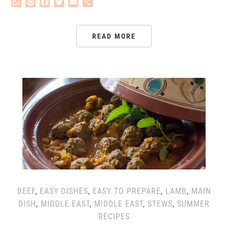
WhatsApp
Pinterest
Facebook
Twitter
Email
Share
READ MORE
BEEF
,
EASY DISHES
,
EASY TO PREPARE
,
LAMB
,
MAIN
DISH
,
MIDDLE EAST
,
MIDDLE EAST
,
STEWS
,
SUMMER
RECIPES