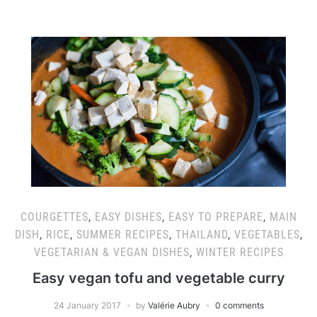
COURGETTES
,
EASY DISHES
,
EASY TO PREPARE
,
MAIN
DISH
,
RICE
,
SUMMER RECIPES
,
THAILAND
,
VEGETABLES
,
VEGETARIAN & VEGAN DISHES
,
WINTER RECIPES
Easy vegan tofu and vegetable curry
24 January 2017
by
Valérie Aubry
0 comments