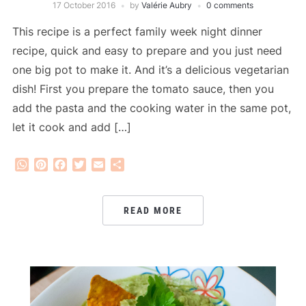
17 October 2016
by
Valérie Aubry
0 comments
This recipe is a perfect family week night dinner
recipe, quick and easy to prepare and you just need
one big pot to make it. And it’s a delicious vegetarian
dish! First you prepare the tomato sauce, then you
add the pasta and the cooking water in the same pot,
let it cook and add […]
WhatsApp
Pinterest
Facebook
Twitter
Email
Share
READ MORE