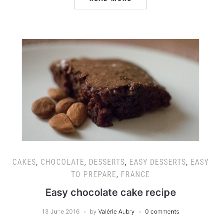
CAKES
,
CHOCOLATE
,
DESSERTS
,
EASY DESSERTS
,
EASY
TO PREPARE
,
FRANCE
Easy chocolate cake recipe
13 June 2016
by
Valérie Aubry
0 comments