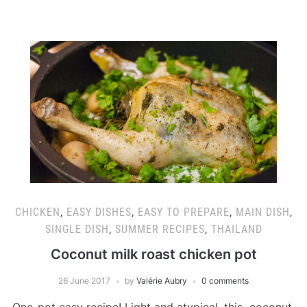
CHICKEN
,
EASY DISHES
,
EASY TO PREPARE
,
MAIN DISH
,
SINGLE DISH
,
SUMMER RECIPES
,
THAILAND
Coconut milk roast chicken pot
26 June 2017
by
Valérie Aubry
0 comments