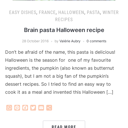
EASY DISHES
,
FRANCE
,
HALLOWEEN
,
PASTA
,
WINTER
RECIPES
Brain pasta Halloween recipe
28 October 2016
by
Valérie Aubry
0 comments
Don’t be afraid of the name, this pasta is delicious!
Halloween is the season for one of my favourite
ingredients, the pumpkin (also known as butternut
squash), but I am not a big fan of the pumpkin’s
dessert recipes. So I tried to find an easy way to
cook it as a meal and invented this Halloween […]
WhatsApp
Pinterest
Facebook
Twitter
Email
Share
READ MORE