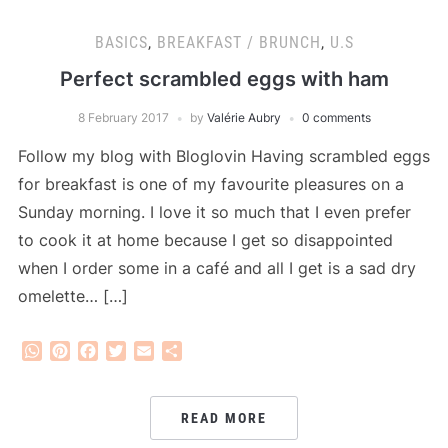
BASICS
,
BREAKFAST / BRUNCH
,
U.S
Perfect scrambled eggs with ham
8 February 2017
by
Valérie Aubry
0 comments
Follow my blog with Bloglovin Having scrambled eggs
for breakfast is one of my favourite pleasures on a
Sunday morning. I love it so much that I even prefer
to cook it at home because I get so disappointed
when I order some in a café and all I get is a sad dry
omelette… […]
WhatsApp
Pinterest
Facebook
Twitter
Email
Share
READ MORE