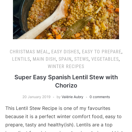
CHRISTMAS MEAL
,
EASY DISHES
,
EASY TO PREPARE
,
LENTILS
,
MAIN DISH
,
SPAIN
,
STEWS
,
VEGETABLES
,
WINTER RECIPES
Super Easy Spanish Lentil Stew with
Chorizo
20 January 2019
by
Valérie Aubry
0 comments
This Lentil Stew Recipe is one of my favourites
because it is a perfect winter comfort food, easy to
prepare, tasty and healthy(ish). Lentils are a top