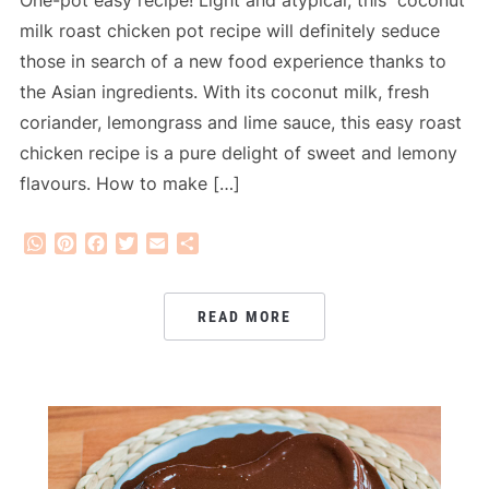
One-pot easy recipe! Light and atypical, this coconut
milk roast chicken pot recipe will definitely seduce
those in search of a new food experience thanks to
the Asian ingredients. With its coconut milk, fresh
coriander, lemongrass and lime sauce, this easy roast
chicken recipe is a pure delight of sweet and lemony
flavours. How to make […]
WhatsApp
Pinterest
Facebook
Twitter
Email
Share
READ MORE