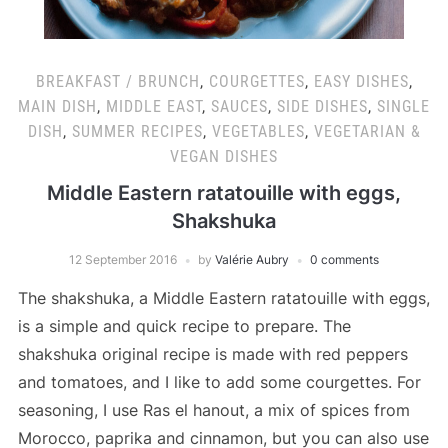
BREAKFAST / BRUNCH
,
COURGETTES
,
EASY DISHES
,
MAIN DISH
,
MIDDLE EAST
,
SAUCES
,
SIDE DISHES
,
SINGLE
DISH
,
SUMMER RECIPES
,
VEGETABLES
,
VEGETARIAN &
VEGAN DISHES
Middle Eastern ratatouille with eggs,
Shakshuka
12 September 2016
by
Valérie Aubry
0 comments
The shakshuka, a Middle Eastern ratatouille with eggs,
is a simple and quick recipe to prepare. The
shakshuka original recipe is made with red peppers
and tomatoes, and I like to add some courgettes. For
seasoning, I use Ras el hanout, a mix of spices from
Morocco, paprika and cinnamon, but you can also use