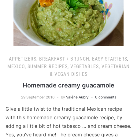
APPETIZERS
,
BREAKFAST / BRUNCH
,
EASY STARTERS
,
MEXICO
,
SUMMER RECIPES
,
VEGETABLES
,
VEGETARIAN
& VEGAN DISHES
Homemade creamy guacamole
29 September 2016
by
Valérie Aubry
0 comments
Give a little twist to the traditional Mexican recipe
with this homemade creamy guacamole recipe, by
adding a little bit of hot tabasco … and cream cheese.
Yes, you’ve heard me! The cream cheese gives a