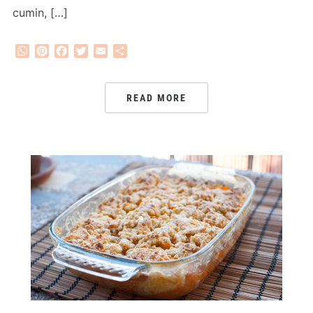
cumin, […]
WhatsApp
Pinterest
Facebook
Twitter
Email
Share
READ MORE