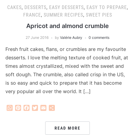
CAKES
,
DESSERTS
,
EASY DESSERTS
,
EASY TO PREPARE
,
FRANCE
,
SUMMER RECIPES
,
SWEET PIES
Apricot and almond crumble
27 June 2016
by
Valérie Aubry
0 comments
Fresh fruit cakes, flans, or crumbles are my favourite
desserts. I love the melting texture of cooked fruit, at
times almost crystallized, mixed with the sweet and
soft dough. The crumble, also called crisp in the US,
is so easy and quick to prepare that it has become
very popular all over the world. It […]
WhatsApp
Pinterest
Facebook
Twitter
Email
Share
READ MORE