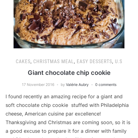
CAKES
,
CHRISTMAS MEAL
,
EASY DESSERTS
,
U.S
Giant chocolate chip cookie
17 November 2016
by
Valérie Aubry
0 comments
I found recently an amazing recipe for a giant and
soft chocolate chip cookie stuffed with Philadelphia
cheese, American cuisine par excellence!
Thanksgiving and Christmas are coming soon, so it is
a good excuse to prepare it for a dinner with family