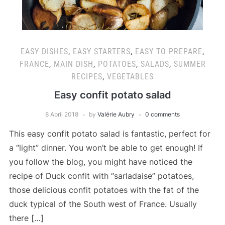
EASY DISHES
,
EASY STARTERS
,
EASY TO PREPARE
,
FRANCE
,
MAIN DISH
,
POTATOES
,
SALADS
,
SUMMER
RECIPES
,
VEGETABLES
Easy confit potato salad
8 April 2018
by
Valérie Aubry
0 comments
This easy confit potato salad is fantastic, perfect for
a “light” dinner. You won’t be able to get enough! If
you follow the blog, you might have noticed the
recipe of Duck confit with “sarladaise” potatoes,
those delicious confit potatoes with the fat of the
duck typical of the South west of France. Usually
there […]