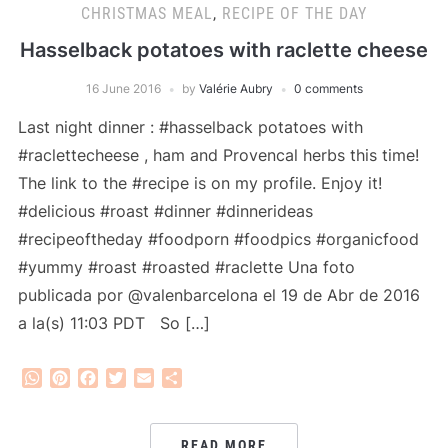
CHRISTMAS MEAL
,
RECIPE OF THE DAY
Hasselback potatoes with raclette cheese
16 June 2016
by
Valérie Aubry
0 comments
Last night dinner : #hasselback potatoes with
#raclettecheese , ham and Provencal herbs this time!
The link to the #recipe is on my profile. Enjoy it!
#delicious #roast #dinner #dinnerideas
#recipeoftheday #foodporn #foodpics #organicfood
#yummy #roast #roasted #raclette Una foto
publicada por @valenbarcelona el 19 de Abr de 2016
a la(s) 11:03 PDT So […]
WhatsApp
Pinterest
Facebook
Twitter
Email
Share
READ MORE