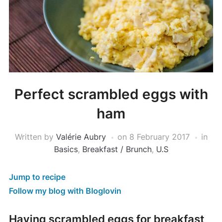
Perfect scrambled eggs with
ham
Written by
Valérie Aubry
on
8 February 2017
in
Basics
,
Breakfast / Brunch
,
U.S
Jump to recipe
Follow my blog with Bloglovin
Having scrambled eggs for breakfast