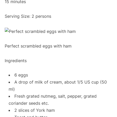
15 minutes
Serving Size: 2 persons
Perfect scrambled eggs with ham
Ingredients
6 eggs
A drop of milk of cream, about 1/5 US cup (50
ml)
Fresh grated nutmeg, salt, pepper, grated
coriander seeds etc.
2 slices of York ham