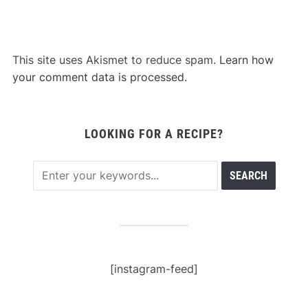
This site uses Akismet to reduce spam.
Learn how
your comment data is processed
.
LOOKING FOR A RECIPE?
[instagram-feed]