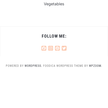
Vegetables
FOLLOW ME:
Facebook
Instagram
Pinterest
Twitter
POWERED BY
WORDPRESS.
FOODICA WORDPRESS THEME BY
WPZOOM.