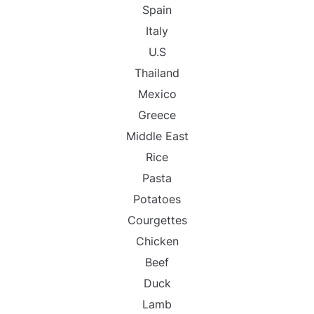
Spain
Italy
U.S
Thailand
Mexico
Greece
Middle East
Rice
Pasta
Potatoes
Courgettes
Chicken
Beef
Duck
Lamb