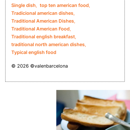
Single dish
,
top ten american food
,
Tradicional american dishes
,
Traditional American Dishes
,
Traditional American Food
,
Traditional english breakfast
,
traditional north american dishes
,
Typical english food
© 2026 ©valenbarcelona