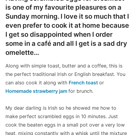
is one of my favourite pleasures on a
Sunday morning. I love it so much that I
even prefer to cook it at home because
I get so disappointed when I order
some in a café and all I get is a sad dry
omelette…
Along with simple toast, butter and a coffee, this is
the perfect traditional Irish or English breakfast. You
can also cook it along with
French toast
or
Homemade strawberry jam
for brunch.
My dear darling is Irish so he showed me how to
make perfect scrambled eggs in 10 minutes. Just
cook the beaten eggs in a small pot over a very low
heat, mixing constantly with a whisk until the mixture