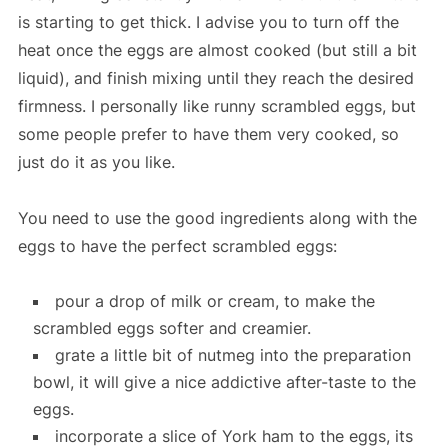
is starting to get thick. I advise you to turn off the
heat once the eggs are almost cooked (but still a bit
liquid), and finish mixing until they reach the desired
firmness. I personally like runny scrambled eggs, but
some people prefer to have them very cooked, so
just do it as you like.
You need to use the good ingredients along with the
eggs to have the perfect scrambled eggs:
pour a drop of milk or cream, to make the
scrambled eggs softer and creamier.
grate a little bit of nutmeg into the preparation
bowl, it will give a nice addictive after-taste to the
eggs.
incorporate a slice of York ham to the eggs, its