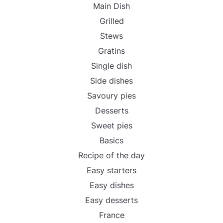
Main Dish
Grilled
Stews
Gratins
Single dish
Side dishes
Savoury pies
Desserts
Sweet pies
Basics
Recipe of the day
Easy starters
Easy dishes
Easy desserts
France