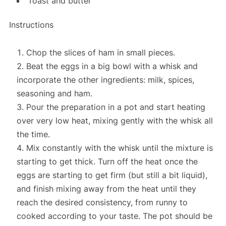
Toast and butter
Instructions
Chop the slices of ham
in small pieces.
Beat the eggs in a big bowl
with a whisk and
incorporate the other ingredients:
milk, spices,
seasoning and ham.
Pour the preparation in a pot and
start heating
over very low heat, mixing gently with the whisk all
the time.
Mix constantly with the whisk until the mixture is
starting to get thick.
Turn off the heat once the
eggs are starting to get firm (but still a bit liquid)
,
and finish mixing away from the heat until they
reach the desired consistency, from runny to
cooked according to your taste. The pot should be