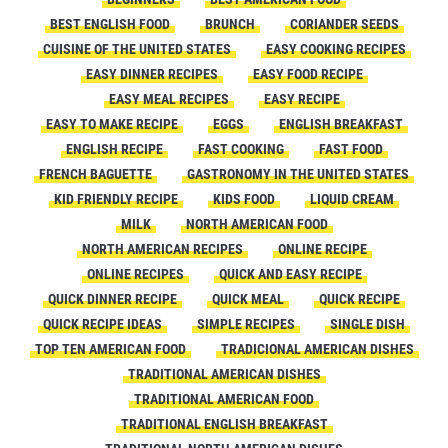
BEST ENGLISH FOOD
BRUNCH
CORIANDER SEEDS
CUISINE OF THE UNITED STATES
EASY COOKING RECIPES
EASY DINNER RECIPES
EASY FOOD RECIPE
EASY MEAL RECIPES
EASY RECIPE
EASY TO MAKE RECIPE
EGGS
ENGLISH BREAKFAST
ENGLISH RECIPE
FAST COOKING
FAST FOOD
FRENCH BAGUETTE
GASTRONOMY IN THE UNITED STATES
KID FRIENDLY RECIPE
KIDS FOOD
LIQUID CREAM
MILK
NORTH AMERICAN FOOD
NORTH AMERICAN RECIPES
ONLINE RECIPE
ONLINE RECIPES
QUICK AND EASY RECIPE
QUICK DINNER RECIPE
QUICK MEAL
QUICK RECIPE
QUICK RECIPE IDEAS
SIMPLE RECIPES
SINGLE DISH
TOP TEN AMERICAN FOOD
TRADICIONAL AMERICAN DISHES
TRADITIONAL AMERICAN DISHES
TRADITIONAL AMERICAN FOOD
TRADITIONAL ENGLISH BREAKFAST