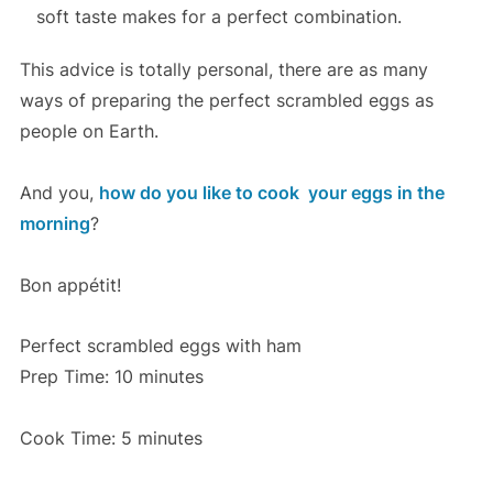
soft taste makes for a perfect combination.
This advice is totally personal, there are as many
ways of preparing the perfect scrambled eggs as
people on Earth.
And you,
how do you like to cook your eggs in the
morning
?
Bon appétit!
Perfect scrambled eggs with ham
Prep Time: 10 minutes
Cook Time: 5 minutes