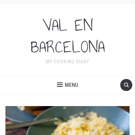
VAL EN
BARCELONA
MY COOKING DIARY
MENU