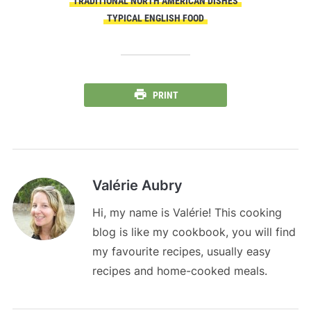
TRADITIONAL NORTH AMERICAN DISHES
TYPICAL ENGLISH FOOD
PRINT
Valérie Aubry
Hi, my name is Valérie! This cooking
blog is like my cookbook, you will find
my favourite recipes, usually easy
recipes and home-cooked meals.