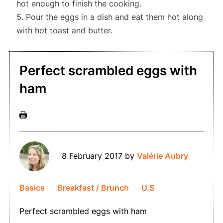
hot enough to finish the cooking.
Pour the eggs in a dish
and eat them hot along
with
hot toast and butter.
Perfect scrambled eggs with
ham
8 February 2017
by
Valérie Aubry
Basics
Breakfast / Brunch
U.S
Perfect scrambled eggs with ham