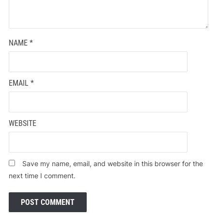
NAME
*
EMAIL
*
WEBSITE
Save my name, email, and website in this browser for the
next time I comment.