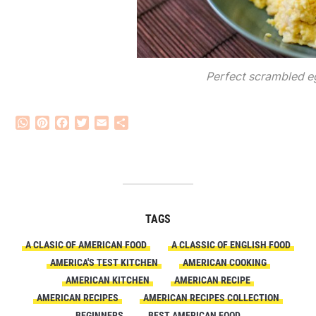
Perfect scrambled e
WhatsApp
Pinterest
Facebook
Twitter
Email
Share
TAGS
A CLASIC OF AMERICAN FOOD
A CLASSIC OF ENGLISH FOOD
AMERICA'S TEST KITCHEN
AMERICAN COOKING
AMERICAN KITCHEN
AMERICAN RECIPE
AMERICAN RECIPES
AMERICAN RECIPES COLLECTION
BEGINNERS
BEST AMERICAN FOOD