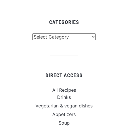
CATEGORIES
Categories
DIRECT ACCESS
All Recipes
Drinks
Vegetarian & vegan dishes
Appetizers
Soup