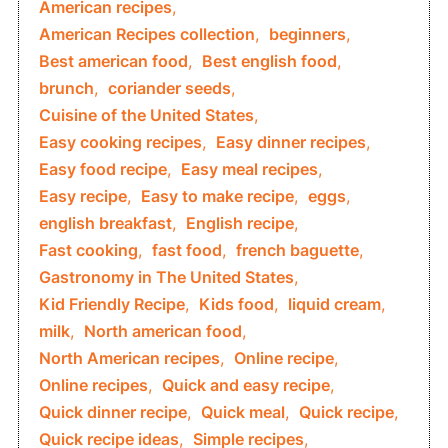
American recipes
,
American Recipes collection
,
beginners
,
Best american food
,
Best english food
,
brunch
,
coriander seeds
,
Cuisine of the United States
,
Easy cooking recipes
,
Easy dinner recipes
,
Easy food recipe
,
Easy meal recipes
,
Easy recipe
,
Easy to make recipe
,
eggs
,
english breakfast
,
English recipe
,
Fast cooking
,
fast food
,
french baguette
,
Gastronomy in The United States
,
Kid Friendly Recipe
,
Kids food
,
liquid cream
,
milk
,
North american food
,
North American recipes
,
Online recipe
,
Online recipes
,
Quick and easy recipe
,
Quick dinner recipe
,
Quick meal
,
Quick recipe
,
Quick recipe ideas
,
Simple recipes
,