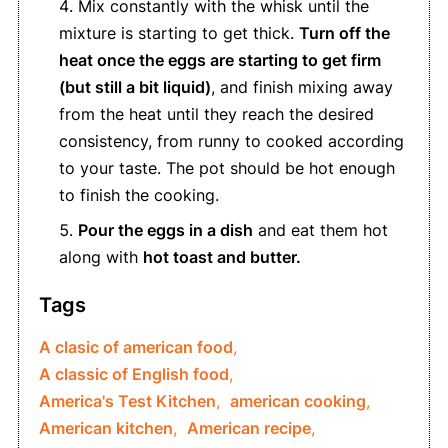
Mix constantly with the whisk until the
mixture is starting to get thick.
Turn off the
heat once the eggs are starting to get firm
(but still a bit liquid)
, and finish mixing away
from the heat until they reach the desired
consistency, from runny to cooked according
to your taste. The pot should be hot enough
to finish the cooking.
Pour the eggs in a dish
and eat them hot
along with
hot toast and butter.
Tags
A clasic of american food
,
A classic of English food
,
America's Test Kitchen
,
american cooking
,
American kitchen
,
American recipe
,