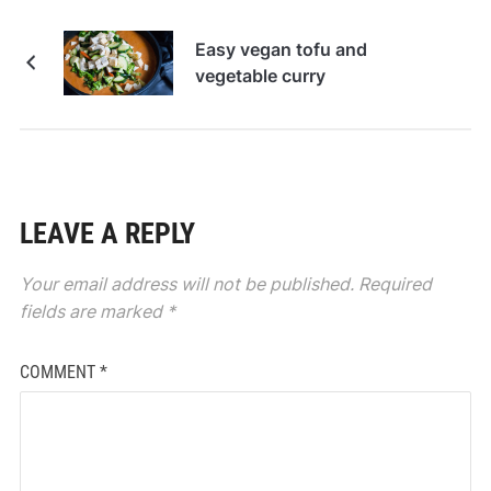
Easy vegan tofu and
vegetable curry
LEAVE A REPLY
Your email address will not be published.
Required
fields are marked
*
COMMENT
*