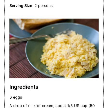
Serving Size
2 persons
Ingredients
6 eggs
A drop of milk of cream, about 1/5 US cup (50