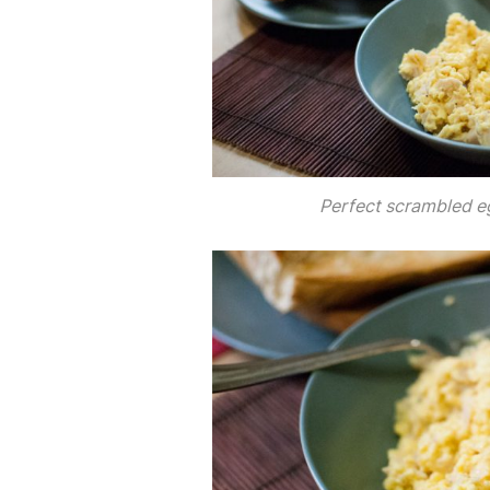
Perfect scrambled e