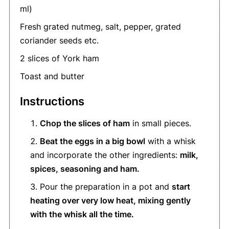
ml)
Fresh grated nutmeg, salt, pepper, grated
coriander seeds etc.
2 slices of York ham
Toast and butter
Instructions
Chop the slices of ham
in small pieces.
Beat the eggs in a big bowl
with a whisk
and incorporate the other ingredients:
milk,
spices, seasoning and ham.
Pour the preparation in a pot and
start
heating over very low heat, mixing gently
with the whisk all the time.