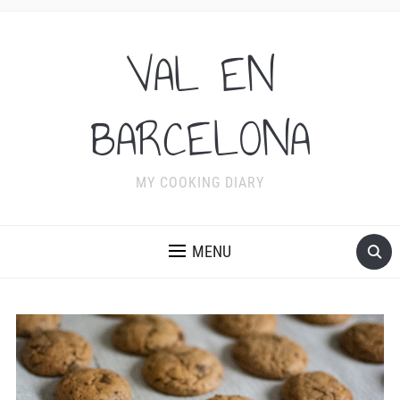
VAL EN
BARCELONA
MY COOKING DIARY
MENU