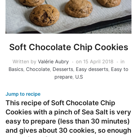
Soft Chocolate Chip Cookies
Written by
Valérie Aubry
on
15 April 2018
in
Basics
,
Chocolate
,
Desserts
,
Easy desserts
,
Easy to
prepare
,
U.S
Jump to recipe
This recipe of Soft Chocolate Chip
Cookies with a pinch of Sea Salt is very
easy to prepare (less than 30 minutes)
and gives about 30 cookies, so enough