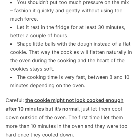
You shouldn’t put too much pressure on the mix
– fashion it quickly and gently without using too
much force.
Let it rest in the fridge for at least 30 minutes,
better a couple of hours.
Shape little balls with the dough instead of a flat
cookie. That way the cookies will flatten naturally in
the oven during the cooking and the heart of the
cookies stays soft.
The cooking time is very fast, between 8 and 10
minutes depending on the oven.
Careful:
the cookie might not look cooked enough
after 10 minutes but it’s normal
, just let them cool
down outside of the oven. The first time I let them
more than 10 minutes in the oven and they were too
hard once they cooled down.