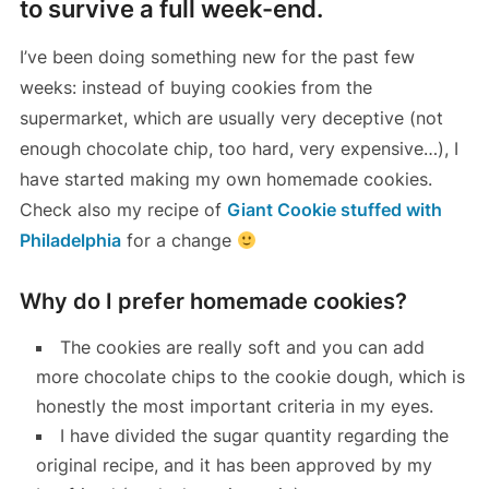
to survive a full week-end.
I’ve been doing something new for the past few
weeks: instead of buying cookies from the
supermarket, which are usually very deceptive (not
enough chocolate chip, too hard, very expensive…), I
have started making my own homemade cookies.
Check also my recipe of
Giant Cookie stuffed with
Philadelphia
for a change
Why do I prefer homemade cookies?
The cookies are really soft and you can add
more chocolate chips to the cookie dough, which is
honestly the most important criteria in my eyes.
I have divided the sugar quantity regarding the
original recipe, and it has been approved by my