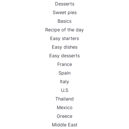
Desserts
Sweet pies
Basics
Recipe of the day
Easy starters
Easy dishes
Easy desserts
France
Spain
Italy
U.S
Thailand
Mexico
Greece
Middle East