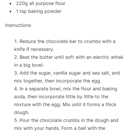
220g all purpose flour
1 tsp baking powder
Instructions
Reduce the chocolate bar to crumbs
with a
knife if necessary.
Beat the butter until soft
with an electric whisk
in a big bowl.
Add the sugar, vanilla sugar and sea salt
, and
mix together, then
incorporate the egg
.
In a separate bowl,
mix the flour and baking
soda, then incorporate little by little to the
mixture
with the egg.
Mix until it forms a thick
dough.
Pour the chocolate crumbs in the dough and
mix with your hands
.
Form a ball with the