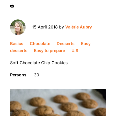
15 April 2018
by
Valérie Aubry
Basics
Chocolate
Desserts
Easy
desserts
Easy to prepare
U.S
Soft Chocolate Chip Cookies
Persons
30