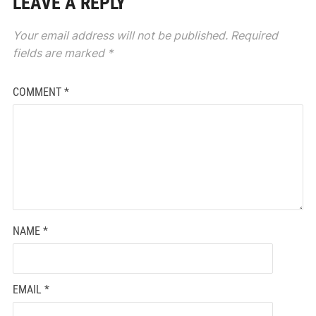
LEAVE A REPLY
Your email address will not be published.
Required
fields are marked
*
COMMENT
*
NAME
*
EMAIL
*