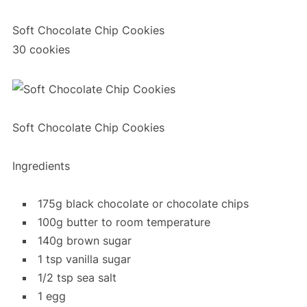
Soft Chocolate Chip Cookies
30 cookies
Soft Chocolate Chip Cookies
Ingredients
175g black chocolate or chocolate chips
100g butter to room temperature
140g brown sugar
1 tsp vanilla sugar
1/2 tsp sea salt
1 egg