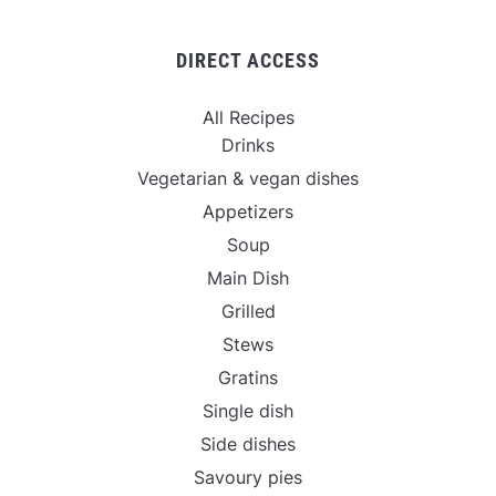
DIRECT ACCESS
All Recipes
Drinks
Vegetarian & vegan dishes
Appetizers
Soup
Main Dish
Grilled
Stews
Gratins
Single dish
Side dishes
Savoury pies