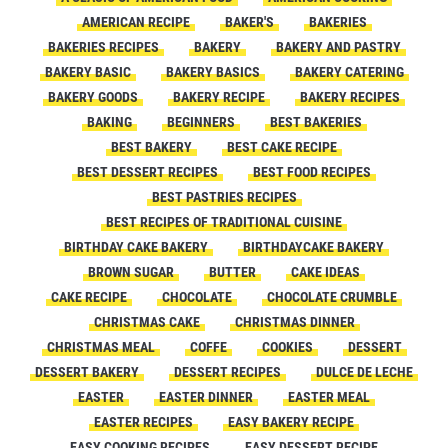
AMERICAN RECIPE
BAKER'S
BAKERIES
BAKERIES RECIPES
BAKERY
BAKERY AND PASTRY
BAKERY BASIC
BAKERY BASICS
BAKERY CATERING
BAKERY GOODS
BAKERY RECIPE
BAKERY RECIPES
BAKING
BEGINNERS
BEST BAKERIES
BEST BAKERY
BEST CAKE RECIPE
BEST DESSERT RECIPES
BEST FOOD RECIPES
BEST PASTRIES RECIPES
BEST RECIPES OF TRADITIONAL CUISINE
BIRTHDAY CAKE BAKERY
BIRTHDAYCAKE BAKERY
BROWN SUGAR
BUTTER
CAKE IDEAS
CAKE RECIPE
CHOCOLATE
CHOCOLATE CRUMBLE
CHRISTMAS CAKE
CHRISTMAS DINNER
CHRISTMAS MEAL
COFFE
COOKIES
DESSERT
DESSERT BAKERY
DESSERT RECIPES
DULCE DE LECHE
EASTER
EASTER DINNER
EASTER MEAL
EASTER RECIPES
EASY BAKERY RECIPE
EASY COOKING RECIPES
EASY DESSERT RECIPE