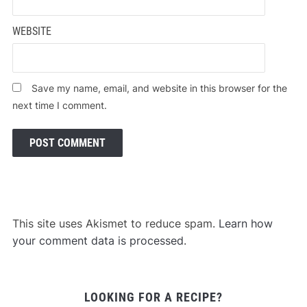
WEBSITE
Save my name, email, and website in this browser for the
next time I comment.
This site uses Akismet to reduce spam.
Learn how
your comment data is processed
.
LOOKING FOR A RECIPE?