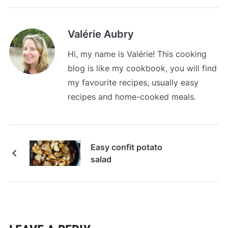
Valérie Aubry
Hi, my name is Valérie! This cooking
blog is like my cookbook, you will find
my favourite recipes, usually easy
recipes and home-cooked meals.
Easy confit potato
salad