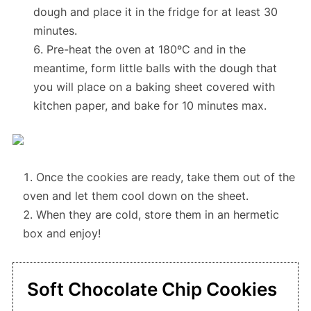
dough
and place it in the fridge for at least 30
minutes.
Pre-heat the oven at 180ºC
and in the
meantime,
form little balls with the dough
that
you will place on a baking sheet covered with
kitchen paper, and
bake for 10 minutes max.
Once the cookies are ready, take them out of the
oven and let them cool down on the sheet.
When they are cold, store them in an hermetic
box and enjoy!
Soft Chocolate Chip Cookies