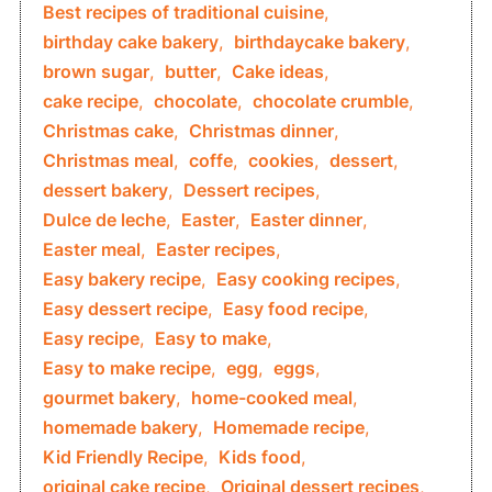
Best recipes of traditional cuisine
,
birthday cake bakery
,
birthdaycake bakery
,
brown sugar
,
butter
,
Cake ideas
,
cake recipe
,
chocolate
,
chocolate crumble
,
Christmas cake
,
Christmas dinner
,
Christmas meal
,
coffe
,
cookies
,
dessert
,
dessert bakery
,
Dessert recipes
,
Dulce de leche
,
Easter
,
Easter dinner
,
Easter meal
,
Easter recipes
,
Easy bakery recipe
,
Easy cooking recipes
,
Easy dessert recipe
,
Easy food recipe
,
Easy recipe
,
Easy to make
,
Easy to make recipe
,
egg
,
eggs
,
gourmet bakery
,
home-cooked meal
,
homemade bakery
,
Homemade recipe
,
Kid Friendly Recipe
,
Kids food
,
original cake recipe
,
Original dessert recipes
,