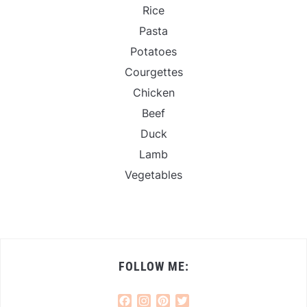
Rice
Pasta
Potatoes
Courgettes
Chicken
Beef
Duck
Lamb
Vegetables
FOLLOW ME:
Facebook
Instagram
Pinterest
Twitter