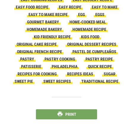
EASY FOOD RECIPE
EASY RECIPE
EASY TO MAKE
EASY TO MAKE RECIPE
EGG
EGGS
GOURMET BAKERY
HOME-COOKED MEAL
HOMEMADE BAKERY
HOMEMADE RECIPE
KID FRIENDLY RECIPE
KIDS FOOD
ORIGINAL CAKE RECIPE
ORIGINAL DESSERT RECIPES
ORIGINAL FRENCH RECIPE
PASTEL DE CUMPLEAÑOS
PASTRY
PASTRY COOKING
PASTRY RECIPE
PATISSERIE
PHILADELPHIA
QUICK RECIPE
RECIPES FOR COOKING
RECIPES IDEAS
SUGAR
SWEET PIE
SWEET RECIPES
TRADITIONAL RECIPE
PRINT