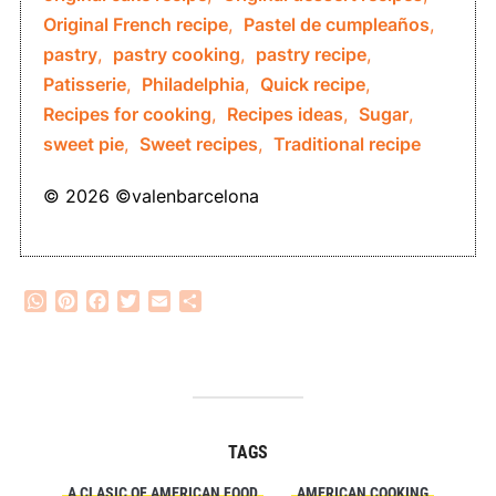
Original French recipe
,
Pastel de cumpleaños
,
pastry
,
pastry cooking
,
pastry recipe
,
Patisserie
,
Philadelphia
,
Quick recipe
,
Recipes for cooking
,
Recipes ideas
,
Sugar
,
sweet pie
,
Sweet recipes
,
Traditional recipe
© 2026 ©valenbarcelona
WhatsApp
Pinterest
Facebook
Twitter
Email
Share
TAGS
A CLASIC OF AMERICAN FOOD
AMERICAN COOKING