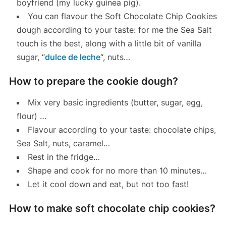
boyfriend (my lucky guinea pig).
You can flavour the Soft Chocolate Chip Cookies
dough according to your taste: for me the Sea Salt
touch is the best, along with a little bit of vanilla
sugar, “
dulce de leche
“, nuts…
How to prepare the cookie dough?
Mix very basic ingredients (butter, sugar, egg,
flour) …
Flavour according to your taste: chocolate chips,
Sea Salt, nuts, caramel…
Rest in the fridge…
Shape and cook for no more than 10 minutes…
Let it cool down and eat, but not too fast!
How to make soft chocolate chip cookies?