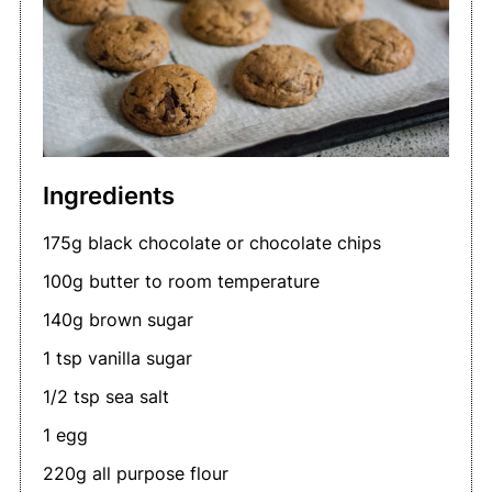
Ingredients
175g black chocolate or chocolate chips
100g butter to room temperature
140g brown sugar
1 tsp vanilla sugar
1/2 tsp sea salt
1 egg
220g all purpose flour