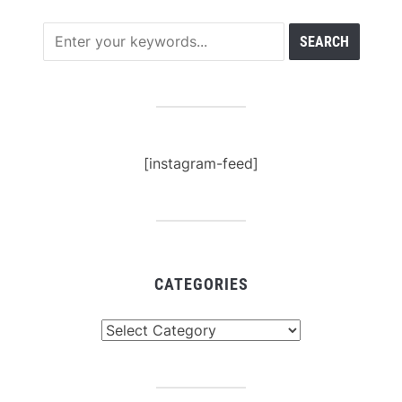
[instagram-feed]
CATEGORIES
Categories