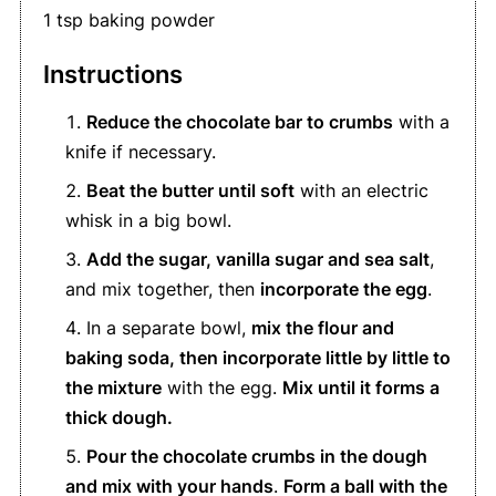
1 tsp baking powder
Instructions
Reduce the chocolate bar to crumbs
with a
knife if necessary.
Beat the butter until soft
with an electric
whisk in a big bowl.
Add the sugar, vanilla sugar and sea salt
,
and mix together, then
incorporate the egg
.
In a separate bowl,
mix the flour and
baking soda, then incorporate little by little to
the mixture
with the egg.
Mix until it forms a
thick dough.
Pour the chocolate crumbs in the dough
and mix with your hands
.
Form a ball with the