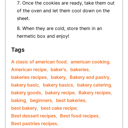
Once the cookies are ready, take them out
of the oven and let them cool down on the
sheet.
When they are cold, store them in an
hermetic box and enjoy!
Tags
A clasic of american food
,
american cooking
,
American recipe
,
baker's
,
bakeries
,
bakeries recipes
,
bakery
,
Bakery and pastry
,
bakery basic
,
bakery basics
,
bakery catering
,
bakery goods
,
bakery recipe
,
Bakery recipes
,
baking
,
beginners
,
best bakeries
,
best bakery
,
best cake recipe
,
Best dessert recipes
,
Best food recipes
,
Best pastries recipes
,