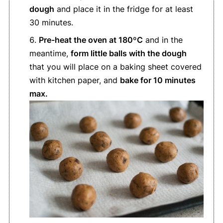
dough
and place it in the fridge for at least
30 minutes.
Pre-heat the oven at 180ºC
and in the
meantime,
form little balls with the dough
that you will place on a baking sheet covered
with kitchen paper, and
bake for 10 minutes
max.