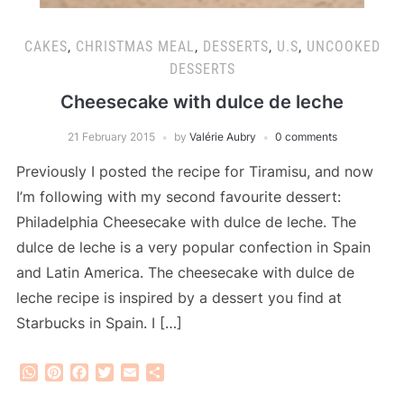
CAKES
,
CHRISTMAS MEAL
,
DESSERTS
,
U.S
,
UNCOOKED
DESSERTS
Cheesecake with dulce de leche
21 February 2015
by
Valérie Aubry
0 comments
Previously I posted the recipe for Tiramisu, and now
I’m following with my second favourite dessert:
Philadelphia Cheesecake with dulce de leche. The
dulce de leche is a very popular confection in Spain
and Latin America. The cheesecake with dulce de
leche recipe is inspired by a dessert you find at
Starbucks in Spain. I […]
WhatsApp
Pinterest
Facebook
Twitter
Email
Share