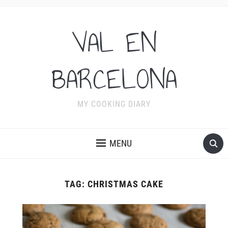
VAL EN
BARCELONA
MY COOKING DIARY
MENU
TAG:
CHRISTMAS CAKE