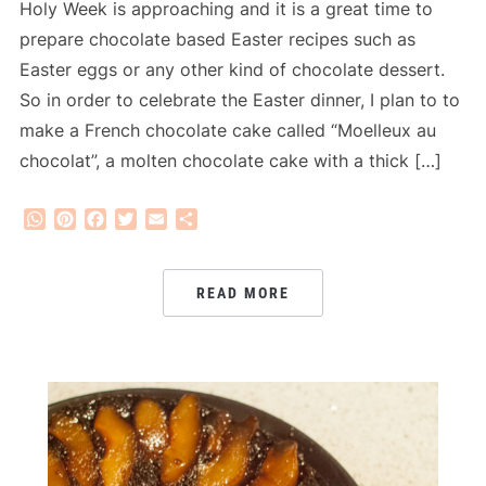
Holy Week is approaching and it is a great time to
prepare chocolate based Easter recipes such as
Easter eggs or any other kind of chocolate dessert.
So in order to celebrate the Easter dinner, I plan to to
make a French chocolate cake called “Moelleux au
chocolat”, a molten chocolate cake with a thick […]
WhatsApp
Pinterest
Facebook
Twitter
Email
Share
READ MORE