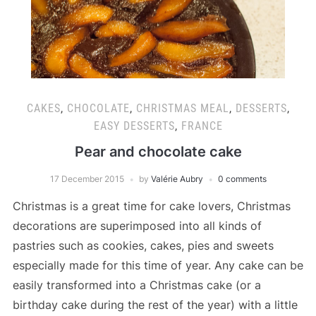
CAKES
,
CHOCOLATE
,
CHRISTMAS MEAL
,
DESSERTS
,
EASY DESSERTS
,
FRANCE
Pear and chocolate cake
17 December 2015
by
Valérie Aubry
0 comments
Christmas is a great time for cake lovers, Christmas
decorations are superimposed into all kinds of
pastries such as cookies, cakes, pies and sweets
especially made for this time of year. Any cake can be
easily transformed into a Christmas cake (or a
birthday cake during the rest of the year) with a little