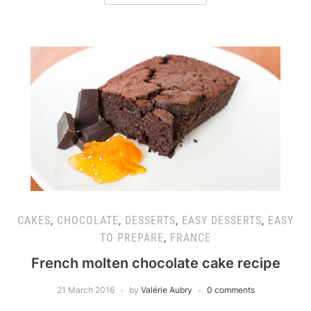
CAKES
,
CHOCOLATE
,
DESSERTS
,
EASY DESSERTS
,
EASY
TO PREPARE
,
FRANCE
French molten chocolate cake recipe
21 March 2016
by
Valérie Aubry
0 comments