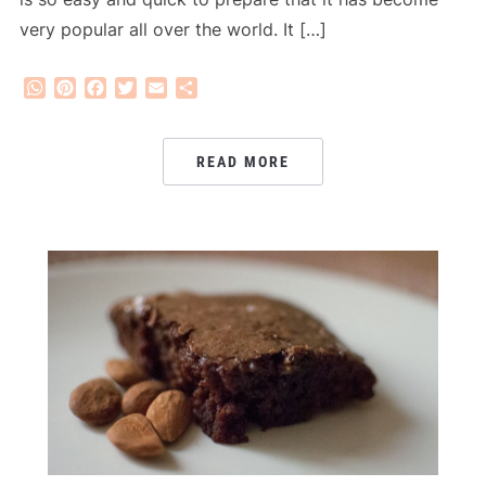
very popular all over the world. It […]
WhatsApp
Pinterest
Facebook
Twitter
Email
Share
READ MORE