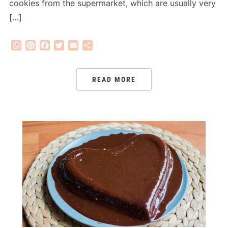
cookies from the supermarket, which are usually very
[…]
WhatsApp
Pinterest
Facebook
Twitter
Email
Share
READ MORE