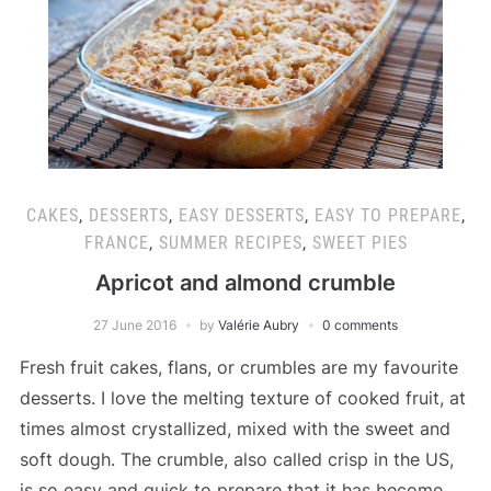
CAKES
,
DESSERTS
,
EASY DESSERTS
,
EASY TO PREPARE
,
FRANCE
,
SUMMER RECIPES
,
SWEET PIES
Apricot and almond crumble
27 June 2016
by
Valérie Aubry
0 comments
Fresh fruit cakes, flans, or crumbles are my favourite
desserts. I love the melting texture of cooked fruit, at
times almost crystallized, mixed with the sweet and
soft dough. The crumble, also called crisp in the US,
is so easy and quick to prepare that it has become