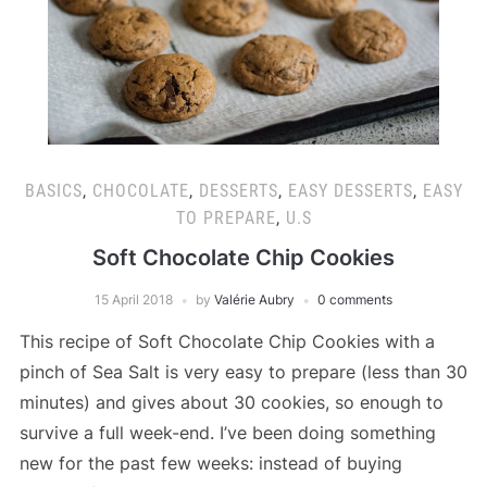
BASICS
,
CHOCOLATE
,
DESSERTS
,
EASY DESSERTS
,
EASY
TO PREPARE
,
U.S
Soft Chocolate Chip Cookies
15 April 2018
by
Valérie Aubry
0 comments
This recipe of Soft Chocolate Chip Cookies with a
pinch of Sea Salt is very easy to prepare (less than 30
minutes) and gives about 30 cookies, so enough to
survive a full week-end. I’ve been doing something
new for the past few weeks: instead of buying