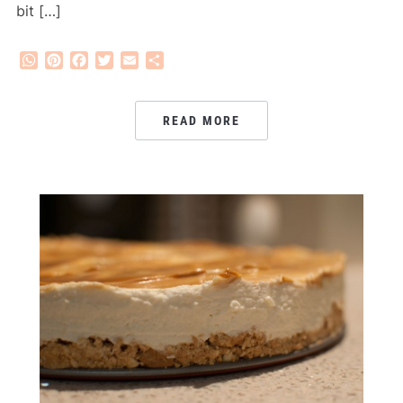
bit […]
WhatsApp
Pinterest
Facebook
Twitter
Email
Share
READ MORE