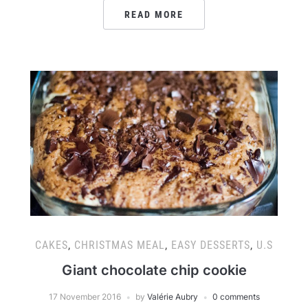
READ MORE
CAKES
,
CHRISTMAS MEAL
,
EASY DESSERTS
,
U.S
Giant chocolate chip cookie
17 November 2016
by
Valérie Aubry
0 comments