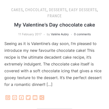
CAKES
,
CHOCOLATE
,
DESSERTS
,
EASY DESSERTS
,
FRANCE
My Valentine’s Day chocolate cake
11 February 2017
by
Valérie Aubry
0 comments
Seeing as it is Valentine’s day soon, I’m pleased to
introduce my new favourite chocolate cake! This
recipe is the ultimate decadent cake recipe, it’s
extremely indulgent. The chocolate cake itself is
covered with a soft chocolate icing that gives a nice
gooey texture to the dessert. It’s the perfect dessert
for a romantic dinner!! […]
WhatsApp
Pinterest
Facebook
Twitter
Email
Share