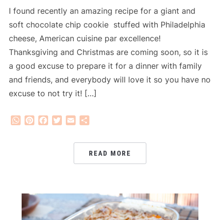
I found recently an amazing recipe for a giant and
soft chocolate chip cookie stuffed with Philadelphia
cheese, American cuisine par excellence!
Thanksgiving and Christmas are coming soon, so it is
a good excuse to prepare it for a dinner with family
and friends, and everybody will love it so you have no
excuse to not try it! […]
WhatsApp
Pinterest
Facebook
Twitter
Email
Share
READ MORE