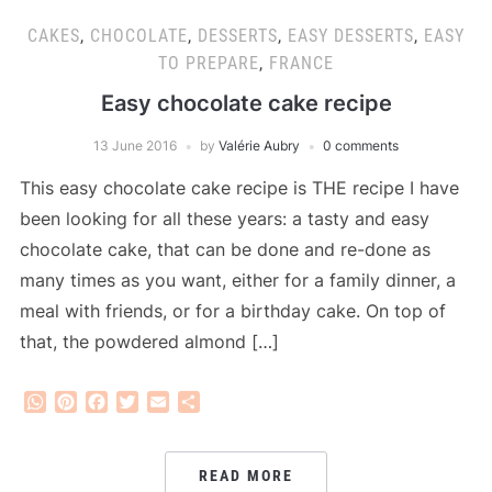
CAKES
,
CHOCOLATE
,
DESSERTS
,
EASY DESSERTS
,
EASY
TO PREPARE
,
FRANCE
Easy chocolate cake recipe
13 June 2016
by
Valérie Aubry
0 comments
This easy chocolate cake recipe is THE recipe I have
been looking for all these years: a tasty and easy
chocolate cake, that can be done and re-done as
many times as you want, either for a family dinner, a
meal with friends, or for a birthday cake. On top of
that, the powdered almond […]
WhatsApp
Pinterest
Facebook
Twitter
Email
Share
READ MORE