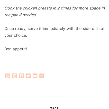
Cook the chicken breasts in 2 times for more space in
the pan if needed.
Once ready, serve it immediately with the side dish of
your choice.
Bon appétit!
WhatsApp
Pinterest
Facebook
Twitter
Email
Share
TAGS