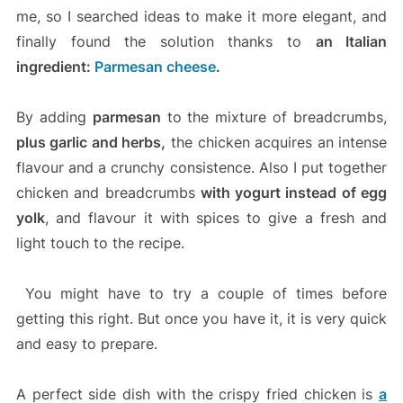
me, so I searched ideas to make it more elegant, and
finally found the solution thanks to
an Italian
ingredient:
Parmesan cheese
.
By adding
parmesan
to the mixture of breadcrumbs,
plus garlic and herbs,
the chicken acquires an intense
flavour and a crunchy consistence. Also I put together
chicken and breadcrumbs
with yogurt instead of egg
yolk
, and flavour it with spices to give a fresh and
light touch to the recipe.
You might have to try a couple of times before
getting this right. But once you have it, it is very quick
and easy to prepare.
A perfect side dish with the crispy fried chicken is
a