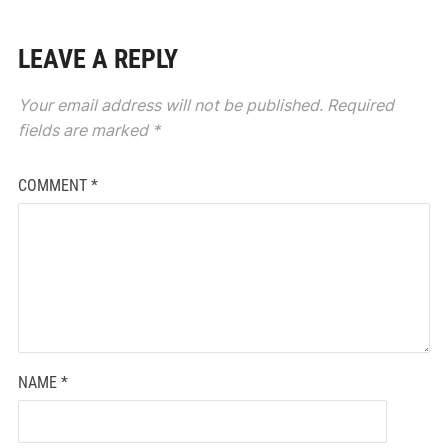
LEAVE A REPLY
Your email address will not be published.
Required
fields are marked
*
COMMENT
*
NAME
*