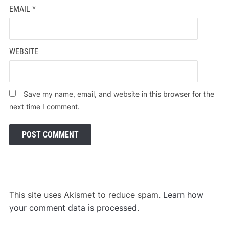
EMAIL
*
WEBSITE
Save my name, email, and website in this browser for the
next time I comment.
This site uses Akismet to reduce spam.
Learn how
your comment data is processed
.