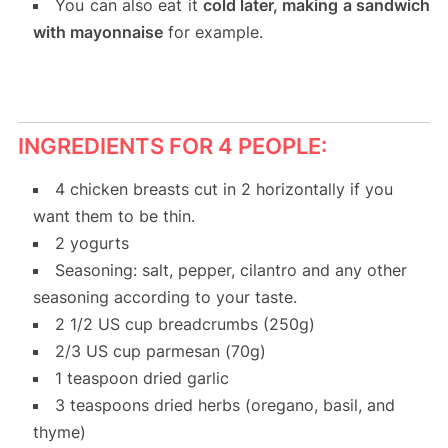
You can also eat it
cold later, making a sandwich
with mayonnaise
for example.
INGREDIENTS FOR 4 PEOPLE:
4 chicken breasts cut in 2 horizontally if you
want them to be thin.
2 yogurts
Seasoning: salt, pepper, cilantro and any other
seasoning according to your taste.
2 1/2 US cup breadcrumbs (250g)
2/3 US cup parmesan (70g)
1 teaspoon dried garlic
3 teaspoons dried herbs (oregano, basil, and
thyme)