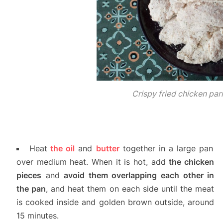
Crispy fried chicken pa
Heat
the oil
and
butter
together in a large pan
over medium heat. When it is hot, add
the chicken
pieces
and
avoid them overlapping each other in
the pan
, and heat them on each side until the meat
is cooked inside and golden brown outside, around
15 minutes.