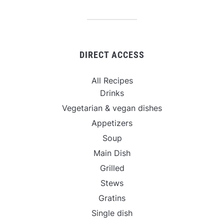
DIRECT ACCESS
All Recipes
Drinks
Vegetarian & vegan dishes
Appetizers
Soup
Main Dish
Grilled
Stews
Gratins
Single dish