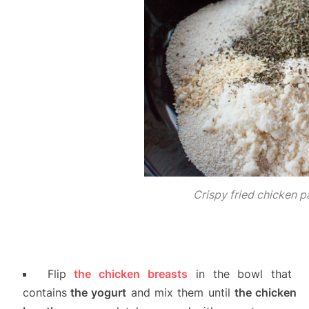
Crispy fried chicken 
Flip
the chicken breasts
in the bowl that
contains
the yogurt
and mix them until
the chicken