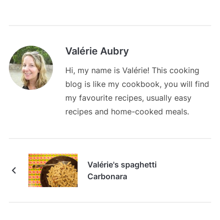
Valérie Aubry
Hi, my name is Valérie! This cooking
blog is like my cookbook, you will find
my favourite recipes, usually easy
recipes and home-cooked meals.
Valérie's spaghetti
Carbonara