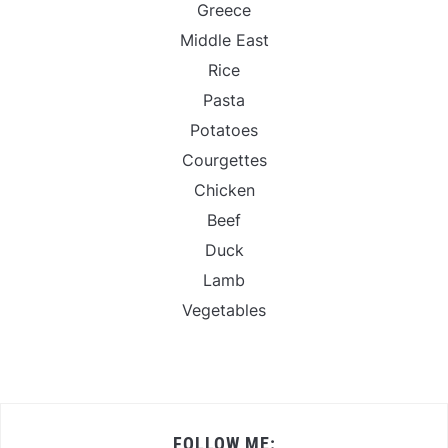
Greece
Middle East
Rice
Pasta
Potatoes
Courgettes
Chicken
Beef
Duck
Lamb
Vegetables
FOLLOW ME: