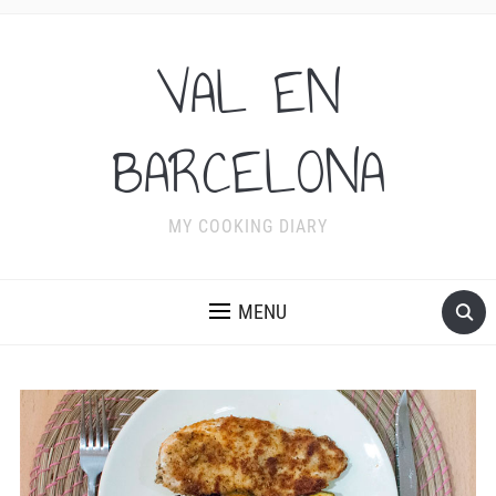
VAL EN
BARCELONA
MY COOKING DIARY
MENU