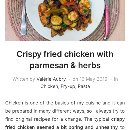
Crispy fried chicken with
parmesan & herbs
Written by
Valérie Aubry
on
16 May 2015
in
Chicken
,
Fry-up
,
Pasta
Chicken is one of the basics of my cuisine and it can
be prepared in many different ways, so I always try to
find original recipes for a change. The typical
crispy
fried chicken seemed a bit boring and unhealthy
to