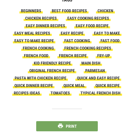
BEGINNERS
BEST FOOD RECIPES
CHICKEN
CHICKEN RECIPES
EASY COOKING RECIPES
EASY DINNER RECIPES
EASY FOOD RECIPE
EASY MEAL RECIPES
EASY RECIPE
EASY TO MAKE
EASY TO MAKE RECIPE
FAST COOKING
FAST FOOD
FRENCH COOKING
FRENCH COOKING RECIPES
FRENCH FOOD
FRENCH RECIPE
FRY-UP
KID FRIENDLY RECIPE
MAIN DISH
ORIGINAL FRENCH RECIPE
PARMESAN
PASTA WITH CHICKEN RECIPE
QUICK AND EASY RECIPE
QUICK DINNER RECIPE
QUICK MEAL
QUICK RECIPE
RECIPES IDEAS
TOMATOES
TYPICAL FRENCH DISH
PRINT