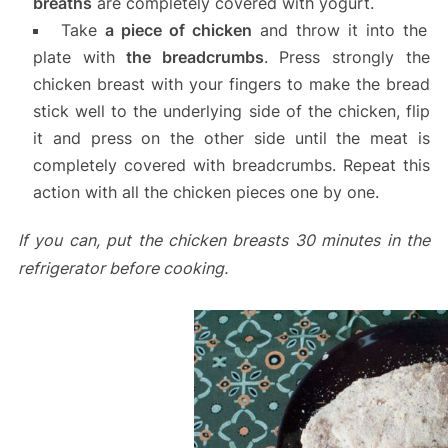
breaths
are completely covered with yogurt.
Take
a piece of chicken
and throw it into the
plate with
the breadcrumbs
. Press strongly the
chicken breast with your fingers to make the bread
stick well to the underlying side of the chicken, flip
it and press on the other side until the meat is
completely covered with breadcrumbs. Repeat this
action with all the chicken pieces one by one.
If you can, put the chicken breasts 30 minutes in the
refrigerator before cooking.