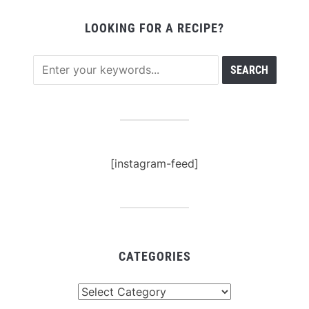
LOOKING FOR A RECIPE?
[instagram-feed]
CATEGORIES
Categories