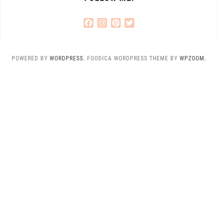
Facebook
Instagram
Pinterest
Twitter
POWERED BY
WORDPRESS.
FOODICA WORDPRESS THEME BY
WPZOOM.