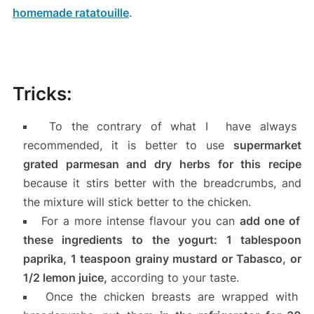
homemade ratatouille
.
Tricks:
To the contrary of what I have always
recommended, it is better to use
supermarket
grated parmesan and dry herbs for this recipe
because it stirs better with the breadcrumbs, and
the mixture will stick better to the chicken.
For a more intense flavour you can
add one of
these ingredients to the yogurt: 1 tablespoon
paprika, 1 teaspoon grainy mustard or Tabasco, or
1/2 lemon juice,
according to your taste.
Once the chicken breasts are wrapped with