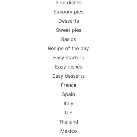
Side dishes
Savoury pies
Desserts
Sweet pies
Basics
Recipe of the day
Easy starters
Easy dishes
Easy desserts
France
Spain
Italy
U.S
Thailand
Mexico