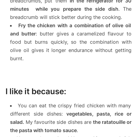
breadcrumbs, put them
in the refrigerator for
30
minutes while you prepare the side dish
. The
breadcrumb will stick better during the cooking.
Fry the chicken with a combination of olive oil
and butter
: butter gives a caramelized flavour to
food but burns quickly, so the combination with
olive oil gives it longer endurance without getting
burnt.
I like it because:
You can eat the crispy fried chicken with many
different side dishes:
vegetables, pasta, rice or
salad.
My favourite side dishes are
the ratatouille or
the pasta with tomato sauce
.