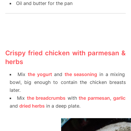
Oil and butter for the pan
Crispy fried chicken with parmesan &
herbs
Mix
the yogurt
and
the seasoning
in a mixing
bowl, big enough to contain the chicken breasts
later.
Mix
the breadcrumbs
with
the parmesan
,
garlic
and
dried herbs
in a deep plate.