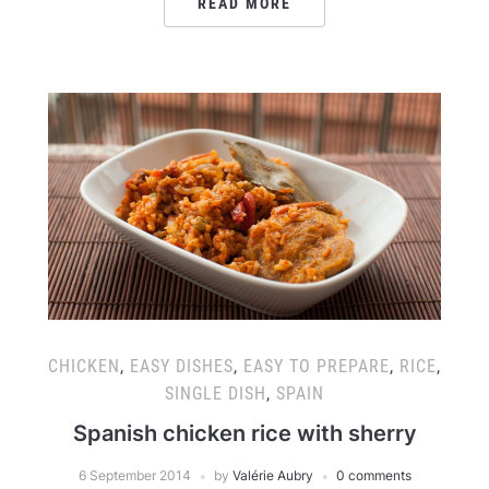
READ MORE
CHICKEN
,
EASY DISHES
,
EASY TO PREPARE
,
RICE
,
SINGLE DISH
,
SPAIN
Spanish chicken rice with sherry
6 September 2014
by
Valérie Aubry
0 comments