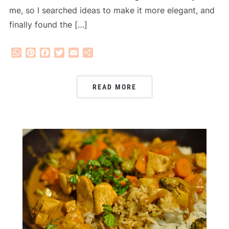
me, so I searched ideas to make it more elegant, and
finally found the […]
WhatsApp
Pinterest
Facebook
Twitter
Email
Share
READ MORE