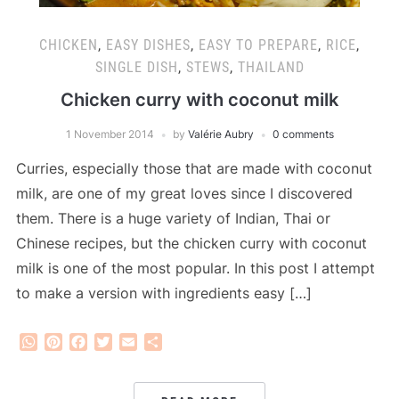
CHICKEN
,
EASY DISHES
,
EASY TO PREPARE
,
RICE
,
SINGLE DISH
,
STEWS
,
THAILAND
Chicken curry with coconut milk
1 November 2014
by
Valérie Aubry
0 comments
Curries, especially those that are made with coconut
milk, are one of my great loves since I discovered
them. There is a huge variety of Indian, Thai or
Chinese recipes, but the chicken curry with coconut
milk is one of the most popular. In this post I attempt
to make a version with ingredients easy […]
WhatsApp
Pinterest
Facebook
Twitter
Email
Share