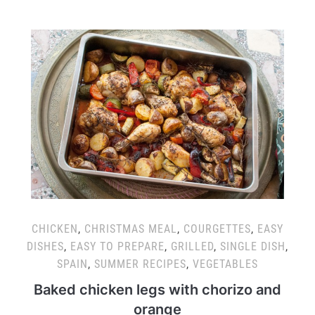
CHICKEN
,
CHRISTMAS MEAL
,
COURGETTES
,
EASY
DISHES
,
EASY TO PREPARE
,
GRILLED
,
SINGLE DISH
,
SPAIN
,
SUMMER RECIPES
,
VEGETABLES
Baked chicken legs with chorizo and
orange