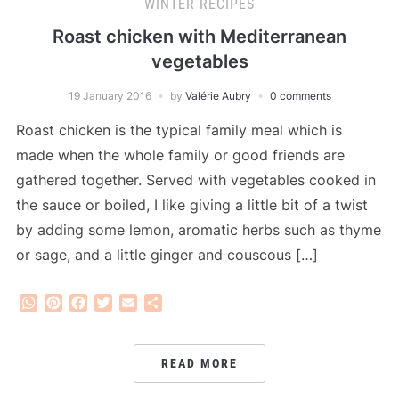
WINTER RECIPES
Roast chicken with Mediterranean
vegetables
19 January 2016
by
Valérie Aubry
0 comments
Roast chicken is the typical family meal which is
made when the whole family or good friends are
gathered together. Served with vegetables cooked in
the sauce or boiled, I like giving a little bit of a twist
by adding some lemon, aromatic herbs such as thyme
or sage, and a little ginger and couscous […]
WhatsApp
Pinterest
Facebook
Twitter
Email
Share
READ MORE