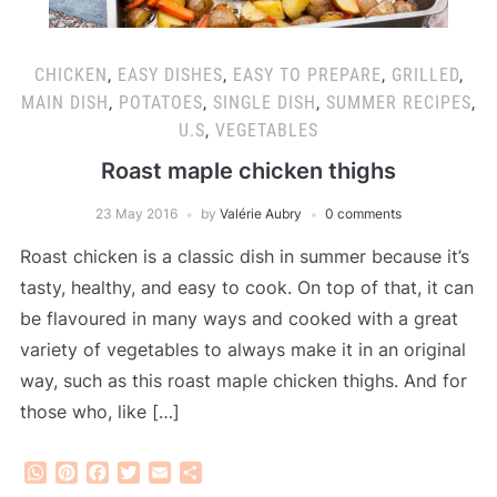
CHICKEN
,
EASY DISHES
,
EASY TO PREPARE
,
GRILLED
,
MAIN DISH
,
POTATOES
,
SINGLE DISH
,
SUMMER RECIPES
,
U.S
,
VEGETABLES
Roast maple chicken thighs
23 May 2016
by
Valérie Aubry
0 comments
Roast chicken is a classic dish in summer because it’s
tasty, healthy, and easy to cook. On top of that, it can
be flavoured in many ways and cooked with a great
variety of vegetables to always make it in an original
way, such as this roast maple chicken thighs. And for
those who, like […]
WhatsApp
Pinterest
Facebook
Twitter
Email
Share