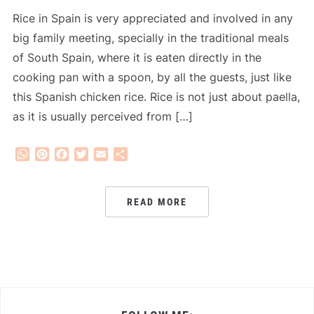
Rice in Spain is very appreciated and involved in any
big family meeting, specially in the traditional meals
of South Spain, where it is eaten directly in the
cooking pan with a spoon, by all the guests, just like
this Spanish chicken rice. Rice is not just about paella,
as it is usually perceived from […]
WhatsApp
Pinterest
Facebook
Twitter
Email
Share
READ MORE