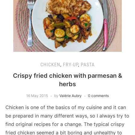
CHICKEN
,
FRY-UP
,
PASTA
Crispy fried chicken with parmesan &
herbs
16 May 2015
by
Valérie Aubry
0 comments
Chicken is one of the basics of my cuisine and it can
be prepared in many different ways, so I always try to
find original recipes for a change. The typical crispy
fried chicken seemed a bit boring and unhealthy to