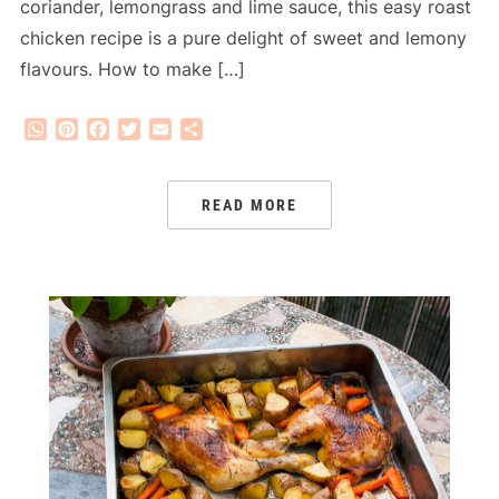
coriander, lemongrass and lime sauce, this easy roast
chicken recipe is a pure delight of sweet and lemony
flavours. How to make […]
WhatsApp
Pinterest
Facebook
Twitter
Email
Share
READ MORE