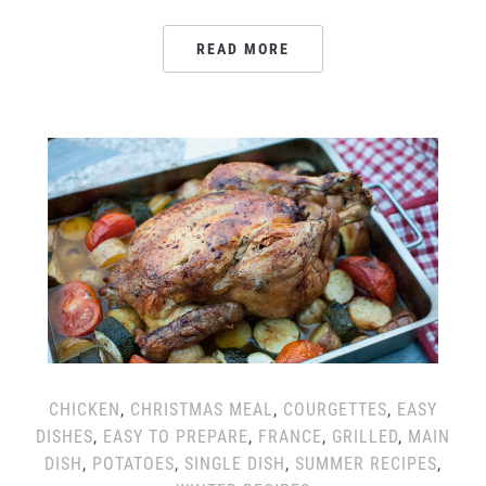
READ MORE
CHICKEN
,
CHRISTMAS MEAL
,
COURGETTES
,
EASY
DISHES
,
EASY TO PREPARE
,
FRANCE
,
GRILLED
,
MAIN
DISH
,
POTATOES
,
SINGLE DISH
,
SUMMER RECIPES
,