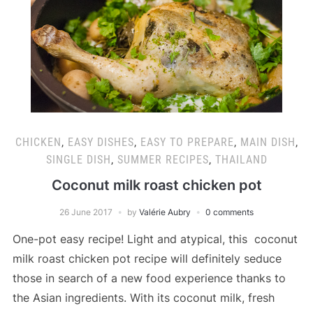
CHICKEN
,
EASY DISHES
,
EASY TO PREPARE
,
MAIN DISH
,
SINGLE DISH
,
SUMMER RECIPES
,
THAILAND
Coconut milk roast chicken pot
26 June 2017
by
Valérie Aubry
0 comments
One-pot easy recipe! Light and atypical, this coconut
milk roast chicken pot recipe will definitely seduce
those in search of a new food experience thanks to
the Asian ingredients. With its coconut milk, fresh