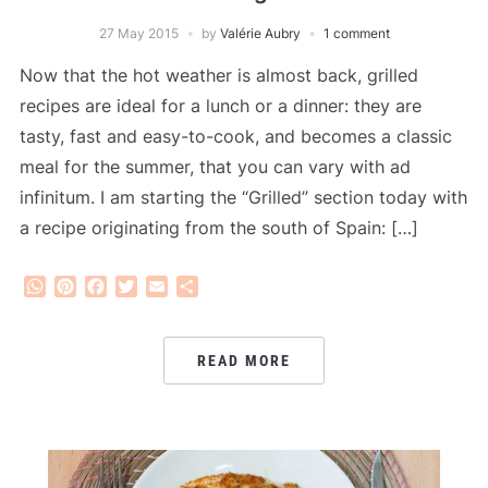
27 May 2015
by
Valérie Aubry
1 comment
Now that the hot weather is almost back, grilled
recipes are ideal for a lunch or a dinner: they are
tasty, fast and easy-to-cook, and becomes a classic
meal for the summer, that you can vary with ad
infinitum. I am starting the “Grilled” section today with
a recipe originating from the south of Spain: […]
WhatsApp
Pinterest
Facebook
Twitter
Email
Share
READ MORE