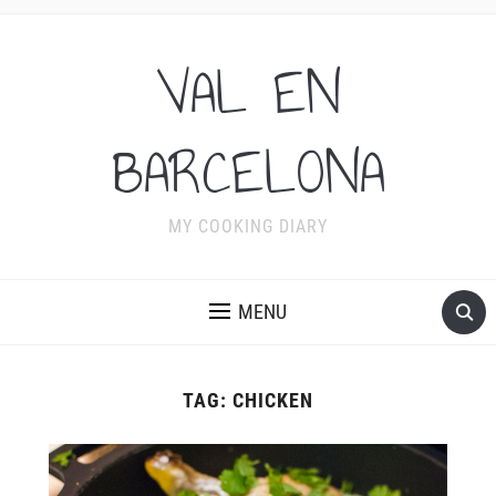
VAL EN
BARCELONA
MY COOKING DIARY
MENU
TAG:
CHICKEN