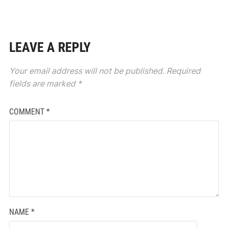
LEAVE A REPLY
Your email address will not be published.
Required
fields are marked
*
COMMENT
*
NAME
*