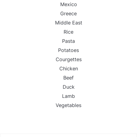
Mexico
Greece
Middle East
Rice
Pasta
Potatoes
Courgettes
Chicken
Beef
Duck
Lamb
Vegetables