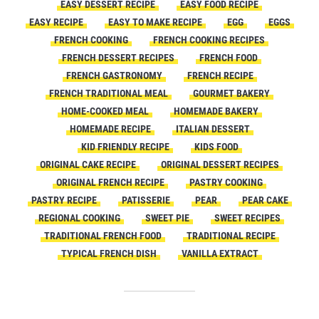
EASY DESSERT RECIPE
EASY FOOD RECIPE
EASY RECIPE
EASY TO MAKE RECIPE
EGG
EGGS
FRENCH COOKING
FRENCH COOKING RECIPES
FRENCH DESSERT RECIPES
FRENCH FOOD
FRENCH GASTRONOMY
FRENCH RECIPE
FRENCH TRADITIONAL MEAL
GOURMET BAKERY
HOME-COOKED MEAL
HOMEMADE BAKERY
HOMEMADE RECIPE
ITALIAN DESSERT
KID FRIENDLY RECIPE
KIDS FOOD
ORIGINAL CAKE RECIPE
ORIGINAL DESSERT RECIPES
ORIGINAL FRENCH RECIPE
PASTRY COOKING
PASTRY RECIPE
PATISSERIE
PEAR
PEAR CAKE
REGIONAL COOKING
SWEET PIE
SWEET RECIPES
TRADITIONAL FRENCH FOOD
TRADITIONAL RECIPE
TYPICAL FRENCH DISH
VANILLA EXTRACT