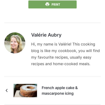
PRINT
Valérie Aubry
Hi, my name is Valérie! This cooking
blog is like my cookbook, you will find
my favourite recipes, usually easy
recipes and home-cooked meals.
French apple cake &
mascarpone icing