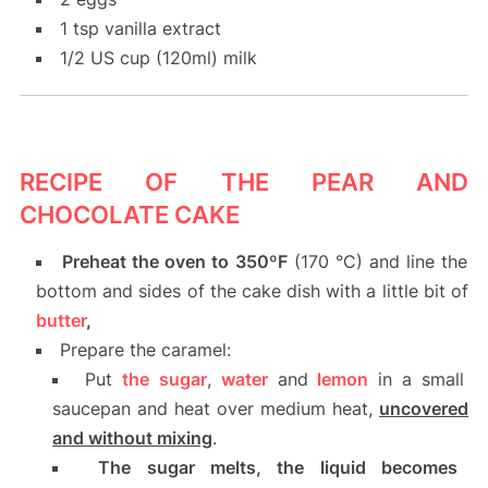
1 tsp vanilla extract
1/2 US cup (120ml) milk
RECIPE OF THE PEAR AND
CHOCOLATE CAKE
Preheat the oven to 350ºF
(170 °C) and line the
bottom and sides of the cake dish with a little bit of
butter
,
Prepare the caramel:
Put
the
sugar
,
water
and
lemon
in a small
saucepan and heat over medium heat,
uncovered
and without mixing
.
The sugar melts, the liquid becomes