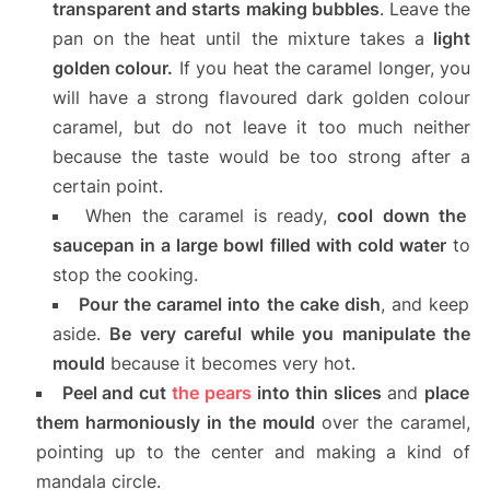
transparent and starts making bubbles
. Leave the
pan on the heat until the mixture takes a
light
golden colour.
If you heat the caramel longer, you
will have a strong flavoured dark golden colour
caramel, but do not leave it too much neither
because the taste would be too strong after a
certain point.
When the caramel is ready,
cool down the
saucepan in a large bowl filled with cold water
to
stop the cooking.
Pour the caramel into the cake dish
, and keep
aside.
Be very careful while you manipulate the
mould
because it becomes very hot.
Peel and cut
the pears
into thin slices
and
place
them harmoniously in the mould
over the caramel,
pointing up to the center and making a kind of
mandala circle.