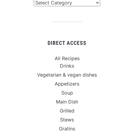
Categories
DIRECT ACCESS
All Recipes
Drinks
Vegetarian & vegan dishes
Appetizers
Soup
Main Dish
Grilled
Stews
Gratins