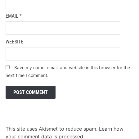
EMAIL
*
WEBSITE
Save my name, email, and website in this browser for the
next time I comment.
This site uses Akismet to reduce spam.
Learn how
your comment data is processed
.