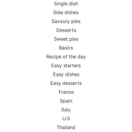
Single dish
Side dishes
Savoury pies
Desserts
Sweet pies
Basics
Recipe of the day
Easy starters
Easy dishes
Easy desserts
France
Spain
Italy
U.S
Thailand