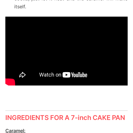
itself.
INGREDIENTS FOR A 7-inch CAKE PAN
Caramel: