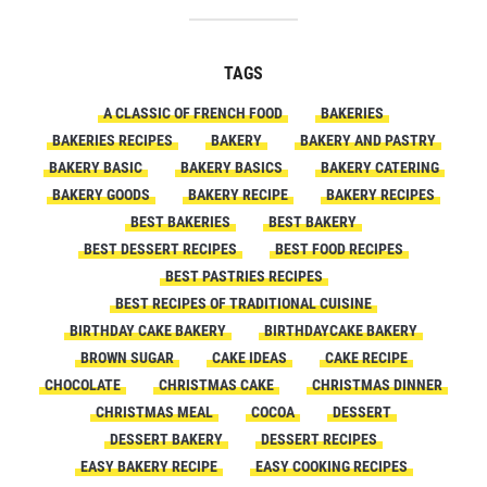
TAGS
A CLASSIC OF FRENCH FOOD
BAKERIES
BAKERIES RECIPES
BAKERY
BAKERY AND PASTRY
BAKERY BASIC
BAKERY BASICS
BAKERY CATERING
BAKERY GOODS
BAKERY RECIPE
BAKERY RECIPES
BEST BAKERIES
BEST BAKERY
BEST DESSERT RECIPES
BEST FOOD RECIPES
BEST PASTRIES RECIPES
BEST RECIPES OF TRADITIONAL CUISINE
BIRTHDAY CAKE BAKERY
BIRTHDAYCAKE BAKERY
BROWN SUGAR
CAKE IDEAS
CAKE RECIPE
CHOCOLATE
CHRISTMAS CAKE
CHRISTMAS DINNER
CHRISTMAS MEAL
COCOA
DESSERT
DESSERT BAKERY
DESSERT RECIPES
EASY BAKERY RECIPE
EASY COOKING RECIPES