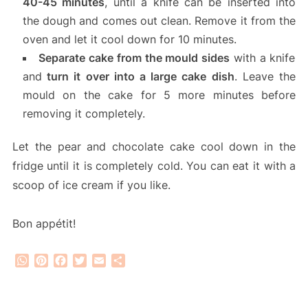
40-45 minutes
, until a knife can be inserted into
the dough and comes out clean. Remove it from the
oven and let it cool down for 10 minutes.
Separate cake from the mould sides
with a knife
and
turn it over into a large cake dish
. Leave the
mould on the cake for 5 more minutes before
removing it completely.
Let the pear and chocolate cake cool down in the
fridge until it is completely cold. You can eat it with a
scoop of ice cream if you like.
Bon appétit!
WhatsApp
Pinterest
Facebook
Twitter
Email
Share