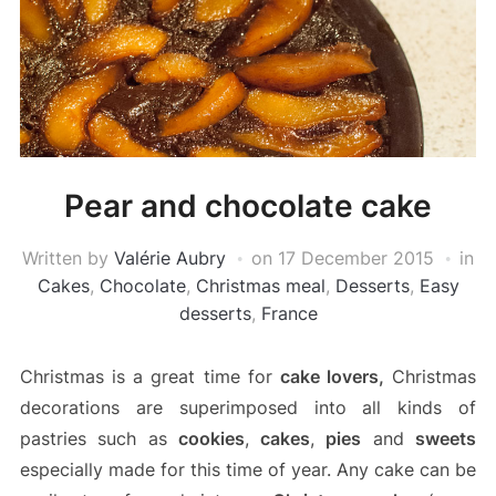
Pear and chocolate cake
Written by
Valérie Aubry
on
17 December 2015
in
Cakes
,
Chocolate
,
Christmas meal
,
Desserts
,
Easy
desserts
,
France
Christmas is a great time for
cake lovers,
Christmas
decorations are superimposed into all kinds of
pastries such as
cookies
,
cakes
,
pies
and
sweets
especially made for this time of year. Any cake can be