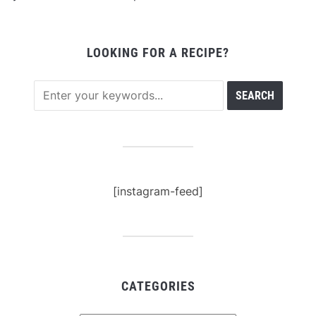
LOOKING FOR A RECIPE?
[instagram-feed]
CATEGORIES