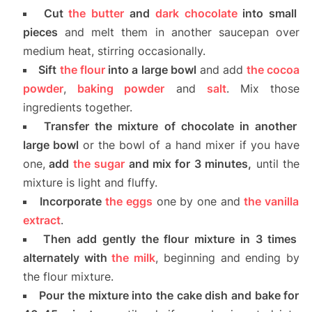
Cut
the butter
and
dark chocolate
into small
pieces
and melt them in another saucepan over
medium heat, stirring occasionally.
Sift
the flour
into a large bowl
and add
the cocoa
powder
,
baking powder
and
salt
. Mix those
ingredients together.
Transfer the mixture of chocolate in another
large bowl
or the bowl of a hand mixer if you have
one,
add
the sugar
and mix for 3 minutes,
until the
mixture is light and fluffy.
Incorporate
the eggs
one by one and
the vanilla
extract
.
Then add gently the flour mixture in 3 times
alternately with
the milk
, beginning and ending by
the flour mixture.
Pour the mixture into the cake dish and bake for