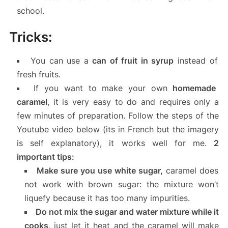
school.
Tricks:
You can use a
can of fruit in syrup
instead of
fresh fruits.
If you want to make your own
homemade
caramel
, it is very easy to do and requires only a
few minutes of preparation. Follow the steps of the
Youtube video below (its in French but the imagery
is self explanatory), it works well for me.
2
important tips:
Make sure you use white sugar,
caramel does
not work with brown sugar: the mixture won’t
liquefy because it has too many impurities.
Do not mix the sugar and water mixture while it
cooks
, just let it heat and the caramel will make