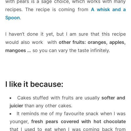
with pears is a sage choice, which works with many
recipes. The recipe is coming from
A whisk and a
Spoon
.
I haven’t done it yet, but I am sure that this recipe
would also work with
other fruits: oranges, apples,
mangoes …
so you can vary the taste infinitely.
I like it because:
Cakes stuffed with fruits are usually
softer and
juicier
than any other cakes.
It reminds me of my favourite snack when I was
younger,
fresh pears covered with hot chocolate
that I used to eat when I was coming back from