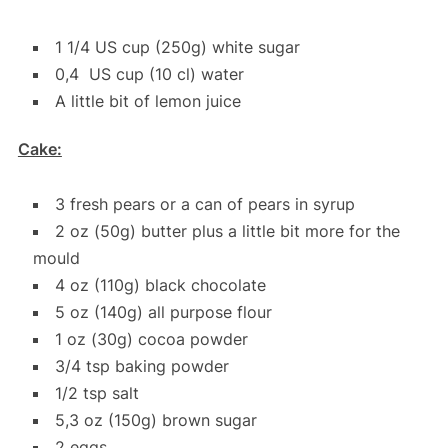
1 1/4 US cup (250g) white sugar
0,4 US cup (10 cl) water
A little bit of lemon juice
Cake:
3 fresh pears or a can of pears in syrup
2 oz (50g) butter plus a little bit more for the
mould
4 oz (110g) black chocolate
5 oz (140g) all purpose flour
1 oz (30g) cocoa powder
3/4 tsp baking powder
1/2 tsp salt
5,3 oz (150g) brown sugar
2 eggs