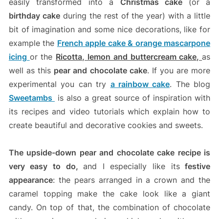
easily transformed into a
Christmas cake
(or a
birthday cake
during the rest of the year) with a little
bit of imagination and some nice decorations, like for
example the
French apple cake & orange mascarpone
icing
or the
Ricotta, lemon and buttercream cake,
as
well as this
pear and chocolate cake
. If you are more
experimental you can try
a rainbow cake
. The blog
Sweetambs
is also a great source of inspiration with
its recipes and video tutorials which explain how to
create beautiful and decorative cookies and sweets.
The upside-down pear and chocolate cake recipe is
very easy to do,
and I especially like its
festive
appearance
: the pears arranged in a crown and the
caramel topping make the cake look like a giant
candy. On top of that, the combination of chocolate