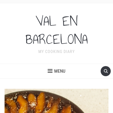
VAL EN
BARCELONA
MY COOKING DIARY
MENU