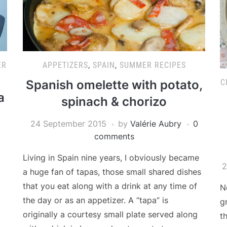
ER
APPETIZERS
,
SPAIN
,
SUMMER RECIPES
C
Spanish omelette with potato,
a
spinach & chorizo
24 September 2015
by
Valérie Aubry
0
comments
Living in Spain nine years, I obviously became
2
a huge fan of tapas, those small shared dishes
that you eat along with a drink at any time of
N
the day or as an appetizer. A “tapa” is
g
originally a courtesy small plate served along
t