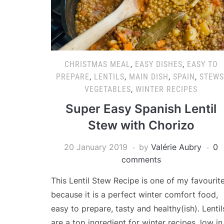
CHRISTMAS MEAL
,
EASY DISHES
,
EASY TO
PREPARE
,
LENTILS
,
MAIN DISH
,
SPAIN
,
STEWS
VEGETABLES
,
WINTER RECIPES
Super Easy Spanish Lentil
Stew with Chorizo
20 January 2019
by
Valérie Aubry
0
comments
This Lentil Stew Recipe is one of my favourit
because it is a perfect winter comfort food,
easy to prepare, tasty and healthy(ish). Lentil
are a top ingredient for winter recipes, low in