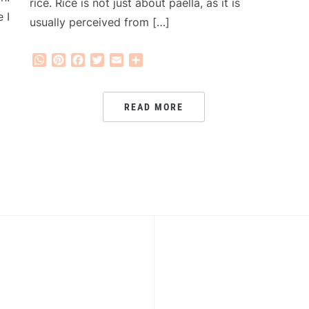
rice. Rice is not just about paella, as it is
 I
usually perceived from […]
WhatsApp
Pinterest
Facebook
Twitter
Email
Share
READ MORE