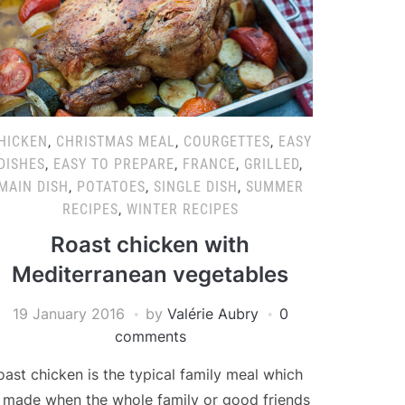
HICKEN
,
CHRISTMAS MEAL
,
COURGETTES
,
EASY
DISHES
,
EASY TO PREPARE
,
FRANCE
,
GRILLED
,
MAIN DISH
,
POTATOES
,
SINGLE DISH
,
SUMMER
RECIPES
,
WINTER RECIPES
Roast chicken with
Mediterranean vegetables
19 January 2016
by
Valérie Aubry
0
comments
oast chicken is the typical family meal which
s made when the whole family or good friends