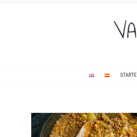
VA
STARTE