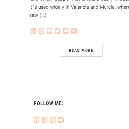
It´s used widely in Valencia and Murcia, where
saw […]
WhatsApp
Pinterest
Facebook
Twitter
Email
Share
READ MORE
FOLLOW ME:
Facebook
Instagram
Pinterest
Twitter