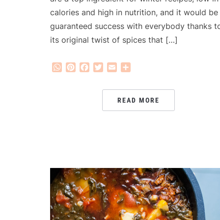
calories and high in nutrition, and it would be
guaranteed success with everybody thanks t
its original twist of spices that […]
WhatsApp
Pinterest
Facebook
Twitter
Email
Share
READ MORE