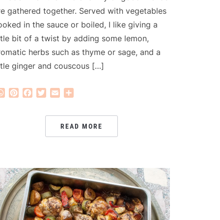
re gathered together. Served with vegetables
ooked in the sauce or boiled, I like giving a
ittle bit of a twist by adding some lemon,
romatic herbs such as thyme or sage, and a
ittle ginger and couscous […]
WhatsApp
Pinterest
Facebook
Twitter
Email
Share
READ MORE