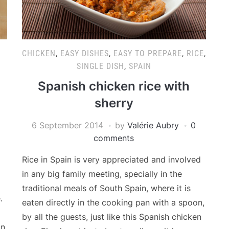
CHICKEN
,
EASY DISHES
,
EASY TO PREPARE
,
RICE
,
N
SINGLE DISH
,
SPAIN
Spanish chicken rice with
sherry
6 September 2014
by
Valérie Aubry
0
comments
Rice in Spain is very appreciated and involved
in any big family meeting, specially in the
traditional meals of South Spain, where it is
.
eaten directly in the cooking pan with a spoon,
by all the guests, just like this Spanish chicken
n.