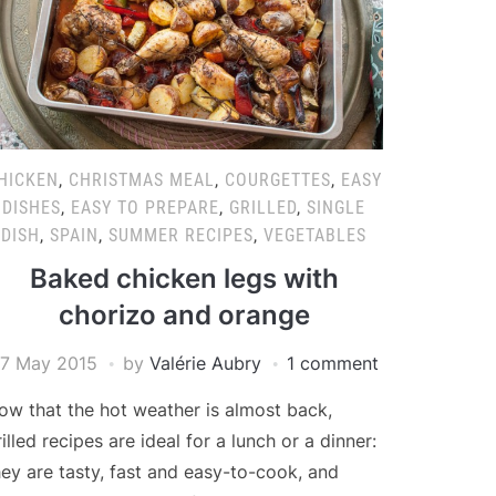
HICKEN
,
CHRISTMAS MEAL
,
COURGETTES
,
EASY
DISHES
,
EASY TO PREPARE
,
GRILLED
,
SINGLE
DISH
,
SPAIN
,
SUMMER RECIPES
,
VEGETABLES
Baked chicken legs with
chorizo and orange
7 May 2015
by
Valérie Aubry
1 comment
ow that the hot weather is almost back,
rilled recipes are ideal for a lunch or a dinner:
hey are tasty, fast and easy-to-cook, and