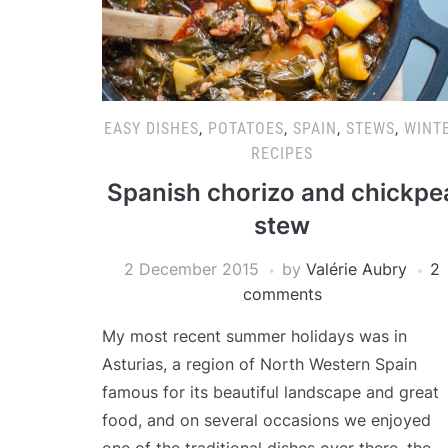
EASY DISHES
,
POTATOES
,
SPAIN
,
STEWS
,
WINT
RECIPES
Spanish chorizo and chickpe
stew
2 December 2015
by
Valérie Aubry
2
comments
My most recent summer holidays was in
Asturias, a region of North Western Spain
famous for its beautiful landscape and great
food, and on several occasions we enjoyed