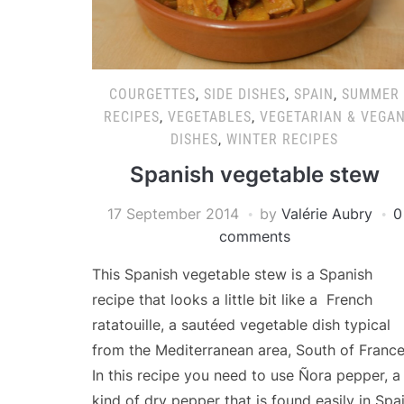
COURGETTES
,
SIDE DISHES
,
SPAIN
,
SUMMER
RECIPES
,
VEGETABLES
,
VEGETARIAN & VEGA
DISHES
,
WINTER RECIPES
Spanish vegetable stew
17 September 2014
by
Valérie Aubry
0
comments
This Spanish vegetable stew is a Spanish
recipe that looks a little bit like a French
ratatouille, a sautéed vegetable dish typical
from the Mediterranean area, South of France
In this recipe you need to use Ñora pepper, a
kind of dry pepper that is found easily in Spai