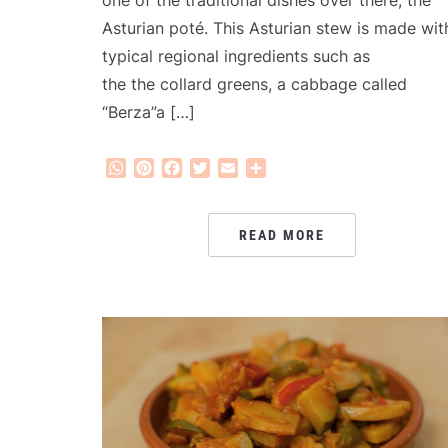
one of the traditional dishes over there, the
Asturian poté. This Asturian stew is made wit
typical regional ingredients such as
the the collard greens, a cabbage called
“Berza”a […]
WhatsApp
Pinterest
Facebook
Twitter
Email
Share
READ MORE