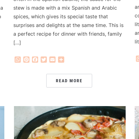
a
stew is made with a mix Spanish and Arabic
 a
c
spices, which gives its special taste that
o
l
surprises and delights at the same time. This is
a
a perfect recipe for dinner with friends, family
l
[…]
WhatsApp
Pinterest
Facebook
Twitter
Email
Share
READ MORE