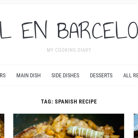
L EN BARCEL
MY COOKING DIARY
RS
MAIN DISH
SIDE DISHES
DESSERTS
ALL R
TAG:
SPANISH RECIPE