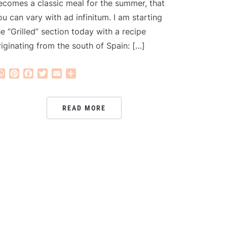
ecomes a classic meal for the summer, that
ou can vary with ad infinitum. I am starting
he “Grilled” section today with a recipe
riginating from the south of Spain: […]
WhatsApp
Pinterest
Facebook
Twitter
Email
Share
READ MORE