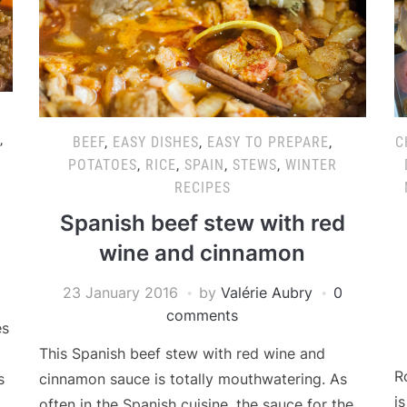
,
BEEF
,
EASY DISHES
,
EASY TO PREPARE
,
C
POTATOES
,
RICE
,
SPAIN
,
STEWS
,
WINTER
RECIPES
Spanish beef stew with red
wine and cinnamon
23 January 2016
by
Valérie Aubry
0
comments
es
This Spanish beef stew with red wine and
R
cinnamon sauce is totally mouthwatering. As
s
i
often in the Spanish cuisine, the sauce for the