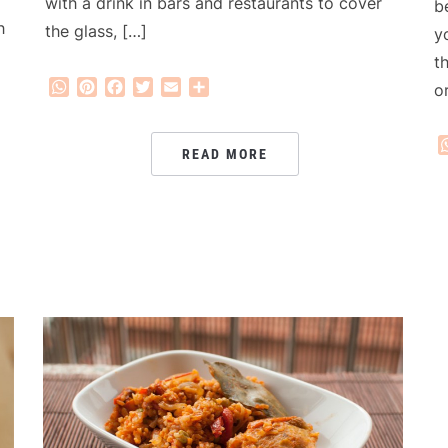
with a drink in bars and restaurants to cover
b
h
the glass, […]
y
t
WhatsApp
Pinterest
Facebook
Twitter
Email
Share
o
READ MORE