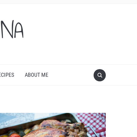
ONA
ECIPES
ABOUT ME