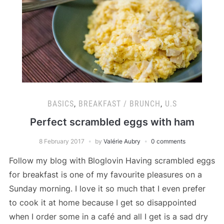
BASICS
,
BREAKFAST / BRUNCH
,
U.S
Perfect scrambled eggs with ham
8 February 2017
by
Valérie Aubry
0 comments
Follow my blog with Bloglovin Having scrambled eggs
for breakfast is one of my favourite pleasures on a
Sunday morning. I love it so much that I even prefer
to cook it at home because I get so disappointed
when I order some in a café and all I get is a sad dry