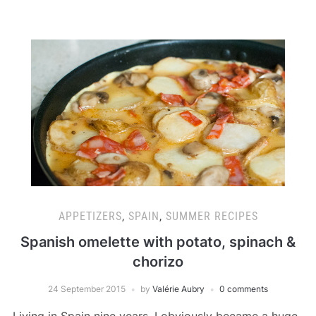
APPETIZERS
,
SPAIN
,
SUMMER RECIPES
Spanish omelette with potato, spinach &
chorizo
24 September 2015
by
Valérie Aubry
0 comments
Living in Spain nine years, I obviously became a huge