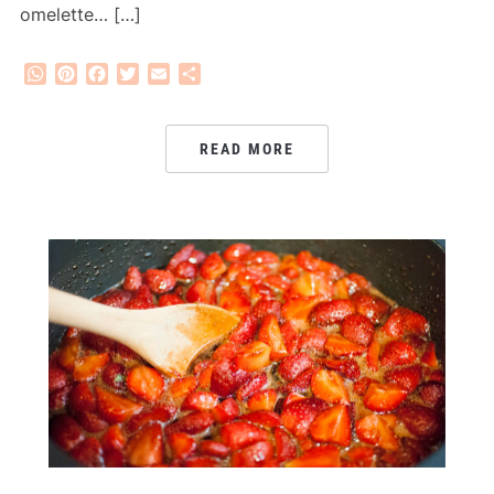
omelette… […]
WhatsApp
Pinterest
Facebook
Twitter
Email
Share
READ MORE