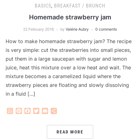
BASICS
,
BREAKFAST / BRUNCH
Homemade strawberry jam
22 February 2016
by
Valérie Aubry
0 comments
How to make homemade strawberry jam? The recipe
is very simple: cut the strawberries into small pieces,
put them in a large saucepan with sugar and lemon
juice, heat this mixture over a low heat and wait. The
mixture becomes a caramelized liquid where the
strawberry pieces are floating and slowly dissolving
in a fluid […]
WhatsApp
Pinterest
Facebook
Twitter
Email
Share
READ MORE