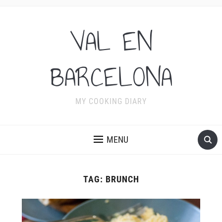
VAL EN
BARCELONA
MY COOKING DIARY
MENU
TAG:
BRUNCH