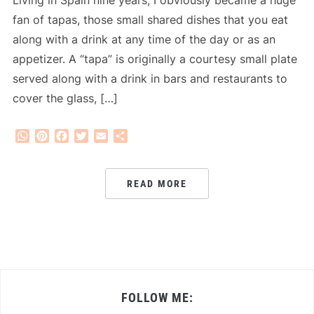
fan of tapas, those small shared dishes that you eat
along with a drink at any time of the day or as an
appetizer. A “tapa” is originally a courtesy small plate
served along with a drink in bars and restaurants to
cover the glass, […]
WhatsApp
Pinterest
Facebook
Twitter
Email
Share
READ MORE
FOLLOW ME: