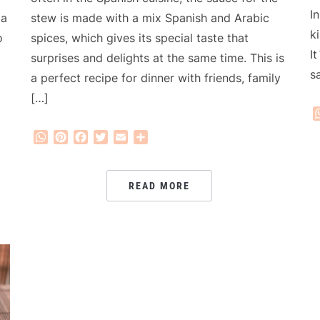
I
stew is made with a mix Spanish and Arabic
 a
k
spices, which gives its special taste that
o
I
surprises and delights at the same time. This is
s
a perfect recipe for dinner with friends, family
[…]
WhatsApp
Pinterest
Facebook
Twitter
Email
Share
READ MORE