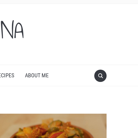
ONA
ECIPES
ABOUT ME