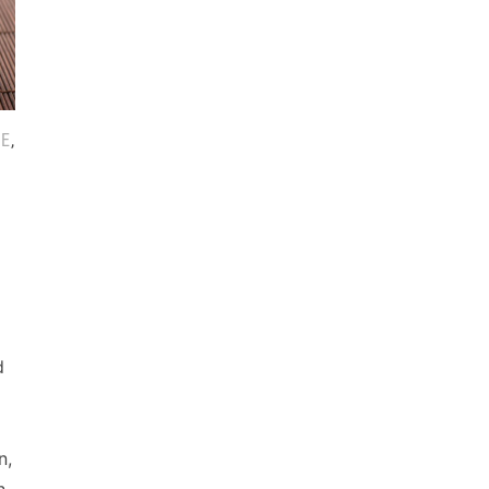
CE
,
d
n,