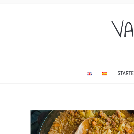
VA
STARTE