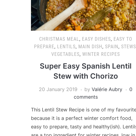
CHRISTMAS MEAL
,
EASY DISHES
,
EASY TO
PREPARE
,
LENTILS
,
MAIN DISH
,
SPAIN
,
STEWS
VEGETABLES
,
WINTER RECIPES
Super Easy Spanish Lentil
Stew with Chorizo
20 January 2019
by
Valérie Aubry
0
comments
This Lentil Stew Recipe is one of my favourit
because it is a perfect winter comfort food,
easy to prepare, tasty and healthy(ish). Lentil
are a top ingredient for winter recipes, low in