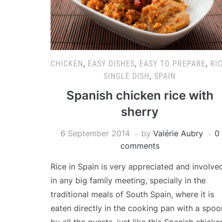
CHICKEN
,
EASY DISHES
,
EASY TO PREPARE
,
RI
SINGLE DISH
,
SPAIN
Spanish chicken rice with
sherry
6 September 2014
by
Valérie Aubry
0
comments
Rice in Spain is very appreciated and involve
in any big family meeting, specially in the
traditional meals of South Spain, where it is
eaten directly in the cooking pan with a spoo