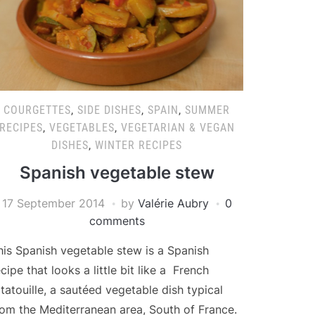
COURGETTES
,
SIDE DISHES
,
SPAIN
,
SUMMER
RECIPES
,
VEGETABLES
,
VEGETARIAN & VEGAN
DISHES
,
WINTER RECIPES
Spanish vegetable stew
17 September 2014
by
Valérie Aubry
0
comments
his Spanish vegetable stew is a Spanish
ecipe that looks a little bit like a French
atatouille, a sautéed vegetable dish typical
rom the Mediterranean area, South of France.