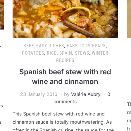
,
BEEF
,
EASY DISHES
,
EASY TO PREPARE
,
POTATOES
,
RICE
,
SPAIN
,
STEWS
,
WINTER
RECIPES
Spanish beef stew with red
wine and cinnamon
23 January 2016
by
Valérie Aubry
0
comments
T
es
r
This Spanish beef stew with red wine and
r
cinnamon sauce is totally mouthwatering. As
s
f
often in the Spanish cuisine, the sauce for the