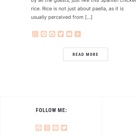
by all the guests, just like this Spanish chicke
rice. Rice is not just about paella, as it is
usually perceived from […]
WhatsApp
Pinterest
Facebook
Twitter
Email
Share
READ MORE
FOLLOW ME:
Facebook
Instagram
Pinterest
Twitter