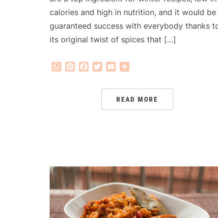
calories and high in nutrition, and it would be
guaranteed success with everybody thanks t
its original twist of spices that […]
WhatsApp
Pinterest
Facebook
Twitter
Email
Share
READ MORE