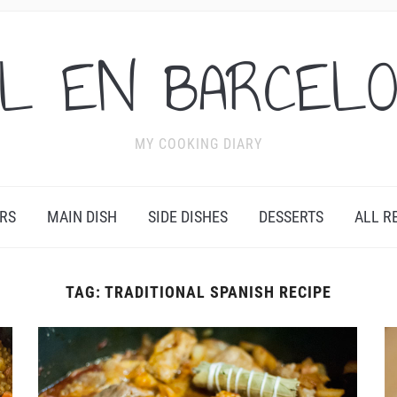
L EN BARCEL
MY COOKING DIARY
RS
MAIN DISH
SIDE DISHES
DESSERTS
ALL R
TAG:
TRADITIONAL SPANISH RECIPE