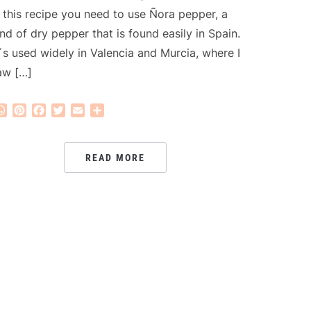
n this recipe you need to use Ñora pepper, a
ind of dry pepper that is found easily in Spain.
t´s used widely in Valencia and Murcia, where I
aw […]
WhatsApp
Pinterest
Facebook
Twitter
Email
Share
READ MORE