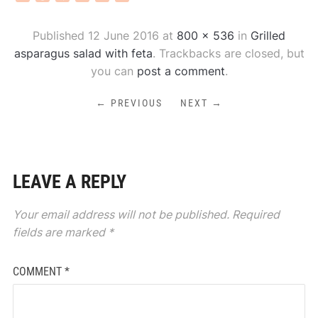
Published
12 June 2016
at
800 × 536
in
Grilled
asparagus salad with feta
. Trackbacks are closed, but
you can
post a comment
.
← PREVIOUS
NEXT →
LEAVE A REPLY
Your email address will not be published.
Required
fields are marked
*
COMMENT
*