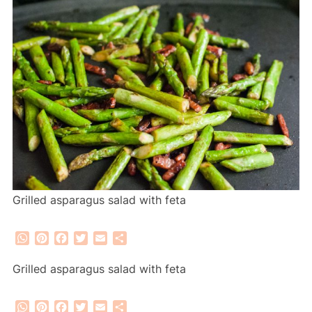
Grilled asparagus salad with feta
WhatsApp
Pinterest
Facebook
Twitter
Email
Share
Grilled asparagus salad with feta
WhatsApp
Pinterest
Facebook
Twitter
Email
Share