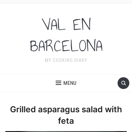
VAL EN
BARCELONA
MY COOKING DIARY
MENU
Grilled asparagus salad with
feta