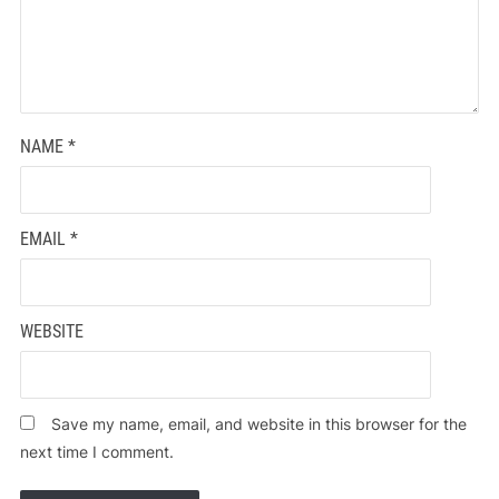
NAME
*
EMAIL
*
WEBSITE
Save my name, email, and website in this browser for the
next time I comment.