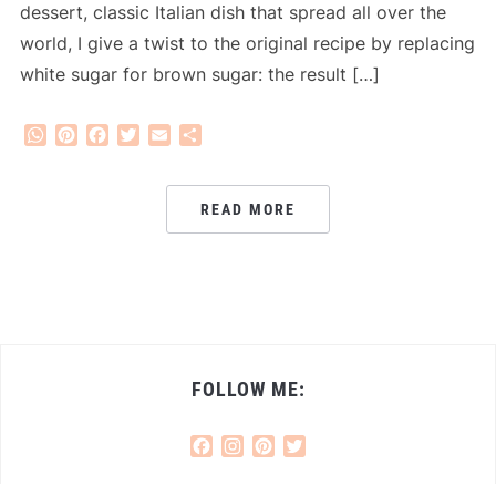
dessert, classic Italian dish that spread all over the
world, I give a twist to the original recipe by replacing
white sugar for brown sugar: the result […]
WhatsApp
Pinterest
Facebook
Twitter
Email
Share
READ MORE
FOLLOW ME:
Facebook
Instagram
Pinterest
Twitter