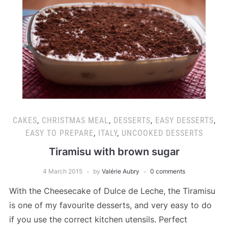
CAKES
,
CHRISTMAS MEAL
,
DESSERTS
,
EASY DESSERTS
,
EASY TO PREPARE
,
ITALY
,
UNCOOKED DESSERTS
Tiramisu with brown sugar
4 March 2015
by
Valérie Aubry
0 comments
With the Cheesecake of Dulce de Leche, the Tiramisu
is one of my favourite desserts, and very easy to do
if you use the correct kitchen utensils. Perfect