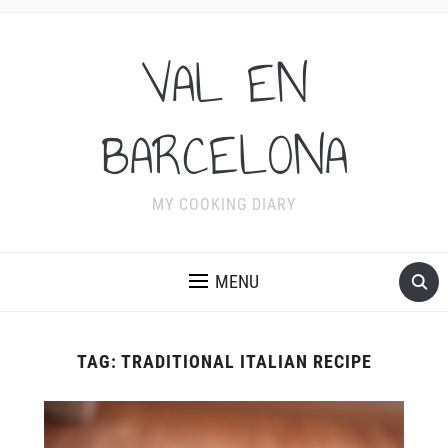
VAL EN
BARCELONA
MY COOKING DIARY
MENU
TAG:
TRADITIONAL ITALIAN RECIPE