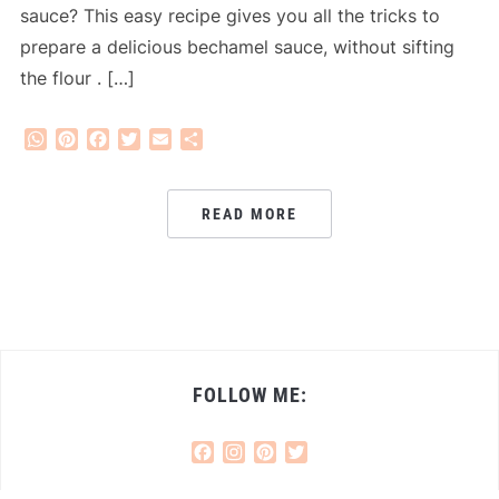
sauce? This easy recipe gives you all the tricks to
prepare a delicious bechamel sauce, without sifting
the flour . […]
WhatsApp
Pinterest
Facebook
Twitter
Email
Share
READ MORE
FOLLOW ME:
Facebook
Instagram
Pinterest
Twitter