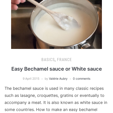
BASICS
,
FRANCE
Easy Bechamel sauce or White sauce
9 April 2015
by
Valérie Aubry
0 comments
The bechamel sauce is used in many classic recipes
such as lasagne, croquettes, gratins or eventually to
accompany a meat. It is also known as white sauce in
some countries. How to make an easy bechamel