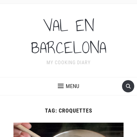
VAL EN
BARCELONA
MY COOKING DIARY
MENU
TAG:
CROQUETTES