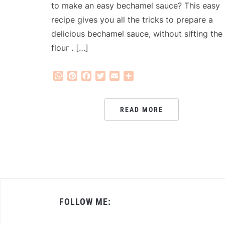
to make an easy bechamel sauce? This easy
recipe gives you all the tricks to prepare a
delicious bechamel sauce, without sifting the
flour . […]
WhatsApp
Pinterest
Facebook
Twitter
Email
Share
READ MORE
FOLLOW ME: