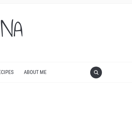
ONA
ECIPES
ABOUT ME