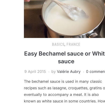
BASICS
,
FRANCE
Easy Bechamel sauce or Whi
sauce
9 April 2015
by
Valérie Aubry
0 commen
The bechamel sauce is used in many classic
recipes such as lasagne, croquettes, gratins o
eventually to accompany a meat. It is also
known as white sauce in some countries. Ho