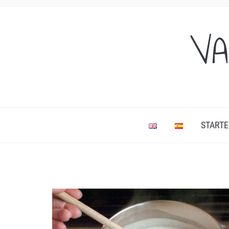
VA
STARTE