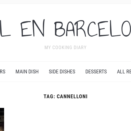
L EN BARCEL
MY COOKING DIARY
RS
MAIN DISH
SIDE DISHES
DESSERTS
ALL R
TAG:
CANNELLONI