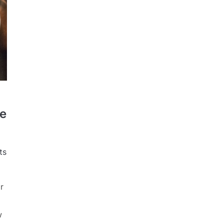
te
ts
r
w