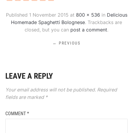
Published
1 November 2015
at
800 × 536
in
Delicious
Homemade Spaghetti Bolognese
. Trackbacks are
closed, but you can
post a comment
.
← PREVIOUS
LEAVE A REPLY
Your email address will not be published.
Required
fields are marked
*
COMMENT
*