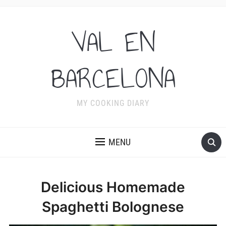
VAL EN
BARCELONA
MY COOKING DIARY
MENU
Delicious Homemade
Spaghetti Bolognese