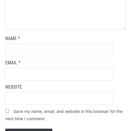
NAME
*
EMAIL
*
WEBSITE
Save my name, email, and website in this browser for the
next time I comment.