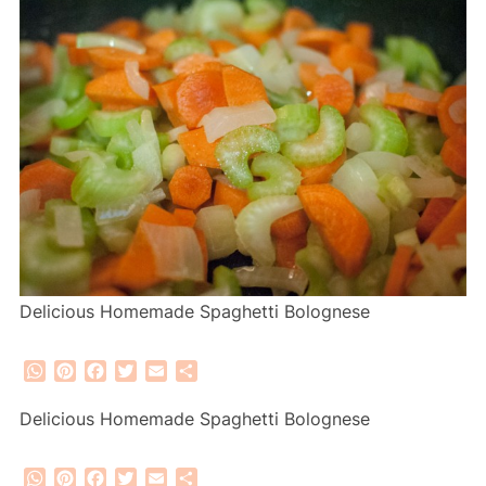
Delicious Homemade Spaghetti Bolognese
WhatsApp
Pinterest
Facebook
Twitter
Email
Share
Delicious Homemade Spaghetti Bolognese
WhatsApp
Pinterest
Facebook
Twitter
Email
Share