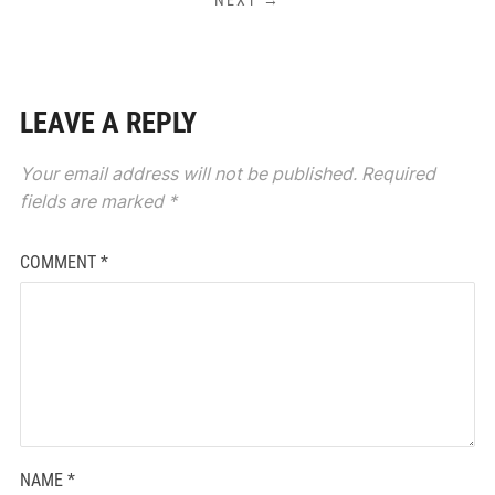
LEAVE A REPLY
Your email address will not be published.
Required
fields are marked
*
COMMENT
*
NAME
*