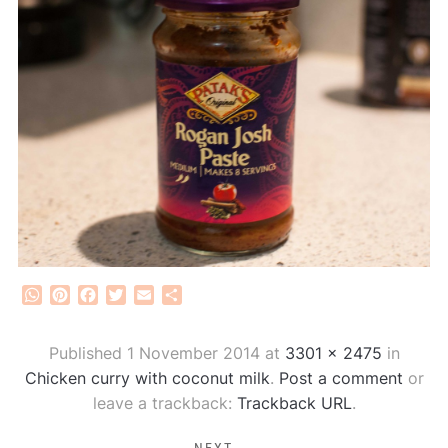
WhatsApp
Pinterest
Facebook
Twitter
Email
Share
Published
1 November 2014
at
3301 × 2475
in
Chicken curry with coconut milk
.
Post a comment
or
leave a trackback:
Trackback URL
.
NEXT →