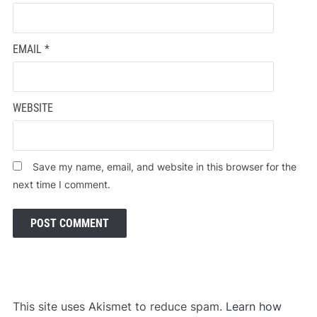
EMAIL
*
WEBSITE
Save my name, email, and website in this browser for the
next time I comment.
This site uses Akismet to reduce spam.
Learn how