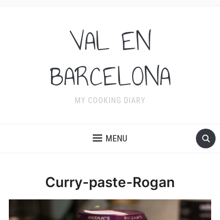
VAL EN
BARCELONA
MY COOKING DIARY
MENU
Curry-paste-Rogan