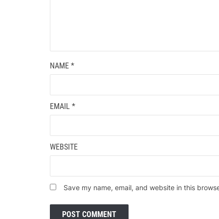
NAME
*
EMAIL
*
WEBSITE
Save my name, email, and website in this browse