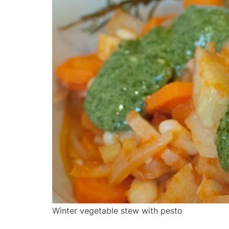
Winter vegetable stew with pesto