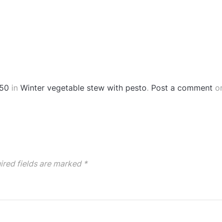
50
in
Winter vegetable stew with pesto
.
Post a comment
or
ired fields are marked
*