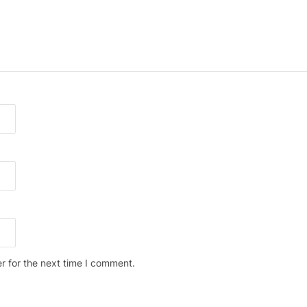
r for the next time I comment.