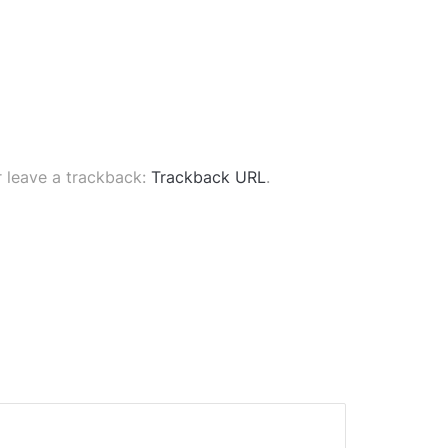
 leave a trackback:
Trackback URL
.