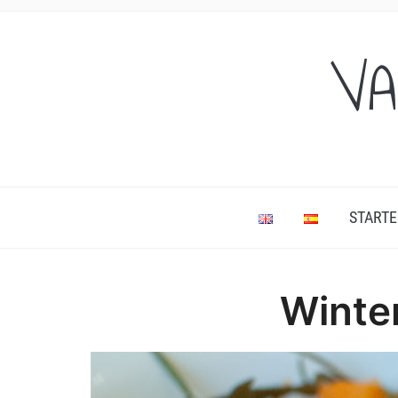
VA
STARTE
Winte