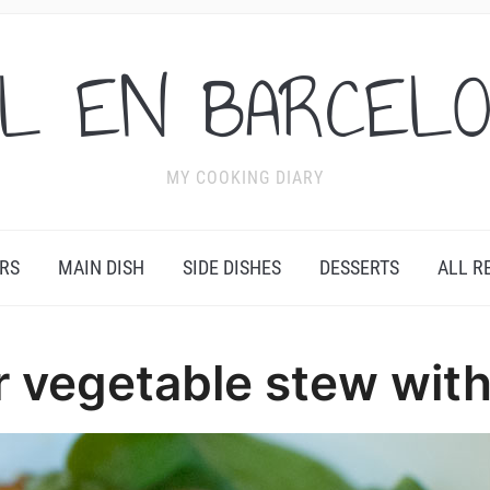
L EN BARCEL
MY COOKING DIARY
RS
MAIN DISH
SIDE DISHES
DESSERTS
ALL R
r vegetable stew with