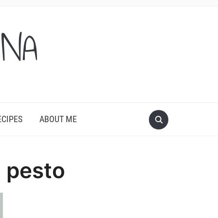
ONA
ECIPES
ABOUT ME
 pesto