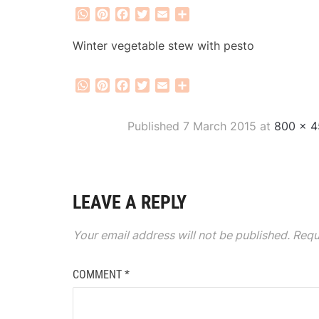
WhatsApp
Pinterest
Facebook
Twitter
Email
Share
Winter vegetable stew with pesto
WhatsApp
Pinterest
Facebook
Twitter
Email
Share
Published
7 March 2015
at
800 × 4
LEAVE A REPLY
Your email address will not be published.
Requ
COMMENT
*