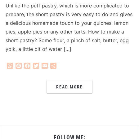
Unlike the puff pastry, which is more complicated to
prepare, the short pastry is very easy to do and gives
a delicious homemade touch to your quiches, lemon
pies, apple pies or any other tarts. How to make a
short pastry? Some flour, a pinch of salt, butter, egg
yolk, a little bit of water […]
WhatsApp
Pinterest
Facebook
Twitter
Email
Share
READ MORE
FOLLOW ME: