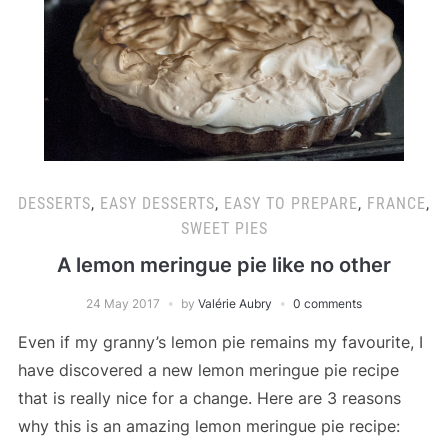
DESSERTS
,
EASY DESSERTS
,
EASY TO PREPARE
,
FRANCE
,
SWEET PIES
A lemon meringue pie like no other
24 May 2017
by
Valérie Aubry
0 comments
Even if my granny’s lemon pie remains my favourite, I
have discovered a new lemon meringue pie recipe
that is really nice for a change. Here are 3 reasons
why this is an amazing lemon meringue pie recipe: