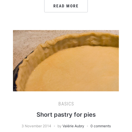
READ MORE
BASICS
Short pastry for pies
3 November 2014
by
Valérie Aubry
0 comments