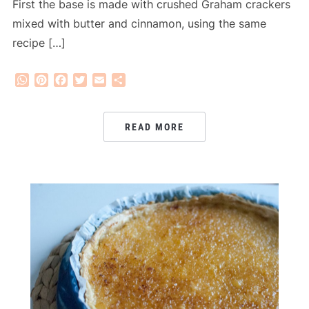
First the base is made with crushed Graham crackers
mixed with butter and cinnamon, using the same
recipe […]
WhatsApp
Pinterest
Facebook
Twitter
Email
Share
READ MORE