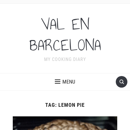
VAL EN
BARCELONA
MY COOKING DIARY
MENU
TAG:
LEMON PIE