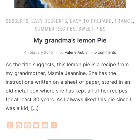
DESSERTS
,
EASY DESSERTS
,
EASY TO PREPARE
,
FRANCE
,
SUMMER RECIPES
,
SWEET PIES
My grandma’s lemon Pie
4 February 2015
by
Valérie Aubry
0 comments
As the title suggests, this lemon pie is a recipe from
my grandmother, Mamie Jeannine. She has the
instructions written on a sheet of paper, stored in an
old metal box where she has kept all of her recipes
for at least 30 years. As I always liked this pie since I
was a kid, […]
WhatsApp
Pinterest
Facebook
Twitter
Email
Share