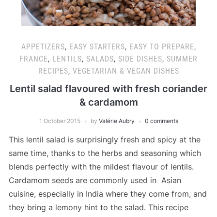
APPETIZERS
,
EASY STARTERS
,
EASY TO PREPARE
,
FRANCE
,
LENTILS
,
SALADS
,
SIDE DISHES
,
SUMMER
RECIPES
,
VEGETARIAN & VEGAN DISHES
Lentil salad flavoured with fresh coriander
& cardamom
1 October 2015
by
Valérie Aubry
0 comments
This lentil salad is surprisingly fresh and spicy at the
same time, thanks to the herbs and seasoning which
blends perfectly with the mildest flavour of lentils.
Cardamom seeds are commonly used in Asian
cuisine, especially in India where they come from, and
they bring a lemony hint to the salad. This recipe