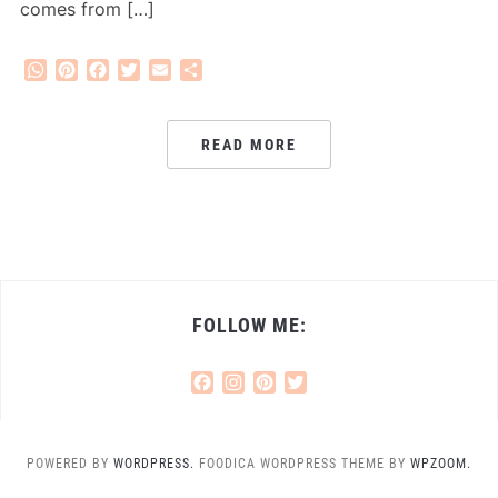
comes from […]
WhatsApp
Pinterest
Facebook
Twitter
Email
Share
READ MORE
FOLLOW ME:
Facebook
Instagram
Pinterest
Twitter
POWERED BY
WORDPRESS.
FOODICA WORDPRESS THEME BY
WPZOOM.