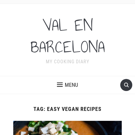
VAL EN
BARCELONA
MY COOKING DIARY
MENU
TAG:
EASY VEGAN RECIPES