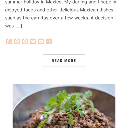
summer holiday in Mexico. My darling and I happily
enjoyed tacos and other delicious Mexican dishes
such as the carnitas over a few weeks. A decision
was […]
WhatsApp
Pinterest
Facebook
Twitter
Email
Share
READ MORE