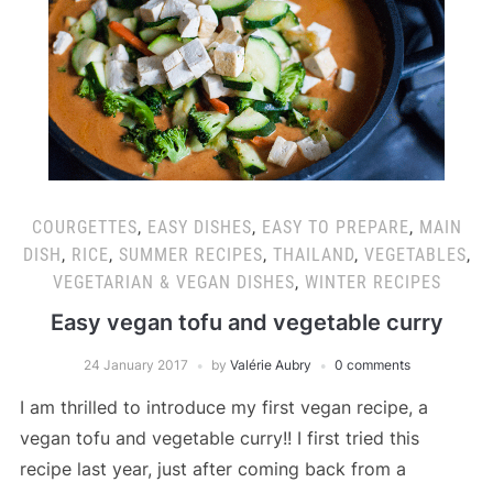
COURGETTES
,
EASY DISHES
,
EASY TO PREPARE
,
MAIN
DISH
,
RICE
,
SUMMER RECIPES
,
THAILAND
,
VEGETABLES
,
VEGETARIAN & VEGAN DISHES
,
WINTER RECIPES
Easy vegan tofu and vegetable curry
24 January 2017
by
Valérie Aubry
0 comments
I am thrilled to introduce my first vegan recipe, a
vegan tofu and vegetable curry!! I first tried this
recipe last year, just after coming back from a