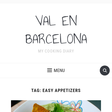
VAL EN
BARCELONA
MY COOKING DIARY
MENU
TAG:
EASY APPETIZERS