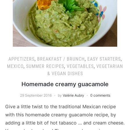
APPETIZERS
,
BREAKFAST / BRUNCH
,
EASY STARTERS
,
MEXICO
,
SUMMER RECIPES
,
VEGETABLES
,
VEGETARIAN
& VEGAN DISHES
Homemade creamy guacamole
29 September 2016
by
Valérie Aubry
0 comments
Give a little twist to the traditional Mexican recipe
with this homemade creamy guacamole recipe, by
adding a little bit of hot tabasco … and cream cheese.