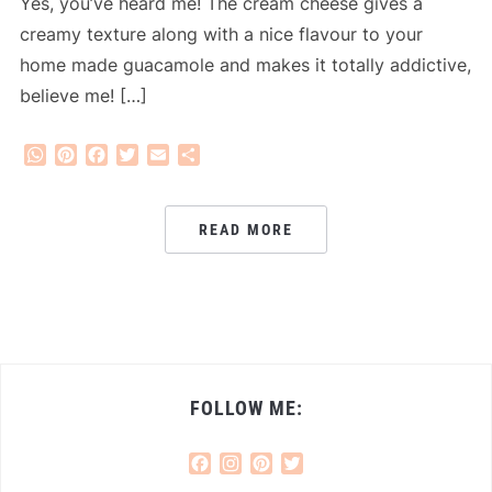
Yes, you’ve heard me! The cream cheese gives a
creamy texture along with a nice flavour to your
home made guacamole and makes it totally addictive,
believe me! […]
WhatsApp
Pinterest
Facebook
Twitter
Email
Share
READ MORE
FOLLOW ME:
Facebook
Instagram
Pinterest
Twitter