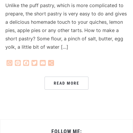
Unlike the puff pastry, which is more complicated to
prepare, the short pastry is very easy to do and gives
a delicious homemade touch to your quiches, lemon
pies, apple pies or any other tarts. How to make a
short pastry? Some flour, a pinch of salt, butter, egg
yolk, a little bit of water […]
WhatsApp
Pinterest
Facebook
Twitter
Email
Share
READ MORE
FOLLOW ME: