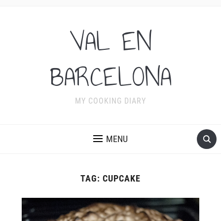
VAL EN
BARCELONA
MY COOKING DIARY
MENU
TAG:
CUPCAKE