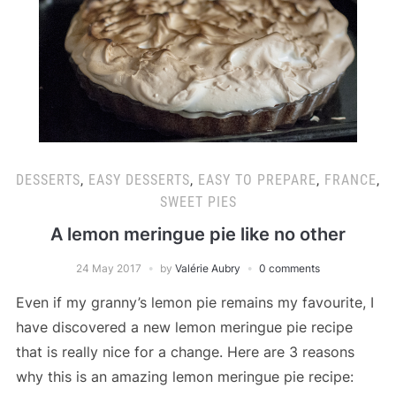
DESSERTS
,
EASY DESSERTS
,
EASY TO PREPARE
,
FRANCE
,
SWEET PIES
A lemon meringue pie like no other
24 May 2017
by
Valérie Aubry
0 comments
Even if my granny’s lemon pie remains my favourite, I
have discovered a new lemon meringue pie recipe
that is really nice for a change. Here are 3 reasons
why this is an amazing lemon meringue pie recipe: