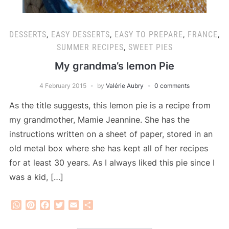
DESSERTS
,
EASY DESSERTS
,
EASY TO PREPARE
,
FRANCE
,
SUMMER RECIPES
,
SWEET PIES
My grandma’s lemon Pie
4 February 2015
by
Valérie Aubry
0 comments
As the title suggests, this lemon pie is a recipe from
my grandmother, Mamie Jeannine. She has the
instructions written on a sheet of paper, stored in an
old metal box where she has kept all of her recipes
for at least 30 years. As I always liked this pie since I
was a kid, […]
WhatsApp
Pinterest
Facebook
Twitter
Email
Share