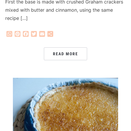
First the base is made with crushed Graham crackers
mixed with butter and cinnamon, using the same
recipe […]
WhatsApp
Pinterest
Facebook
Twitter
Email
Share
READ MORE