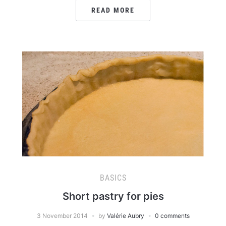
READ MORE
BASICS
Short pastry for pies
3 November 2014
by
Valérie Aubry
0 comments