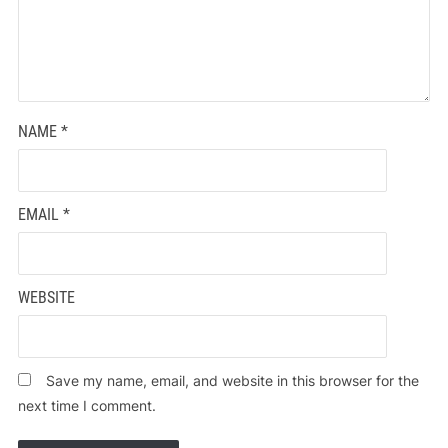
NAME
*
EMAIL
*
WEBSITE
Save my name, email, and website in this browser for the
next time I comment.