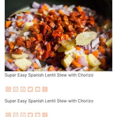
Super Easy Spanish Lentil Stew with Chorizo
WhatsApp
Pinterest
Facebook
Twitter
Email
Share
Super Easy Spanish Lentil Stew with Chorizo
WhatsApp
Pinterest
Facebook
Twitter
Email
Share