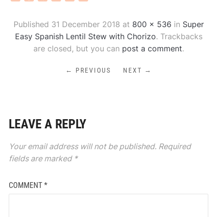
Published
31 December 2018
at
800 × 536
in
Super
Easy Spanish Lentil Stew with Chorizo
. Trackbacks
are closed, but you can
post a comment
.
← PREVIOUS
NEXT →
LEAVE A REPLY
Your email address will not be published.
Required
fields are marked
*
COMMENT
*