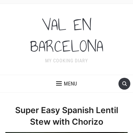
VAL EN
BARCELONA
MY COOKING DIARY
MENU
Super Easy Spanish Lentil
Stew with Chorizo