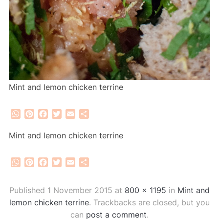
Mint and lemon chicken terrine
WhatsApp
Pinterest
Facebook
Twitter
Email
Share
Mint and lemon chicken terrine
WhatsApp
Pinterest
Facebook
Twitter
Email
Share
Published
1 November 2015
at
800 × 1195
in
Mint and
lemon chicken terrine
. Trackbacks are closed, but you
can
post a comment
.