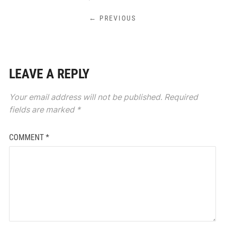
← PREVIOUS
LEAVE A REPLY
Your email address will not be published.
Required
fields are marked
*
COMMENT
*