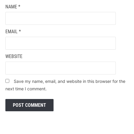
NAME
*
EMAIL
*
WEBSITE
Save my name, email, and website in this browser for the
next time I comment.