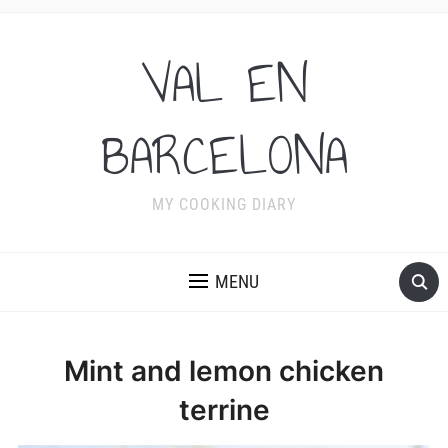
VAL EN
BARCELONA
MY COOKING DIARY
MENU
Mint and lemon chicken
terrine