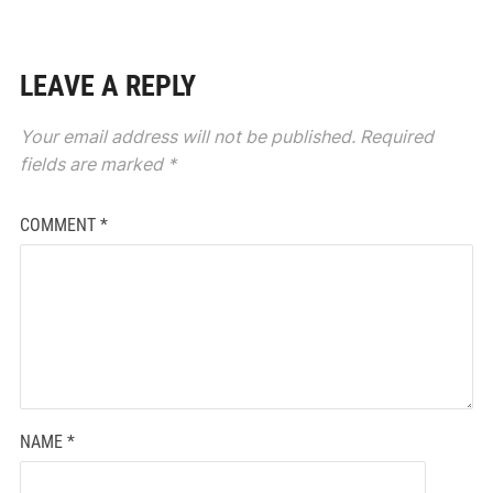
LEAVE A REPLY
Your email address will not be published.
Required
fields are marked
*
COMMENT
*
NAME
*