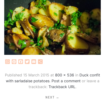
WhatsApp
Pinterest
Facebook
Twitter
Email
Share
Published
15 March 2015
at
800 × 536
in
Duck confit
with sarladaise potatoes
.
Post a comment
or leave a
trackback:
Trackback URL
.
NEXT →