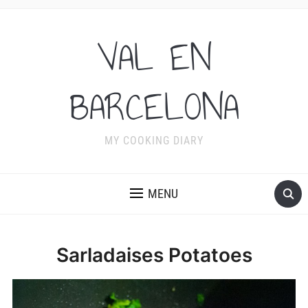
VAL EN
BARCELONA
MY COOKING DIARY
MENU
Sarladaises Potatoes