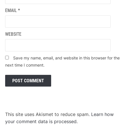
EMAIL
*
WEBSITE
Save my name, email, and website in this browser for the
next time I comment.
This site uses Akismet to reduce spam.
Learn how
your comment data is processed
.