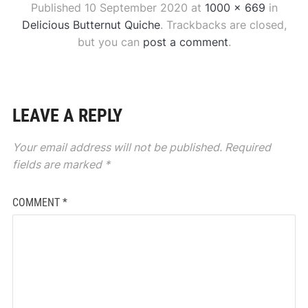
Published
10 September 2020
at
1000 × 669
in
Delicious Butternut Quiche
. Trackbacks are closed,
but you can
post a comment
.
LEAVE A REPLY
Your email address will not be published.
Required
fields are marked
*
COMMENT
*