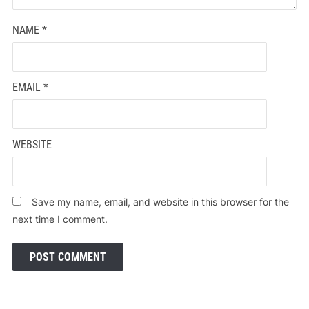
NAME
*
EMAIL
*
WEBSITE
Save my name, email, and website in this browser for the
next time I comment.