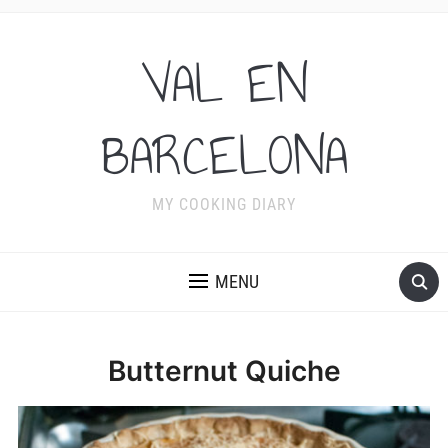
VAL EN
BARCELONA
MY COOKING DIARY
MENU
Butternut Quiche