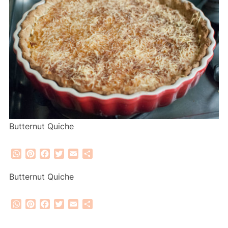
Butternut Quiche
WhatsApp
Pinterest
Facebook
Twitter
Email
Share
Butternut Quiche
WhatsApp
Pinterest
Facebook
Twitter
Email
Share