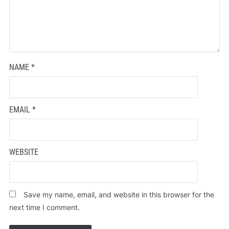
NAME
*
EMAIL
*
WEBSITE
Save my name, email, and website in this browser for the
next time I comment.