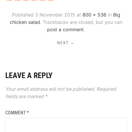
Published
3 November 2015
at
800 × 536
in
Big
chicken salad
. Trackbacks are closed, but you can
post a comment
.
NEXT →
LEAVE A REPLY
Your email address will not be published.
Required
fields are marked
*
COMMENT
*