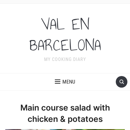
VAL EN
BARCELONA
MY COOKING DIARY
MENU
Main course salad with
chicken & potatoes