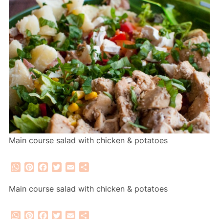
Main course salad with chicken & potatoes
WhatsApp
Pinterest
Facebook
Twitter
Email
Share
Main course salad with chicken & potatoes
WhatsApp
Pinterest
Facebook
Twitter
Email
Share