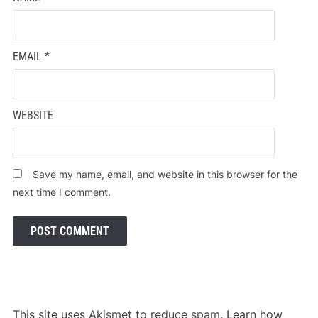
EMAIL
*
WEBSITE
Save my name, email, and website in this browser for the
next time I comment.
This site uses Akismet to reduce spam.
Learn how