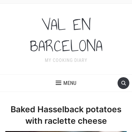
VAL EN
BARCELONA
MY COOKING DIARY
MENU
Baked Hasselback potatoes
with raclette cheese