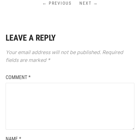
← PREVIOUS
NEXT →
LEAVE A REPLY
Your email address will not be published.
Required
fields are marked
*
COMMENT
*
NAME
*