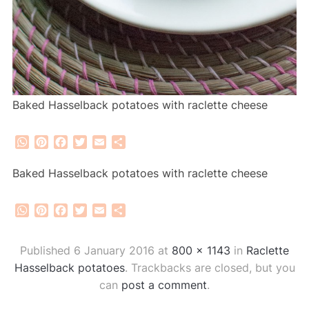
Baked Hasselback potatoes with raclette cheese
WhatsApp
Pinterest
Facebook
Twitter
Email
Share
Baked Hasselback potatoes with raclette cheese
WhatsApp
Pinterest
Facebook
Twitter
Email
Share
Published
6 January 2016
at
800 × 1143
in
Raclette
Hasselback potatoes
. Trackbacks are closed, but you
can
post a comment
.