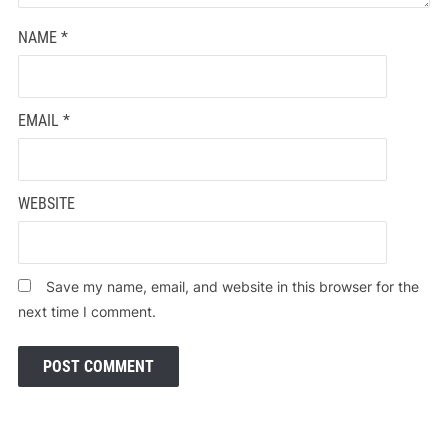
NAME
*
EMAIL
*
WEBSITE
Save my name, email, and website in this browser for the
next time I comment.