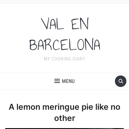
VAL EN
BARCELONA
MY COOKING DIARY
MENU
A lemon meringue pie like no
other