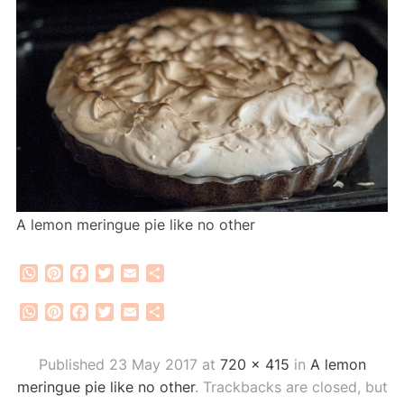
A lemon meringue pie like no other
WhatsApp
Pinterest
Facebook
Twitter
Email
Share
WhatsApp
Pinterest
Facebook
Twitter
Email
Share
Published
23 May 2017
at
720 × 415
in
A lemon
meringue pie like no other
. Trackbacks are closed, but