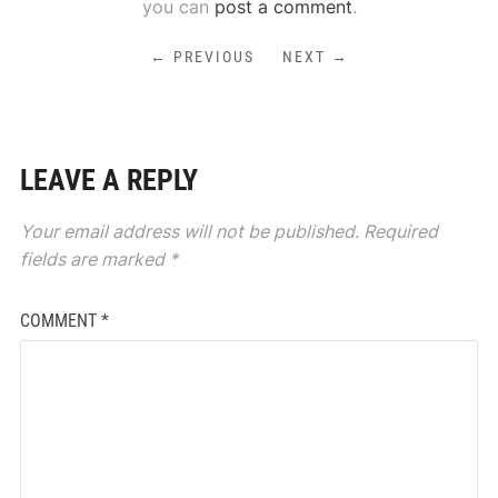
you can
post a comment
.
← PREVIOUS
NEXT →
LEAVE A REPLY
Your email address will not be published.
Required
fields are marked
*
COMMENT
*