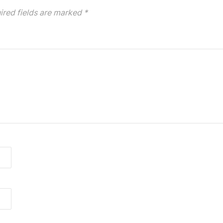
ired fields are marked
*