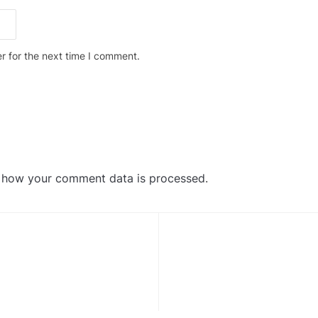
r for the next time I comment.
 how your comment data is processed
.