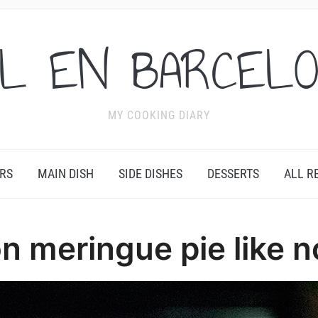
L EN BARCEL
MY COOKING DIARY
RS
MAIN DISH
SIDE DISHES
DESSERTS
ALL R
n meringue pie like n