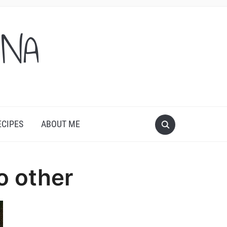
ONA
ECIPES
ABOUT ME
o other