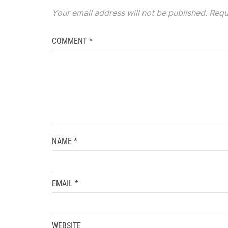
Your email address will not be published.
Requ
COMMENT
*
NAME
*
EMAIL
*
WEBSITE