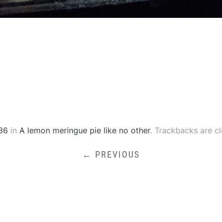
36
in
A lemon meringue pie like no other
. Trackbacks are c
← PREVIOUS