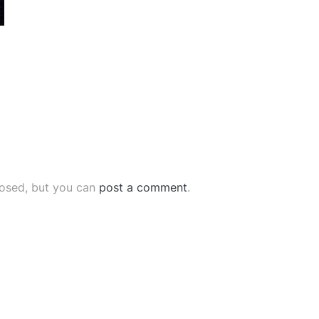
losed, but you can
post a comment
.