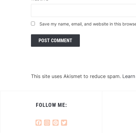
Save my name, email, and website in this browse
This site uses Akismet to reduce spam.
Learn
FOLLOW ME:
Facebook
Instagram
Pinterest
Twitter