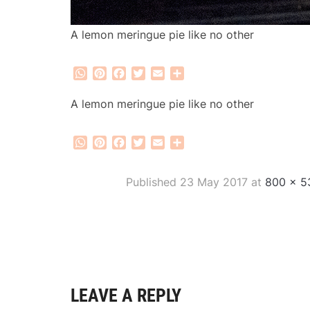
A lemon meringue pie like no other
WhatsApp
Pinterest
Facebook
Twitter
Email
Share
A lemon meringue pie like no other
WhatsApp
Pinterest
Facebook
Twitter
Email
Share
Published
23 May 2017
at
800 × 5
LEAVE A REPLY