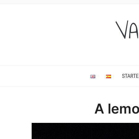
VA
STARTE
A lemo